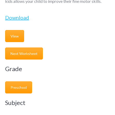
kids allows your child to improve their fine motor skills.
Download
View
Next Worksheet
Grade
Preschool
Subject