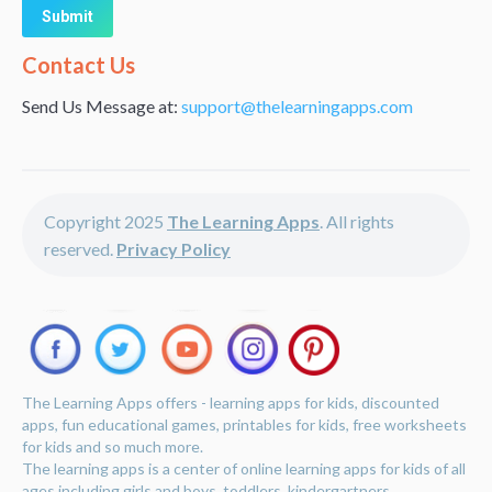
Alternative:
Contact Us
Send Us Message at:
support@thelearningapps.com
Copyright 2025
The Learning Apps
. All rights
reserved.
Privacy Policy
The Learning Apps offers - learning apps for kids, discounted
apps, fun educational games, printables for kids, free worksheets
for kids and so much more.
The learning apps is a center of online learning apps for kids of all
ages including girls and boys, toddlers, kindergartners,