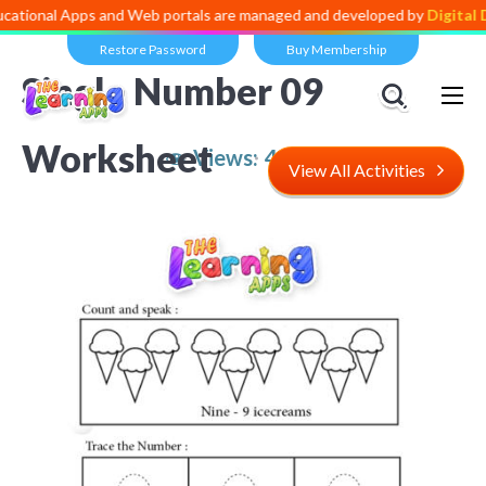
 Apps and Web portals are managed and developed by
Digital Dividend
Restore Password
Buy Membership
Single Number 09
Worksheet
Views:
4,939
View All Activities