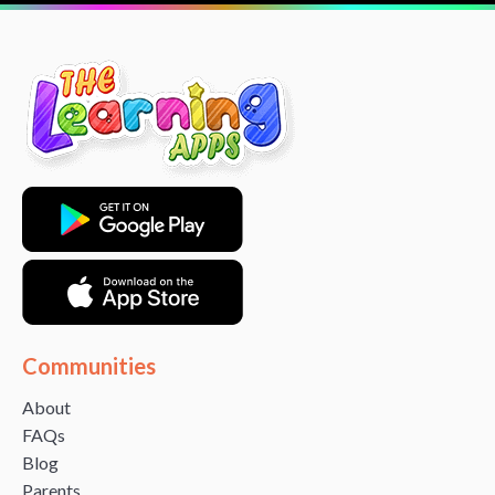
Communities
About
FAQs
Blog
Parents