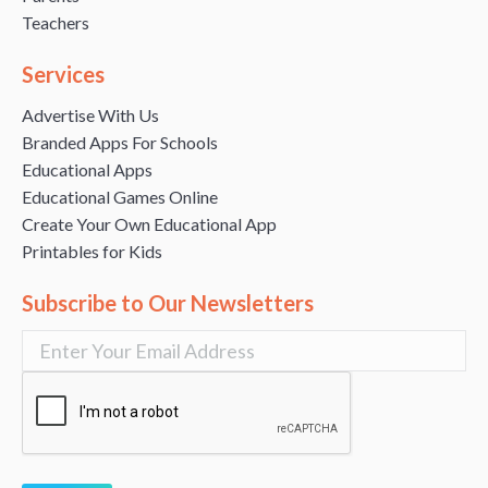
Teachers
Services
Advertise With Us
Branded Apps For Schools
Educational Apps
Educational Games Online
Create Your Own Educational App
Printables for Kids
Subscribe to Our Newsletters