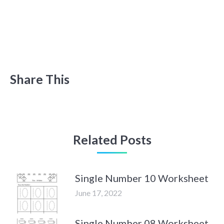
Share This
Related Posts
Single Number 10 Worksheet
June 17, 2022
Single Number 08 Worksheet