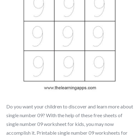
Do you want your children to discover and learn more about
single number 09? With the help of these free sheets of
single number 09 worksheet for kids, you may now
accomplish it. Printable single number 09 worksheets for