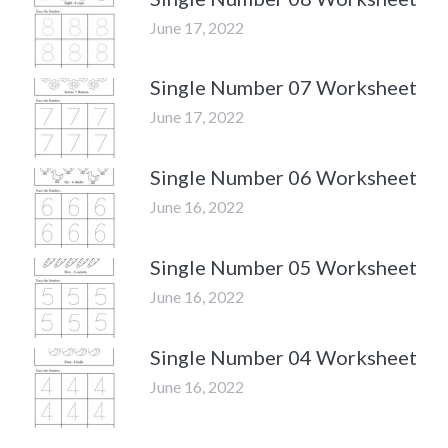
June 17, 2022
Single Number 07 Worksheet
June 17, 2022
Single Number 06 Worksheet
June 16, 2022
Single Number 05 Worksheet
June 16, 2022
Single Number 04 Worksheet
June 16, 2022