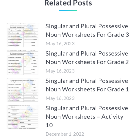
Related Posts
Singular and Plural Possessive
Noun Worksheets For Grade 3
May 16, 2023
Singular and Plural Possessive
Noun Worksheets For Grade 2
May 16, 2023
Singular and Plural Possessive
Noun Worksheets For Grade 1
May 16, 2023
Singular and Plural Possessive
Noun Worksheets – Activity
10
December 1, 2022