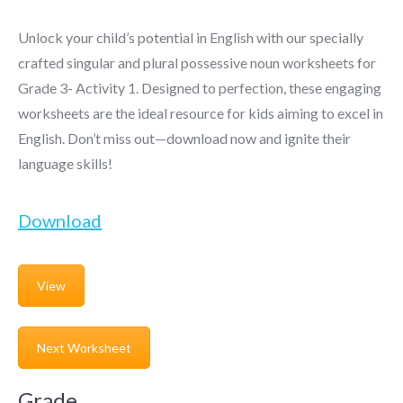
Unlock your child’s potential in English with our specially
crafted singular and plural possessive noun worksheets for
Grade 3- Activity 1. Designed to perfection, these engaging
worksheets are the ideal resource for kids aiming to excel in
English. Don’t miss out—download now and ignite their
language skills!
Download
View
Next Worksheet
Grade