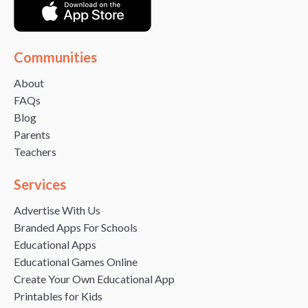
Communities
About
FAQs
Blog
Parents
Teachers
Services
Advertise With Us
Branded Apps For Schools
Educational Apps
Educational Games Online
Create Your Own Educational App
Printables for Kids