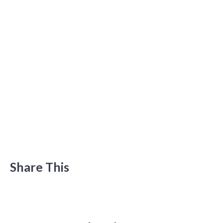
Share This