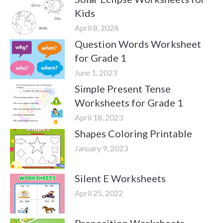
Kids
April 8, 2024
Question Words Worksheet
for Grade 1
June 1, 2023
Simple Present Tense
Worksheets for Grade 1
April 18, 2023
Shapes Coloring Printable
January 9, 2023
Silent E Worksheets
April 25, 2022
Preposition Worksheets