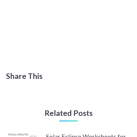
Share This
Related Posts
Solar Eclipse Worksheets for