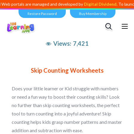
portals are managed and developed by
Digital Dividend
. To launch you
Restore Password
Buy Membership
Views:
7,421
Skip Counting Worksheets
Does your little learner or Kid struggle with numbers
or need a fun way to boost their counting skills? Look
no further than skip counting worksheets, the perfect
tool to turn counting into a joyful adventure! Skip
counting helps kids grasp number patterns and master
addition and subtraction with ease.