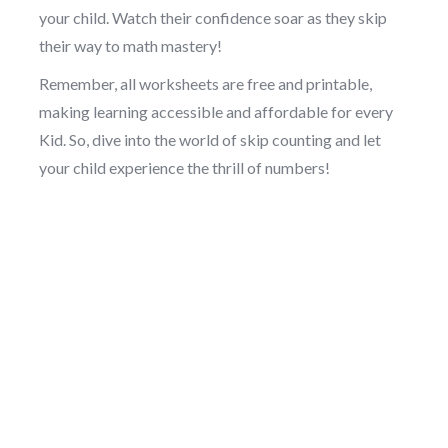
your child. Watch their confidence soar as they skip
their way to math mastery!
Remember, all worksheets are free and printable,
making learning accessible and affordable for every
Kid. So, dive into the world of skip counting and let
your child experience the thrill of numbers!