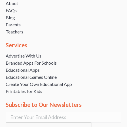
About
FAQs
Blog
Parents
Teachers
Services
Advertise With Us
Branded Apps For Schools
Educational Apps
Educational Games Online
Create Your Own Educational App
Printables for Kids
Subscribe to Our Newsletters