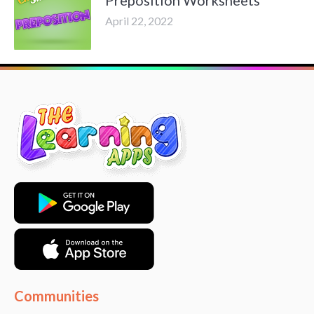
April 22, 2022
Communities