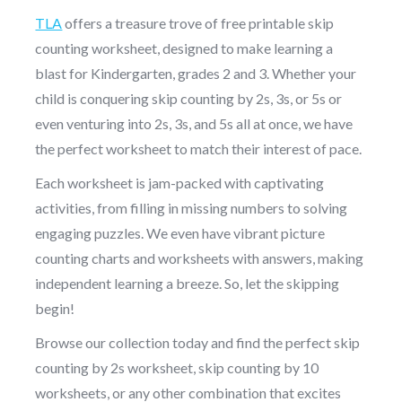
TLA
offers a treasure trove of free printable skip
counting worksheet, designed to make learning a
blast for Kindergarten, grades 2 and 3. Whether your
child is conquering skip counting by 2s, 3s, or 5s or
even venturing into 2s, 3s, and 5s all at once, we have
the perfect worksheet to match their interest of pace.
Each worksheet is jam-packed with captivating
activities, from filling in missing numbers to solving
engaging puzzles. We even have vibrant picture
counting charts and worksheets with answers, making
independent learning a breeze. So, let the skipping
begin!
Browse our collection today and find the perfect skip
counting by 2s worksheet, skip counting by 10
worksheets, or any other combination that excites