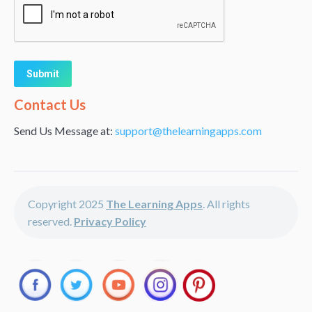
Alternative:
Contact Us
Send Us Message at:
support@thelearningapps.com
Copyright 2025
The Learning Apps
. All rights
reserved.
Privacy Policy