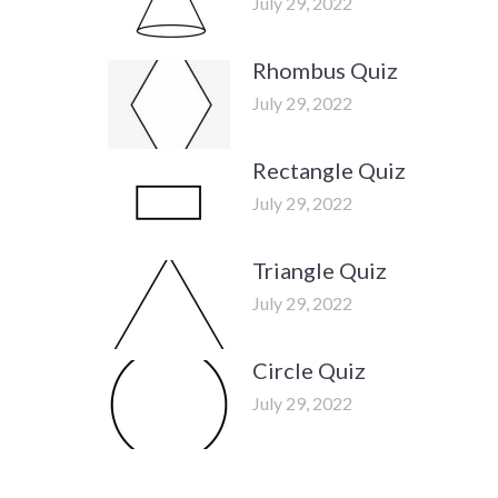
July 29, 2022
Rhombus Quiz
July 29, 2022
Rectangle Quiz
July 29, 2022
Triangle Quiz
July 29, 2022
Circle Quiz
July 29, 2022