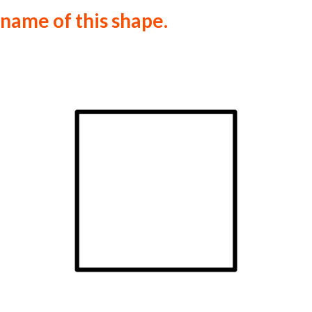
 name of this shape.