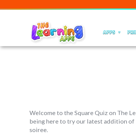
APPS
PRI
Welcome to the Square Quiz on The Lear
being here to try our latest addition of
soiree.