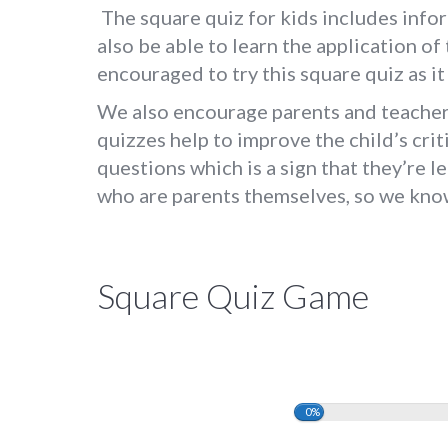
The square quiz for kids includes infor
also be able to learn the application of 
encouraged to try this square quiz as i
We also encourage parents and teachers
quizzes help to improve the child’s crit
questions which is a sign that they’re 
who are parents themselves, so we know 
Square Quiz Game
0%