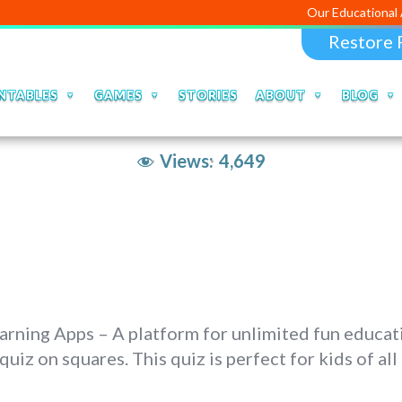
Our Educational Apps and We
Restore 
NTABLES
GAMES
STORIES
ABOUT
BLOG
Views:
4,649
ning Apps – A platform for unlimited fun educati
 quiz on squares. This quiz is perfect for kids of 