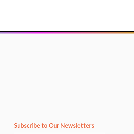
Subscribe to Our Newsletters