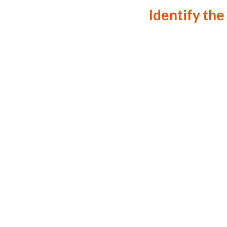
Identify the