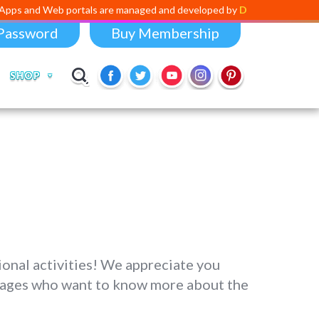
b portals are managed and developed by
Digital Dividend
. To launch 
Password
Buy Membership
SHOP
onal activities! We appreciate you
all ages who want to know more about the