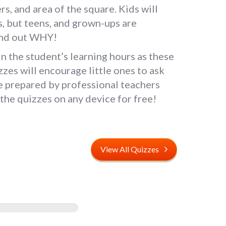
s, and area of the square. Kids will
ids, but teens, and grown-ups are
 find out WHY!
 the student’s learning hours as these
zzes will encourage little ones to ask
re prepared by professional teachers
the quizzes on any device for free!
View All Quizzes