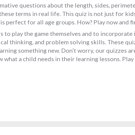
mative questions about the length, sides, perimeter
these terms in real life. This quiz is not just for k
t is perfect for all age groups. How? Play now and
 to play the game themselves and to incorporate in
ical thinking, and problem solving skills. These qui
learning something new. Don’t worry, our quizzes a
what a child needs in their learning lessons. Play 