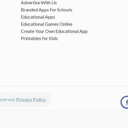
Advertise With Us
Branded Apps For Schools
Educational Apps
Educational Games Online
Create Your Own Educational App
Printables for Kids
 reserved.
Privacy Policy
unted apps, fun educational games, printables for kids, free worksheets 
kids of all ages including girls and boys, toddlers, kindergartners, presc
discounted apps, learning apps for kids, printables for kids, free work