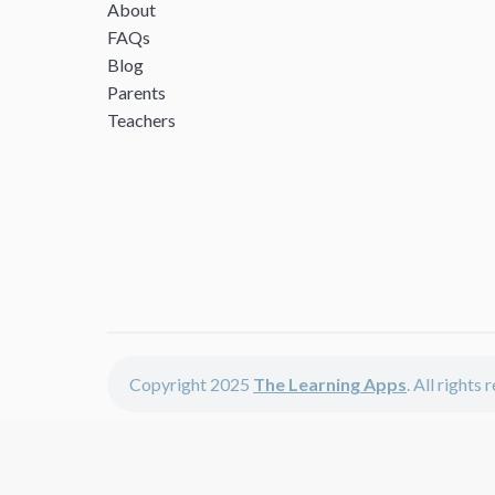
About
FAQs
Blog
Parents
Teachers
Copyright 2025
The Learning Apps
. All rights
The Learning Apps offers - learning apps for kids, disco
The learning apps is a center of online learning apps for 
teachers and students who enjoy fun educational games, 