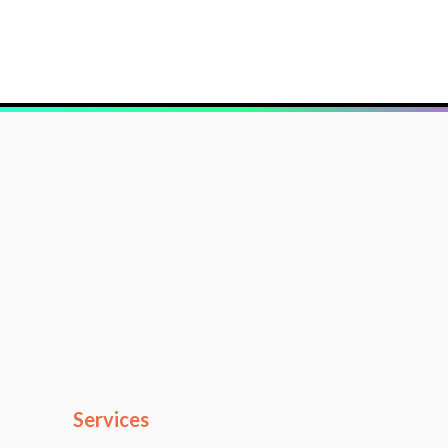
Services