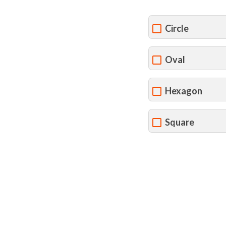
Circle
Oval
Hexagon
Square