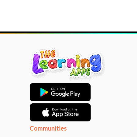
Communities