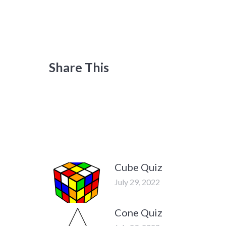
Share This
Cube Quiz
July 29, 2022
Cone Quiz