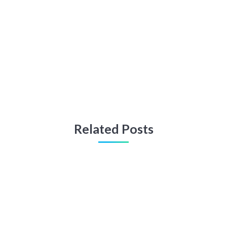
Related Posts