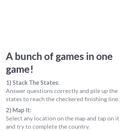
A bunch of games in one
game!
1) Stack The States:
Answer questions correctly and pile up the
states to reach the checkered finishing line.
2) Map It:
Select any location on the map and tap on it
and try to complete the country.