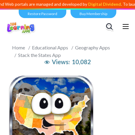
rtals are managed and developed by
Digital Dividend
. To launch your 
Restore Password
Buy Membership
Home
Educational Apps
Geography Apps
Stack the States App
Views:
10,082