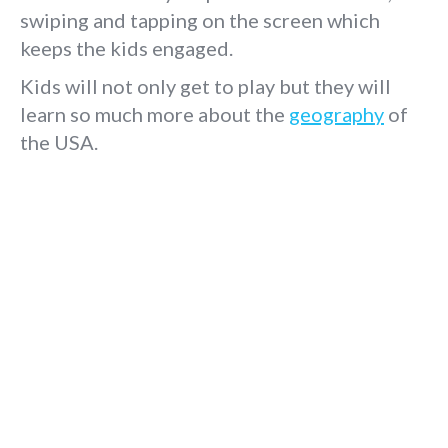
swiping and tapping on the screen which
keeps the kids engaged.
Kids will not only get to play but they will
learn so much more about the
geography
of
the USA.