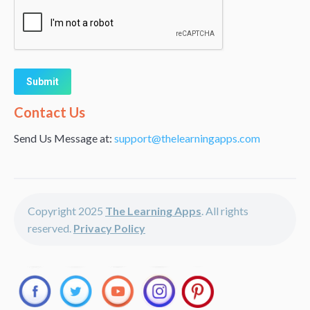
Alternative:
Contact Us
Send Us Message at:
support@thelearningapps.com
Copyright 2025
The Learning Apps
. All rights
reserved.
Privacy Policy