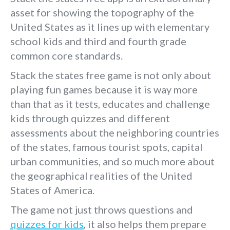
asset for showing the topography of the
United States as it lines up with elementary
school kids and third and fourth grade
common core standards.
Stack the states free game is not only about
playing fun games because it is way more
than that as it tests, educates and challenge
kids through quizzes and different
assessments about the neighboring countries
of the states, famous tourist spots, capital
urban communities, and so much more about
the geographical realities of the United
States of America.
The game not just throws questions and
quizzes for kids
, it also helps them prepare