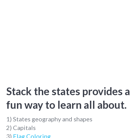
Stack the states provides a
fun way to learn all about.
1) States geography and shapes
2) Capitals
3)
Flag Coloring