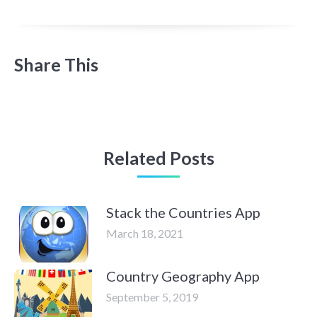
Share This
Related Posts
Stack the Countries App
March 18, 2021
Country Geography App
September 5, 2019