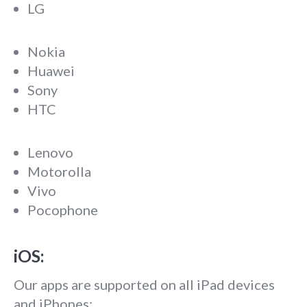
LG
Nokia
Huawei
Sony
HTC
Lenovo
Motorolla
Vivo
Pocophone
iOS:
Our apps are supported on all iPad devices
and iPhones: