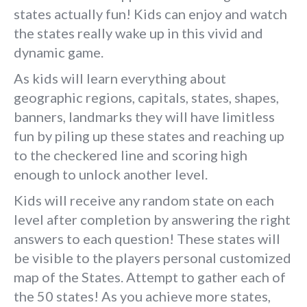
states actually fun! Kids can enjoy and watch
the states really wake up in this vivid and
dynamic game.
As kids will learn everything about
geographic regions, capitals, states, shapes,
banners, landmarks they will have limitless
fun by piling up these states and reaching up
to the checkered line and scoring high
enough to unlock another level.
Kids will receive any random state on each
level after completion by answering the right
answers to each question! These states will
be visible to the players personal customized
map of the States. Attempt to gather each of
the 50 states! As you achieve more states,