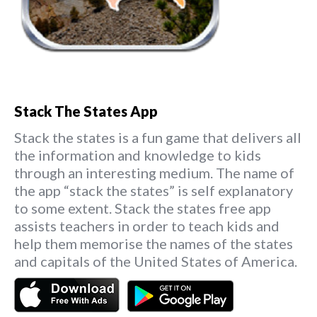
Stack The States App
Stack the states is a fun game that delivers all
the information and knowledge to kids
through an interesting medium. The name of
the app “stack the states” is self explanatory
to some extent. Stack the states free app
assists teachers in order to teach kids and
help them memorise the names of the states
and capitals of the United States of America.