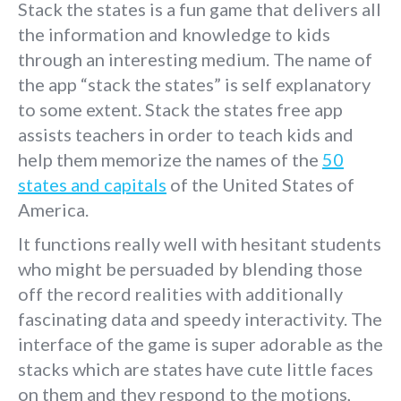
Stack the states is a fun game that delivers all
the information and knowledge to kids
through an interesting medium. The name of
the app “stack the states” is self explanatory
to some extent. Stack the states free app
assists teachers in order to teach kids and
help them memorize the names of the
50
states and capitals
of the United States of
America.
It functions really well with hesitant students
who might be persuaded by blending those
off the record realities with additionally
fascinating data and speedy interactivity. The
interface of the game is super adorable as the
stacks which are states have cute little faces
on them and they respond to the motions,