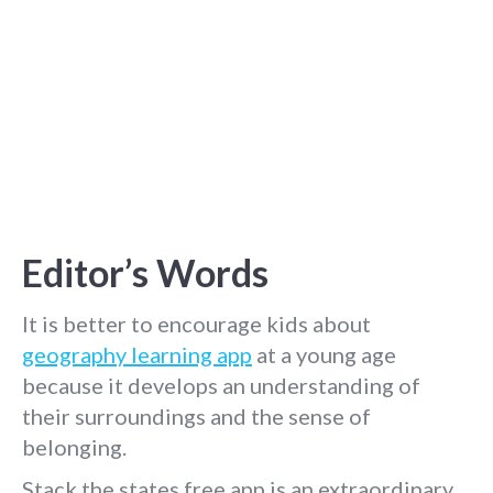
Editor’s Words
It is better to encourage kids about
geography learning app
at a young age
because it develops an understanding of
their surroundings and the sense of
belonging.
Stack the states free app is an extraordinary