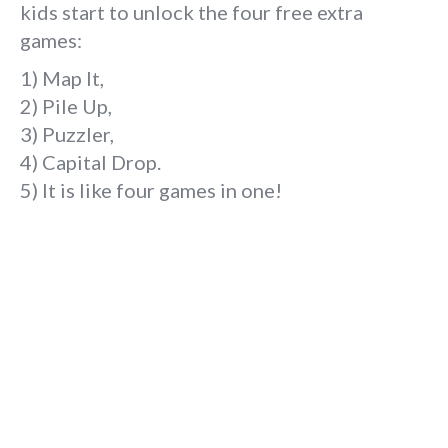
kids start to unlock the four free extra
games:
1) Map It,
2) Pile Up,
3) Puzzler,
4) Capital Drop.
5) It is like four games in one!