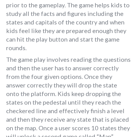
prior to the gameplay. The game helps kids to
study all the facts and figures including the
states and capitals of the country and when
kids feel like they are prepared enough they
can hit the play button and start the game
rounds.
The game play involves reading the questions
and then the user has to answer correctly
from the four given options. Once they
answer correctly they will drop the state
onto the platform. Kids keep dropping the
states on the pedestal until they reach the
checkered line and effectively finish a level
and then they receive any state that is placed
on the map. Once a user scores 10 states they
will unlock a second game called “Map”.