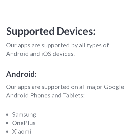
Supported Devices:
Our apps are supported by all types of
Android and iOS devices.
Android:
Our apps are supported on all major Google
Android Phones and Tablets:
Samsung
OnePlus
Xiaomi