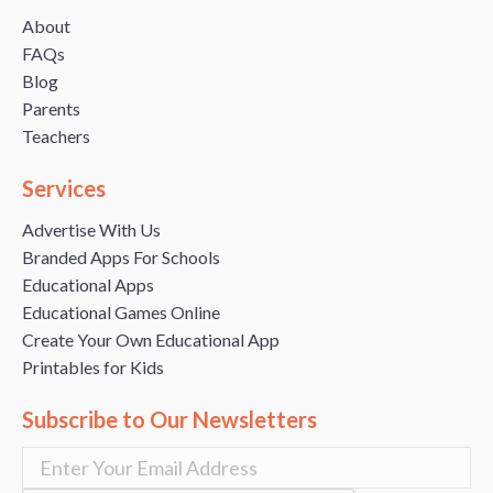
About
FAQs
Blog
Parents
Teachers
Services
Advertise With Us
Branded Apps For Schools
Educational Apps
Educational Games Online
Create Your Own Educational App
Printables for Kids
Subscribe to Our Newsletters