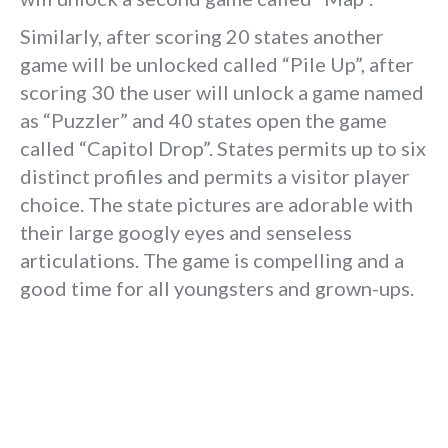
Similarly, after scoring 20 states another
game will be unlocked called “Pile Up”, after
scoring 30 the user will unlock a game named
as “Puzzler” and 40 states open the game
called “Capitol Drop”. States permits up to six
distinct profiles and permits a visitor player
choice. The state pictures are adorable with
their large googly eyes and senseless
articulations. The game is compelling and a
good time for all youngsters and grown-ups.