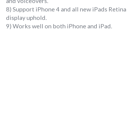
and voiceovers.
8) Support iPhone 4 and all new iPads Retina
display uphold.
9) Works well on both iPhone and iPad.