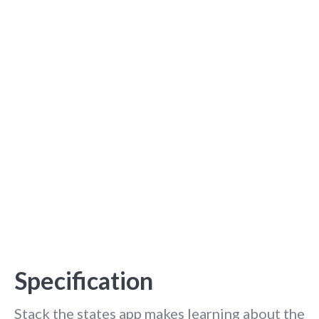
Specification
Stack the states app makes learning about the