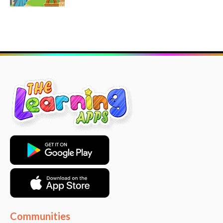
Communities