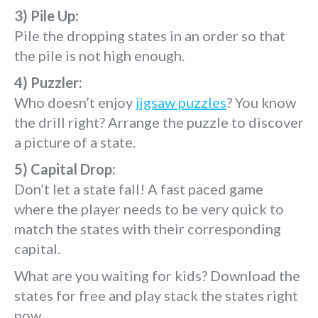
3) Pile Up:
Pile the dropping states in an order so that
the pile is not high enough.
4) Puzzler:
Who doesn’t enjoy
jigsaw puzzles
? You know
the drill right? Arrange the puzzle to discover
a picture of a state.
5) Capital Drop:
Don’t let a state fall! A fast paced game
where the player needs to be very quick to
match the states with their corresponding
capital.
What are you waiting for kids? Download the
states for free and play stack the states right
now.