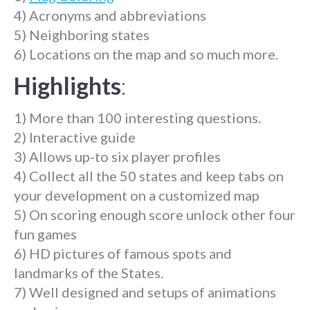
4) Acronyms and abbreviations
5) Neighboring states
6) Locations on the map and so much more.
Highlights
:
1) More than 100 interesting questions.
2) Interactive guide
3) Allows up-to six player profiles
4) Collect all the 50 states and keep tabs on
your development on a customized map
5) On scoring enough score unlock other four
fun games
6) HD pictures of famous spots and
landmarks of the States.
7) Well designed and setups of animations