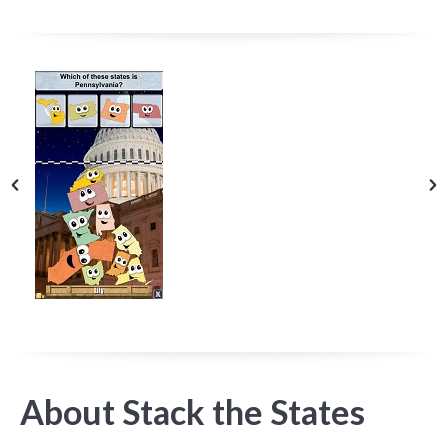
About Stack the States