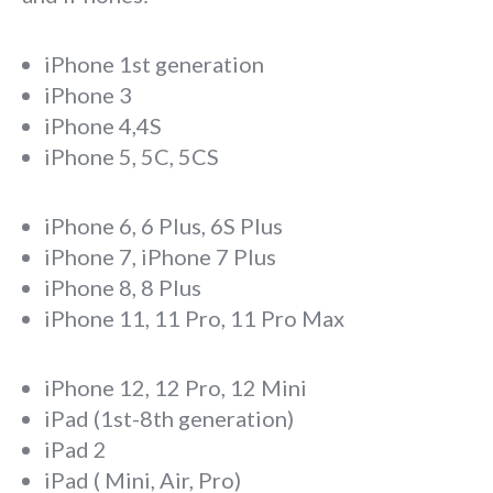
iPhone 1st generation
iPhone 3
iPhone 4,4S
iPhone 5, 5C, 5CS
iPhone 6, 6 Plus, 6S Plus
iPhone 7, iPhone 7 Plus
iPhone 8, 8 Plus
iPhone 11, 11 Pro, 11 Pro Max
iPhone 12, 12 Pro, 12 Mini
iPad (1st-8th generation)
iPad 2
iPad ( Mini, Air, Pro)