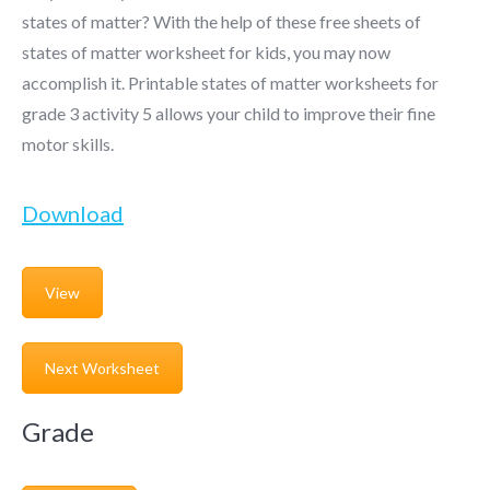
states of matter? With the help of these free sheets of
states of matter worksheet for kids, you may now
accomplish it. Printable states of matter worksheets for
grade 3 activity 5 allows your child to improve their fine
motor skills.
Download
View
Next Worksheet
Grade