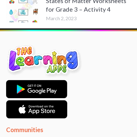
States of Matter Worksheets
for Grade 3 – Activity 4
March 2, 2023
Communities