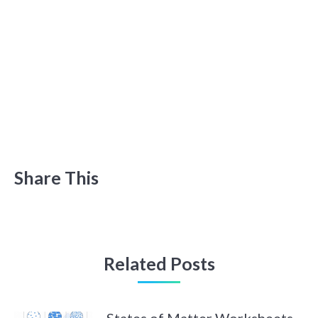
Share This
Related Posts
States of Matter Worksheets