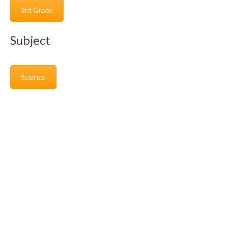
3rd Grade
Subject
Science