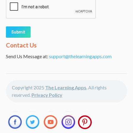
Alternative:
Contact Us
Send Us Message at:
support@thelearningapps.com
Copyright 2025
The Learning Apps
. All rights
reserved.
Privacy Policy