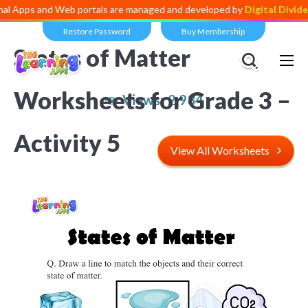
nd Web portals are managed and developed by
Digital Dividend
. To la
Restore Password
Buy Membership
States of Matter
Worksheets for Grade 3 –
Views:
2,934
Activity 5
View All Worksheets