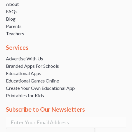
About
FAQs
Blog
Parents
Teachers
Services
Advertise With Us
Branded Apps For Schools
Educational Apps
Educational Games Online
Create Your Own Educational App
Printables for Kids
Subscribe to Our Newsletters