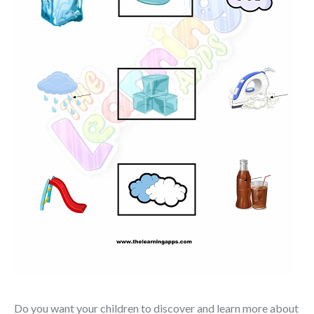
Do you want your children to discover and learn more about