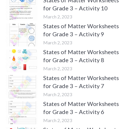
for Grade 3 – Activity 10
March 2, 2023
States of Matter Worksheets
for Grade 3 – Activity 9
March 2, 2023
States of Matter Worksheets
for Grade 3 – Activity 8
March 2, 2023
States of Matter Worksheets
for Grade 3 – Activity 7
March 2, 2023
States of Matter Worksheets
for Grade 3 – Activity 6
March 2, 2023