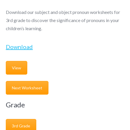
Download our subject and object pronoun worksheets for
3rd grade to discover the significance of pronouns in your
children’s learning.
Download
View
Next Worksheet
Grade
3rd Grade