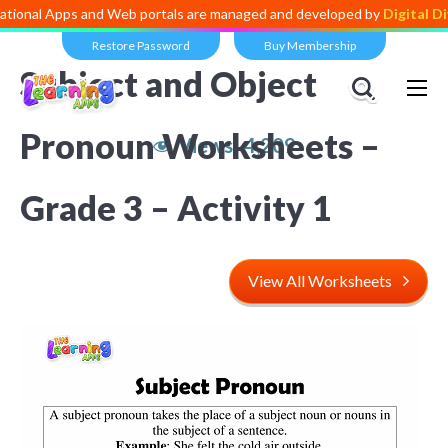
ps and Web portals are managed and developed by
Digital Dividend
. T
Restore Password
Buy Membership
Subject and Object
Pronoun Worksheets –
Views:
4,209
Grade 3 – Activity 1
View All Worksheets