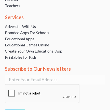
Teachers
Services
Advertise With Us
Branded Apps For Schools
Educational Apps
Educational Games Online
Create Your Own Educational App
Printables for Kids
Subscribe to Our Newsletters