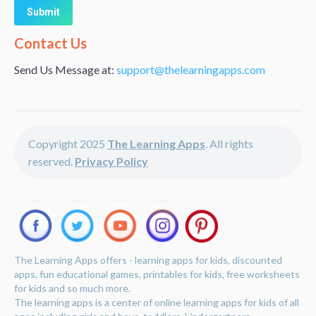
Alternative:
Contact Us
Send Us Message at:
support@thelearningapps.com
Copyright 2025
The Learning Apps
. All rights
reserved.
Privacy Policy
The Learning Apps offers - learning apps for kids, discounted
apps, fun educational games, printables for kids, free worksheets
for kids and so much more.
The learning apps is a center of online learning apps for kids of all