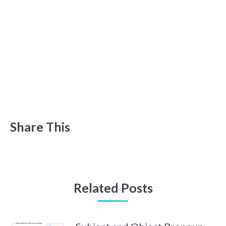
Share This
Related Posts