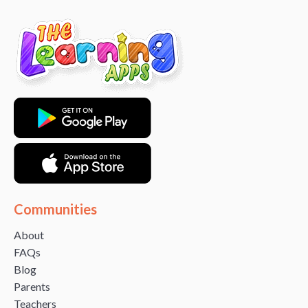
Communities
About
FAQs
Blog
Parents
Teachers