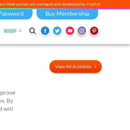
als are managed and developed by
Digital Dividend
. To launch your ow
Password
Buy Membership
SHOP
View All Activities
mprove
om. By
 will