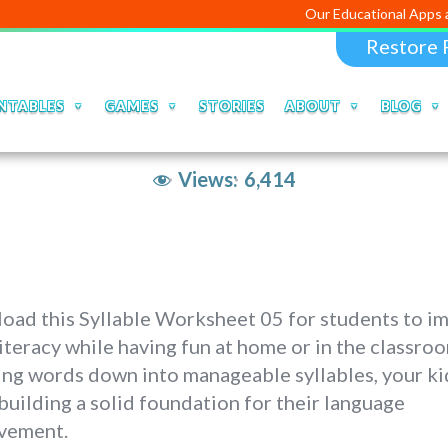
Our Educational Apps and Web port
Restore 
NTABLES
GAMES
STORIES
ABOUT
BLOG
Views:
6,414
oad this Syllable Worksheet 05 for students to i
literacy while having fun at home or in the classro
ng words down into manageable syllables, your kid
building a solid foundation for their language
vement.