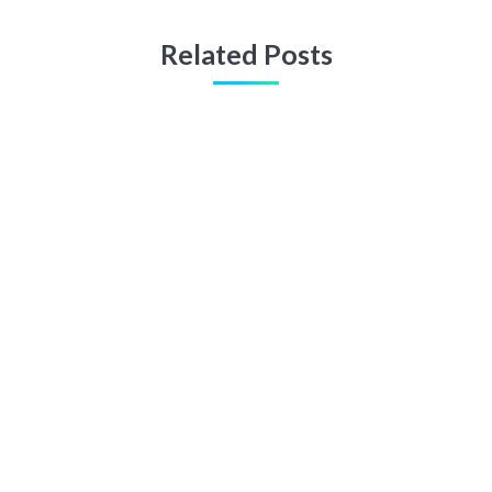
Related Posts