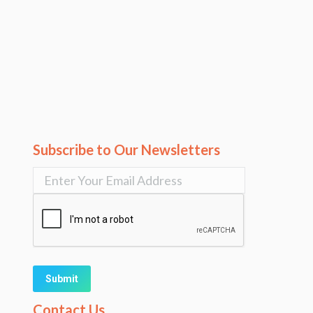
Subscribe to Our Newsletters
Alternative:
Contact Us