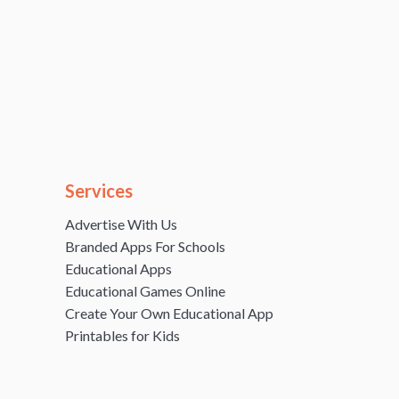
Services
Advertise With Us
Branded Apps For Schools
Educational Apps
Educational Games Online
Create Your Own Educational App
Printables for Kids