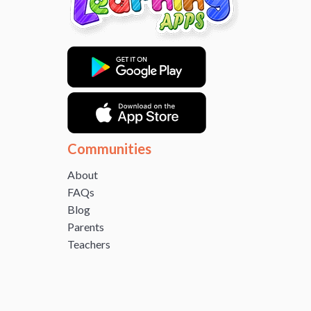
Communities
About
FAQs
Blog
Parents
Teachers