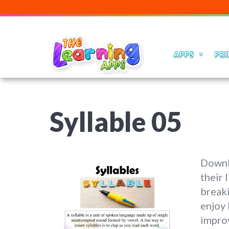
APPS
PRI
Syllable 05
Downl
their 
breaki
enjoy 
impro