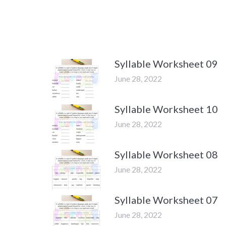
Syllable Worksheet 09
June 28, 2022
Syllable Worksheet 10
June 28, 2022
Syllable Worksheet 08
June 28, 2022
Syllable Worksheet 07
June 28, 2022