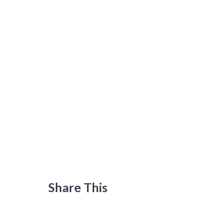
Share This