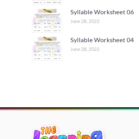
Syllable Worksheet 06
June 28, 2022
Syllable Worksheet 04
June 28, 2022