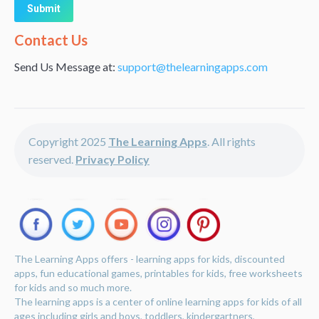
Alternative:
Contact Us
Send Us Message at:
support@thelearningapps.com
Copyright 2025
The Learning Apps
. All rights
reserved.
Privacy Policy
The Learning Apps offers - learning apps for kids, discounted
apps, fun educational games, printables for kids, free worksheets
for kids and so much more.
The learning apps is a center of online learning apps for kids of all
ages including girls and boys, toddlers, kindergartners,