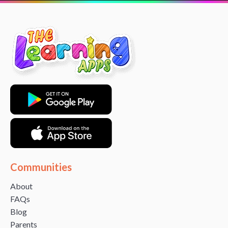
Communities
About
FAQs
Blog
Parents