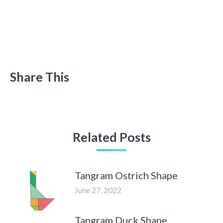
Share This
Related Posts
Tangram Ostrich Shape
June 27, 2022
Tangram Duck Shape