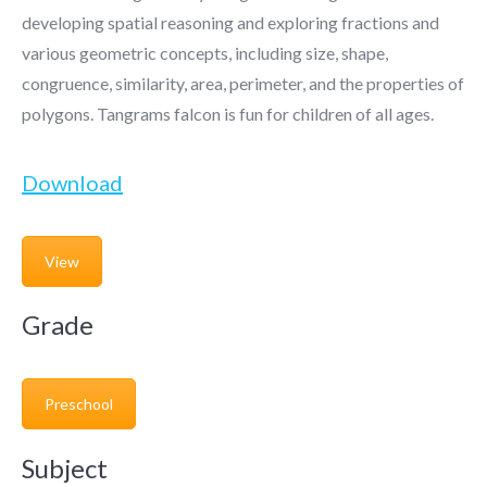
developing spatial reasoning and exploring fractions and
various geometric concepts, including size, shape,
congruence, similarity, area, perimeter, and the properties of
polygons. Tangrams falcon is fun for children of all ages.
Download
View
Grade
Preschool
Subject