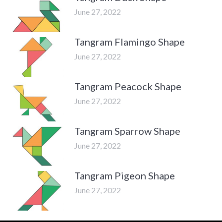
June 27, 2022
Tangram Flamingo Shape
June 27, 2022
Tangram Peacock Shape
June 27, 2022
Tangram Sparrow Shape
June 27, 2022
Tangram Pigeon Shape
June 27, 2022