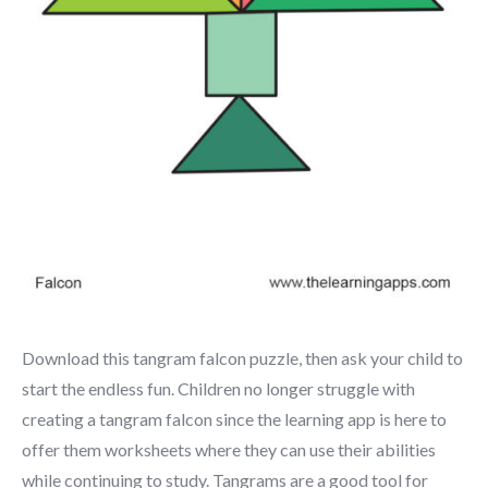
Download this tangram falcon puzzle, then ask your child to
start the endless fun. Children no longer struggle with
creating a tangram falcon since the learning app is here to
offer them worksheets where they can use their abilities
while continuing to study. Tangrams are a good tool for