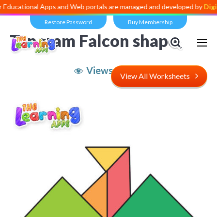
nal Apps and Web portals are managed and developed by
Digital Divid
Restore Password
Buy Membership
Tangram Falcon shape
Views:
4,915
View All Worksheets