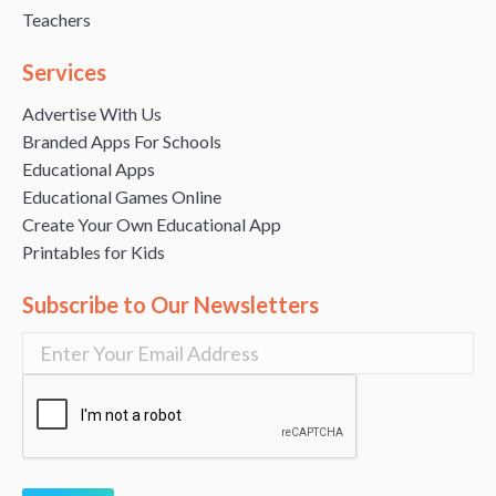
Teachers
Services
Advertise With Us
Branded Apps For Schools
Educational Apps
Educational Games Online
Create Your Own Educational App
Printables for Kids
Subscribe to Our Newsletters