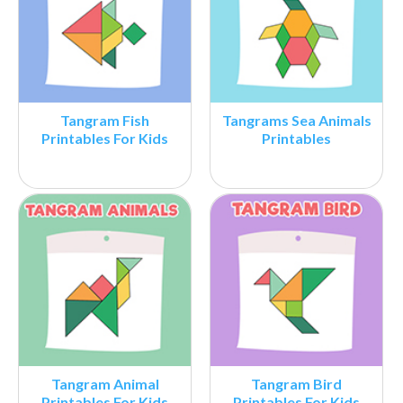
Tangram Fish
Tangrams Sea Animals
Printables For Kids
Printables
Tangram Animal
Tangram Bird
Printables For Kids
Printables For Kids