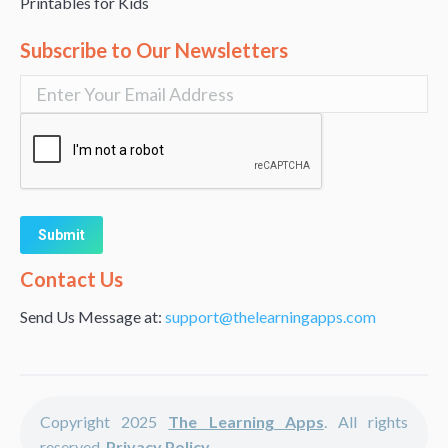
Printables for Kids
Subscribe to Our Newsletters
Alternative:
Contact Us
Send Us Message at:
support@thelearningapps.com
Copyright 2025
The Learning Apps
. All rights
reserved.
Privacy Policy