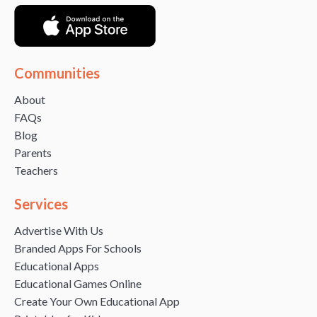
Communities
About
FAQs
Blog
Parents
Teachers
Services
Advertise With Us
Branded Apps For Schools
Educational Apps
Educational Games Online
Create Your Own Educational App