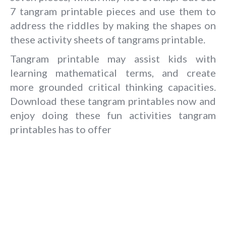
7 tangram printable pieces and use them to
address the riddles by making the shapes on
these activity sheets of tangrams printable.
Tangram printable may assist kids with
learning mathematical terms, and create
more grounded critical thinking capacities.
Download these tangram printables now and
enjoy doing these fun activities tangram
printables has to offer