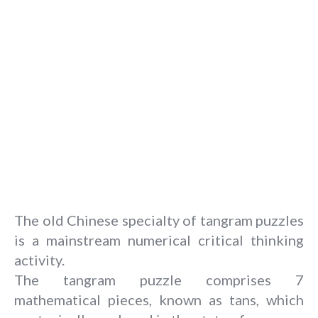
The old Chinese specialty of tangram puzzles
is a mainstream numerical critical thinking
activity.
The tangram puzzle comprises 7
mathematical pieces, known as tans, which