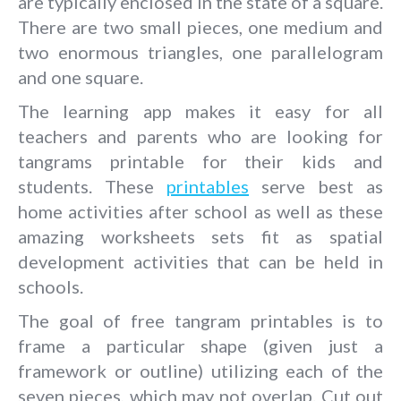
are typically enclosed in the state of a square.
There are two small pieces, one medium and
two enormous triangles, one parallelogram
and one square.
The learning app makes it easy for all
teachers and parents who are looking for
tangrams printable for their kids and
students. These
printables
serve best as
home activities after school as well as these
amazing worksheets sets fit as spatial
development activities that can be held in
schools.
The goal of free tangram printables is to
frame a particular shape (given just a
framework or outline) utilizing each of the
seven pieces, which may not overlap. Cut out