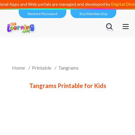
ional Apps and Web portals are managed and developed by
Digital Div
Restore Password
Buy Membership
Home
Printable
Tangrams
Tangrams Printable for Kids