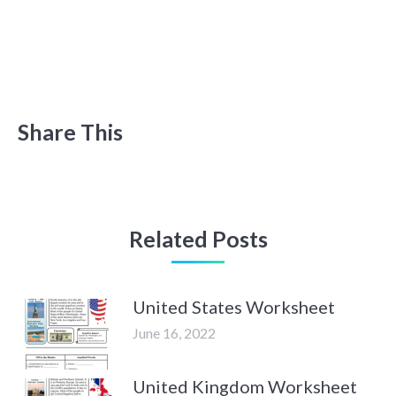
Share This
Related Posts
United States Worksheet
June 16, 2022
United Kingdom Worksheet