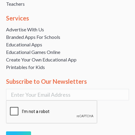
Teachers
Services
Advertise With Us
Branded Apps For Schools
Educational Apps
Educational Games Online
Create Your Own Educational App
Printables for Kids
Subscribe to Our Newsletters