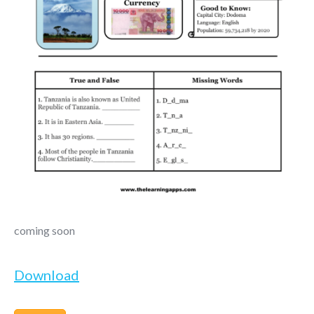
coming soon
Download