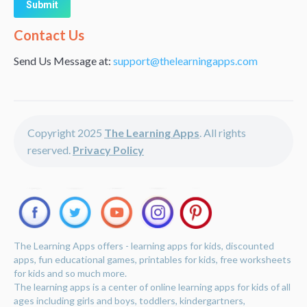
Alternative:
Contact Us
Send Us Message at:
support@thelearningapps.com
Copyright 2025
The Learning Apps
. All rights
reserved.
Privacy Policy
The Learning Apps offers - learning apps for kids, discounted
apps, fun educational games, printables for kids, free worksheets
for kids and so much more.
The learning apps is a center of online learning apps for kids of all
ages including girls and boys, toddlers, kindergartners,