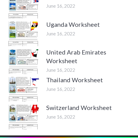
June 16, 2022
Uganda Worksheet
June 16, 2022
United Arab Emirates
Worksheet
June 16, 2022
Thailand Worksheet
June 16, 2022
Switzerland Worksheet
June 16, 2022