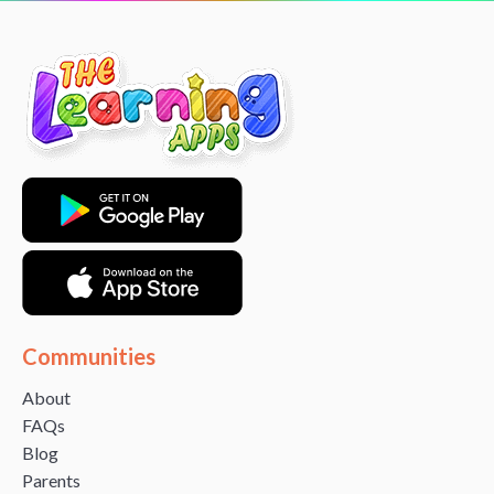
Communities
About
FAQs
Blog
Parents