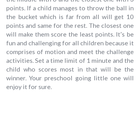
points. If a child manages to throw the ball in
the bucket which is far from all will get 10
points and same for the rest. The closest one
will make them score the least points. It’s be
fun and challenging for all children because it
comprises of motion and meet the challenge
activities. Set a time limit of 1 minute and the
child who scores most in that will be the
winner. Your preschool going little one will
enjoy it for sure.