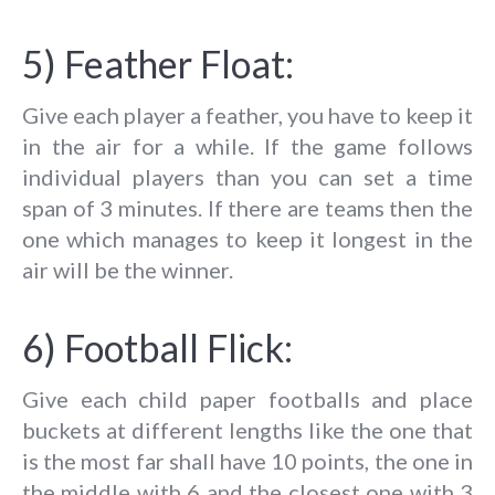
5) Feather Float:
Give each player a feather, you have to keep it
in the air for a while. If the game follows
individual players than you can set a time
span of 3 minutes. If there are teams then the
one which manages to keep it longest in the
air will be the winner.
6) Football Flick:
Give each child paper footballs and place
buckets at different lengths like the one that
is the most far shall have 10 points, the one in
the middle with 6 and the closest one with 3