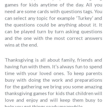
games for kids anytime of the day. All you
need are some cards with questions tags. You
can select any topic for example ‘Turkey’ and
the questions could be anything about it. It
can be played turn by turn asking questions
and the one with the most correct answers
wins at the end.
Thanksgiving is all about family, friends and
having fun with them. It’s always fun to spend
time with your loved ones. To keep parents
busy with doing the work and preparations
for the gathering we bring you some amazing
thanksgiving games for kids that children will
love and enjoy and will keep them busy to
help you get things ready meanwhile.