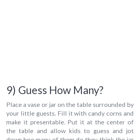
9) Guess How Many?
Place a vase or jar on the table surrounded by
your little guests. Fill it with candy corns and
make it presentable. Put it at the center of
the table and allow kids to guess and jot
down hoe many of them do they think the jar