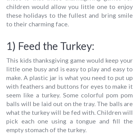
children would allow you little one to enjoy
these holidays to the fullest and bring smile
to their charming face.
1) Feed the Turkey:
This kids thanksgiving game would keep your
little one busy and is easy to play and easy to
make. A plastic jar is what you need to put up
with feathers and buttons for eyes to make it
seem like a turkey. Some colorful pom pom
balls will be laid out on the tray. The balls are
what the turkey will be fed with. Children will
pick each one using a tongue and fill the
empty stomach of the turkey.