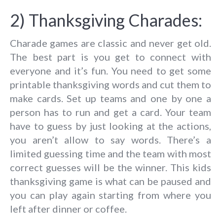
2) Thanksgiving Charades:
Charade games are classic and never get old.
The best part is you get to connect with
everyone and it’s fun. You need to get some
printable thanksgiving words and cut them to
make cards. Set up teams and one by one a
person has to run and get a card. Your team
have to guess by just looking at the actions,
you aren’t allow to say words. There’s a
limited guessing time and the team with most
correct guesses will be the winner. This kids
thanksgiving game is what can be paused and
you can play again starting from where you
left after dinner or coffee.