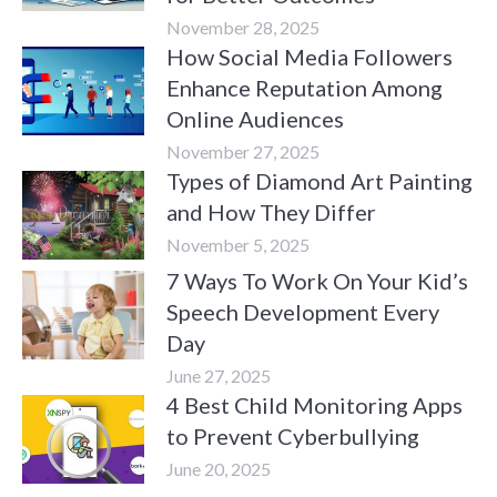
November 28, 2025
How Social Media Followers
Enhance Reputation Among
Online Audiences
November 27, 2025
Types of Diamond Art Painting
and How They Differ
November 5, 2025
7 Ways To Work On Your Kid’s
Speech Development Every
Day
June 27, 2025
4 Best Child Monitoring Apps
to Prevent Cyberbullying
June 20, 2025