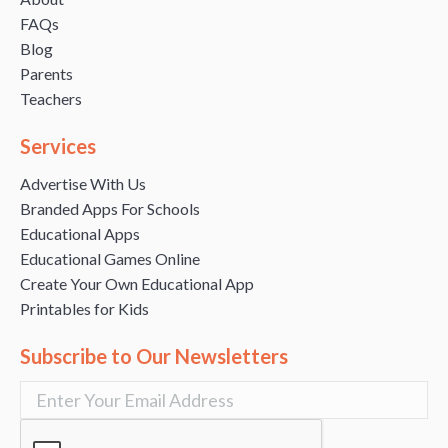
FAQs
Blog
Parents
Teachers
Services
Advertise With Us
Branded Apps For Schools
Educational Apps
Educational Games Online
Create Your Own Educational App
Printables for Kids
Subscribe to Our Newsletters