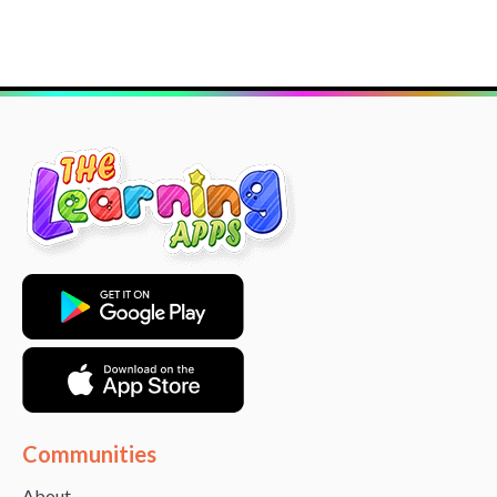
Communities
About