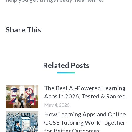
Share This
Related Posts
The Best AI-Powered Learning
Apps in 2026, Tested & Ranked
May 4, 2026
How Learning Apps and Online
GCSE Tutoring Work Together
for Better Outcomes