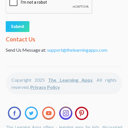
Alternative:
Contact Us
Send Us Message at:
support@thelearningapps.com
Copyright 2025
The Learning Apps
. All rights
reserved.
Privacy Policy
The Learning Apps offers - learning apps for kids, discounted