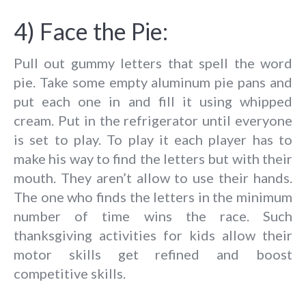
4) Face the Pie:
Pull out gummy letters that spell the word
pie. Take some empty aluminum pie pans and
put each one in and fill it using whipped
cream. Put in the refrigerator until everyone
is set to play. To play it each player has to
make his way to find the letters but with their
mouth. They aren’t allow to use their hands.
The one who finds the letters in the minimum
number of time wins the race. Such
thanksgiving activities for kids allow their
motor skills get refined and boost
competitive skills.