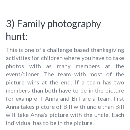
3) Family photography
hunt:
This is one of a challenge based thanksgiving
activities for children where you have to take
photos with as many members at the
event/dinner. The team with most of the
picture wins at the end. If a team has two
members than both have to be in the picture
for example if Anna and Bill are a team, first
Anna takes picture of Bill with uncle than Bill
will take Anna’s picture with the uncle. Each
individual has to be in the picture.