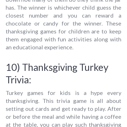
has. The winner is whichever child guess the
closest number and you can reward a
chocolate or candy for the winner. These
thanksgiving games for children are to keep
them engaged with fun activities along with
an educational experience.
10) Thanksgiving Turkey
Trivia:
Turkey games for kids is a hype every
thanksgiving. This trivia game is all about
setting out cards and get ready to play. After
or before the meal and while having a coffee
at the table, you can play such thanksgiving