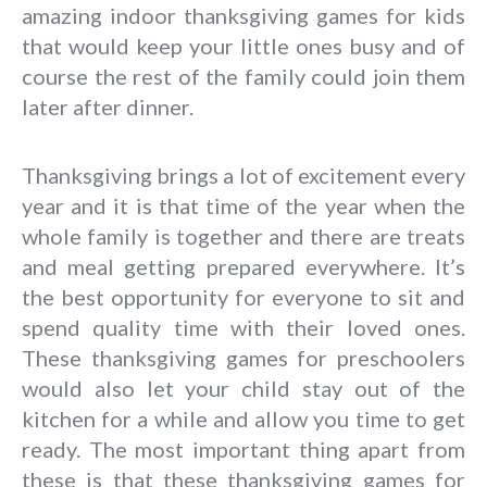
amazing indoor thanksgiving games for kids
that would keep your little ones busy and of
course the rest of the family could join them
later after dinner.
Thanksgiving brings a lot of excitement every
year and it is that time of the year when the
whole family is together and there are treats
and meal getting prepared everywhere. It’s
the best opportunity for everyone to sit and
spend quality time with their loved ones.
These thanksgiving games for preschoolers
would also let your child stay out of the
kitchen for a while and allow you time to get
ready. The most important thing apart from
these is that these thanksgiving games for