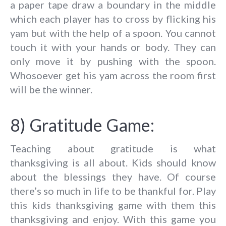
a paper tape draw a boundary in the middle
which each player has to cross by flicking his
yam but with the help of a spoon. You cannot
touch it with your hands or body. They can
only move it by pushing with the spoon.
Whosoever get his yam across the room first
will be the winner.
8) Gratitude Game:
Teaching about gratitude is what
thanksgiving is all about. Kids should know
about the blessings they have. Of course
there’s so much in life to be thankful for. Play
this kids thanksgiving game with them this
thanksgiving and enjoy. With this game you