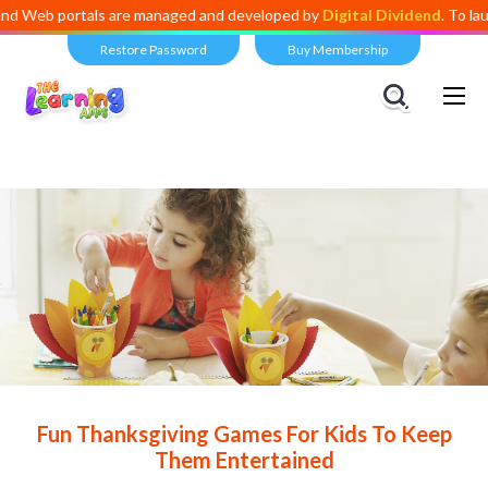
ortals are managed and developed by
Digital Dividend
. To launch your 
Restore Password
Buy Membership
Views:
10,423
Fun Thanksgiving Games For Kids To Keep
Them Entertained