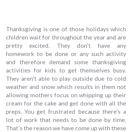
Thanksgiving is one of those holidays which
children wait for throughout the year and are
pretty excited. They don’t have any
homework to be done or any such activity
and therefore demand some thanksgiving
activities for kids to get themselves busy.
They aren’t able to play outside due to cold
weather and snow which results in them not
allowing mothers focus on whipping up their
cream for the cake and get done with all the
preps. You get frustrated because there’s a
lot of work that needs to be done by time.
That’s the reason we have come up with these