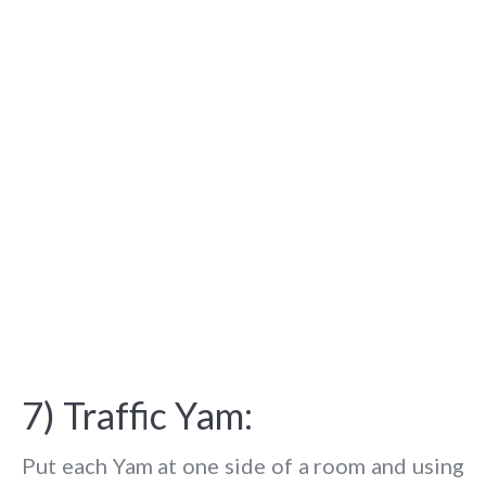
7) Traffic Yam:
Put each Yam at one side of a room and using