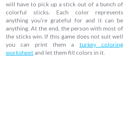
will have to pick up a stick out of a bunch of
colorful sticks. Each color represents
anything you’re grateful for and it can be
anything. At the end, the person with most of
the sticks win. If this game does not suit well
you can print them a
turkey coloring
worksheet
and let them fill colors in it.