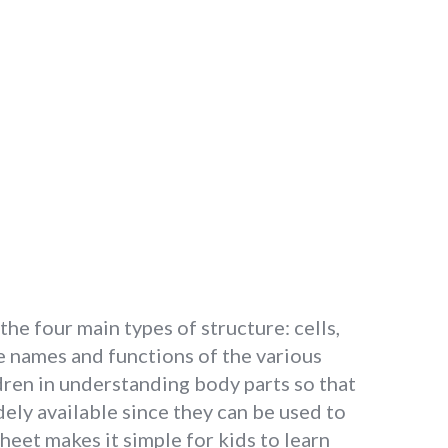
the four main types of structure: cells,
e names and functions of the various
dren in understanding body parts so that
ely available since they can be used to
eet makes it simple for kids to learn