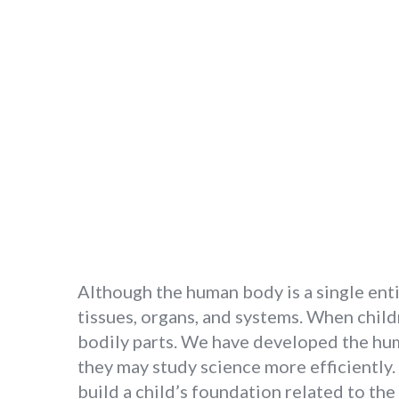
Although the human body is a single entity
tissues, organs, and systems. When child
bodily parts. We have developed the hum
they may study science more efficiently
build a child’s foundation related to t