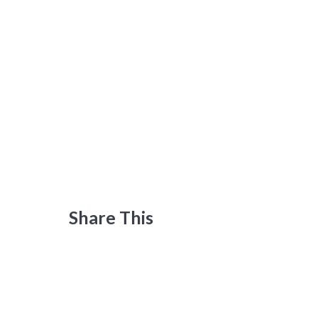
Share This