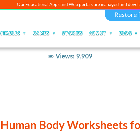
Our Educational Apps and Web portals are managed and developed by
D
Restore 
NTABLES
GAMES
STORIES
ABOUT
BLOG
Views:
9,909
 Human Body Worksheets fo