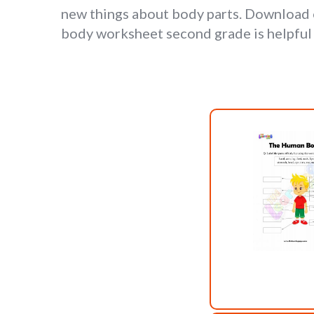
new things about body parts. Download 
body worksheet second grade is helpful f