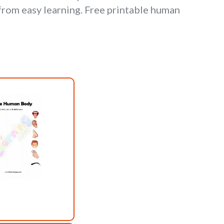
rom easy learning. Free printable human