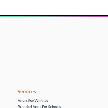
Services
Advertise With Us
Branded Apps For Schools