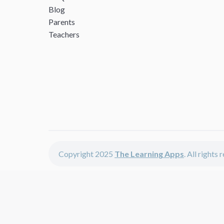
Blog
Parents
Teachers
Copyright 2025
The Learning Apps
. All rights
The Learning Apps offers - learning apps for kids, disco
The learning apps is a center of online learning apps for 
teachers and students who enjoy fun educational games, 
range of best educational apps and start learning. The l