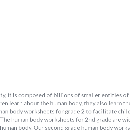
, it is composed of billions of smaller entities of 
ren learn about the human body, they also learn th
an body worksheets for grade 2 to facilitate chil
. The human body worksheets for 2nd grade are wid
he human body. Our second grade human body worksh