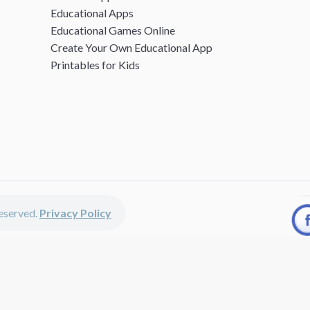
Educational Apps
Educational Games Online
Create Your Own Educational App
Printables for Kids
 reserved.
Privacy Policy
unted apps, fun educational games, printables for kids, free worksheets 
kids of all ages including girls and boys, toddlers, kindergartners, presc
discounted apps, learning apps for kids, printables for kids, free work
earning apps work perfectly on iPhones, iPads, android devices and on de