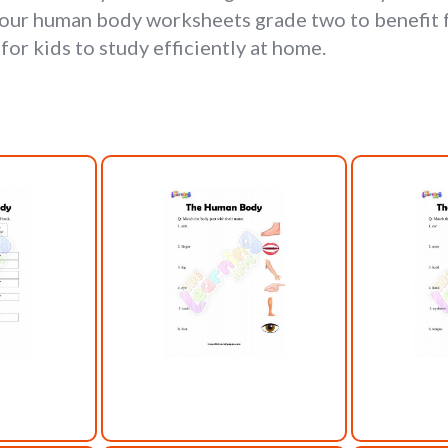
our human body worksheets grade two to benefit f
or kids to study efficiently at home.