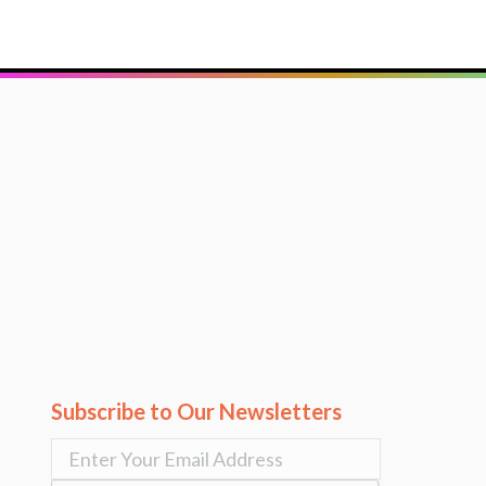
Subscribe to Our Newsletters