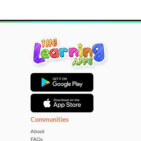
Communities
About
FAQs