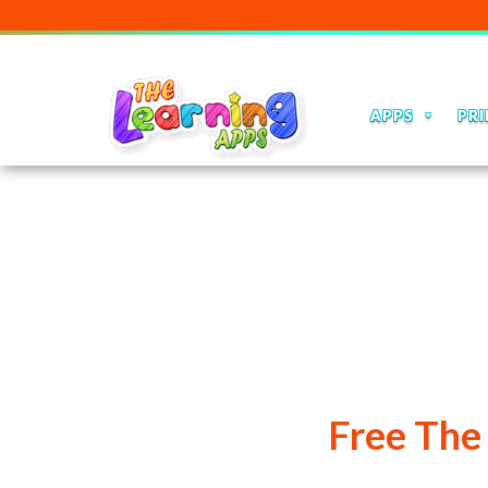
APPS
PRI
Free The