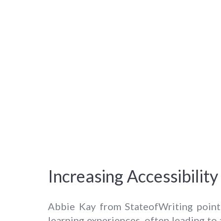
Increasing Accessibili
Abbie Kay from StateofWriting point
learning experiences, often leading to