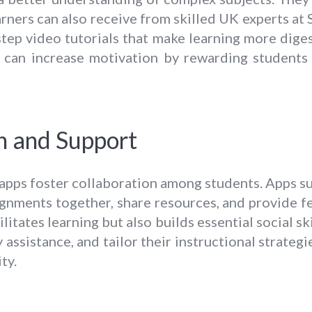
arners can also receive from skilled UK experts at 
step video tutorials that make learning more diges
h can increase motivation by rewarding students
n and Support
 apps foster collaboration among students. Apps 
nments together, share resources, and provide fe
litates learning but also builds essential social sk
y assistance, and tailor their instructional strateg
ty.