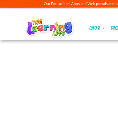
Our Educational Apps and Web portals are managed an
APPS
PRI