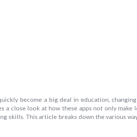
 quickly become a big deal in education, changin
s a close look at how these apps not only make l
ng skills. This article breaks down the various w