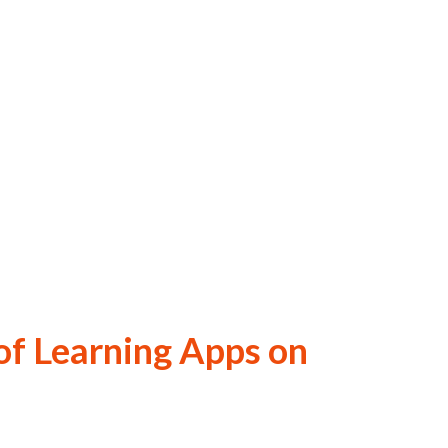
of Learning Apps on