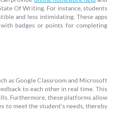
State Of Writing. For instance, students
tible and less intimidating. These apps
 with badges or points for completing
such as Google Classroom and Microsoft
edback to each other in real time. This
ills. Furthermore, these platforms allow
ies to meet the student’s needs, thereby