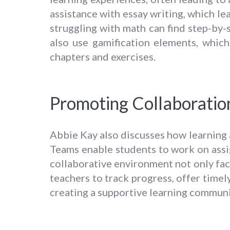
assistance with essay writing, which le
struggling with math can find step-by-
also use gamification elements, whic
chapters and exercises.
Promoting Collaboratio
Abbie Kay also discusses how learning
Teams enable students to work on assig
collaborative environment not only faci
teachers to track progress, offer timel
creating a supportive learning communi