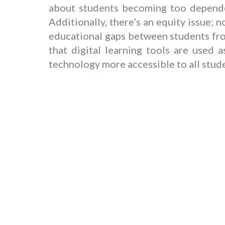
about students becoming too dependen
Additionally, there’s an equity issue; 
educational gaps between students fr
that digital learning tools are used
technology more accessible to all stud