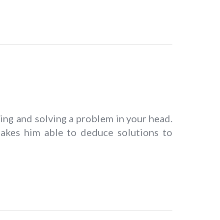
king and solving a problem in your head.
 makes him able to deduce solutions to