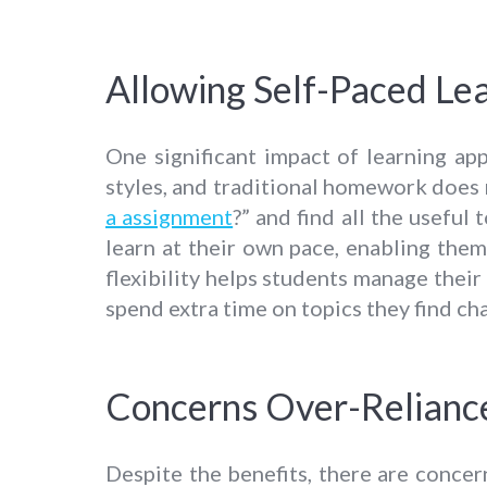
Allowing Self-Paced Le
One significant impact of learning app
styles, and traditional homework does 
a assignment
?” and find all the useful
learn at their own pace, enabling them
flexibility helps students manage their
spend extra time on topics they find ch
Concerns Over-Relianc
Despite the benefits, there are conce