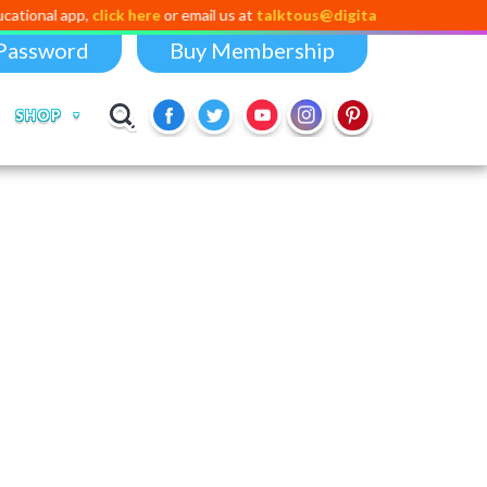
pp,
click here
or email us at
talktous@digital-dividend.com
Password
Buy Membership
SHOP