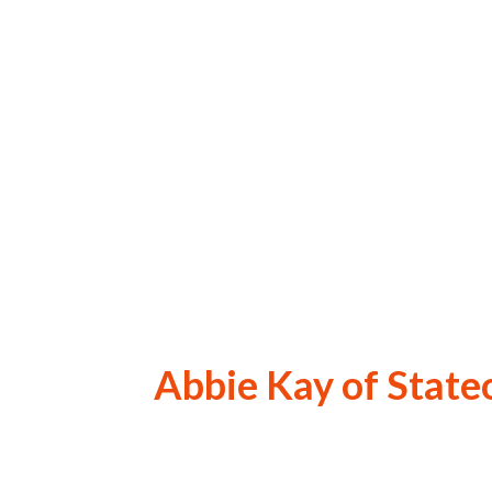
Abbie Kay of State