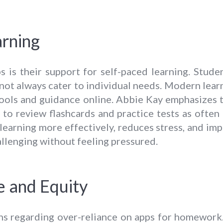
arning
s is their support for self-paced learning. Stud
not always cater to individual needs. Modern lear
 tools and guidance online. Abbie Kay emphasizes 
 to review flashcards and practice tests as often
 learning more effectively, reduces stress, and i
allenging without feeling pressured.
e and Equity
rns regarding over-reliance on apps for homework