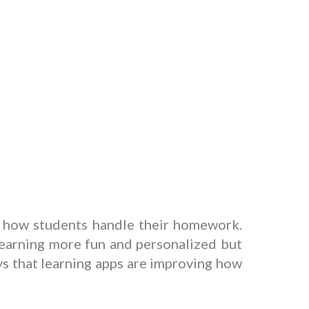
g how students handle their homework.
earning more fun and personalized but
ays that learning apps are improving how