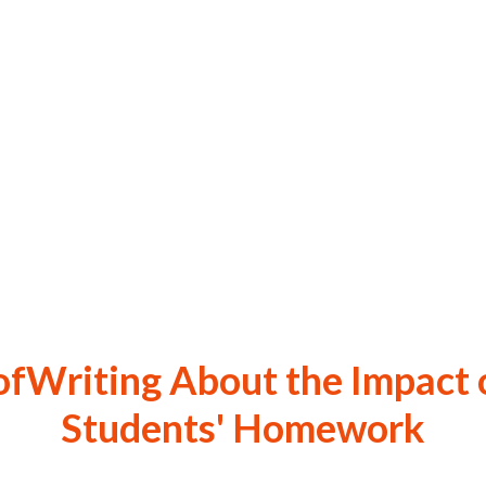
ofWriting About the Impact 
Students' Homework