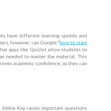
ents have different learning speeds and
ners, however, can Google “
how to start
that apps like Quizlet allow students to
 as needed to master the material. This
mproves academic confidence, as they can
. Abbie Kay raises important questions