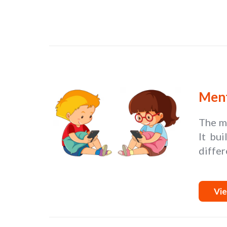
Ment
The me
It bui
differ
Vie