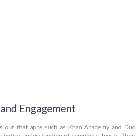
ty and Engagement
s out that apps such as Khan Academy and Duoli
 a better understanding of complex subjects. The