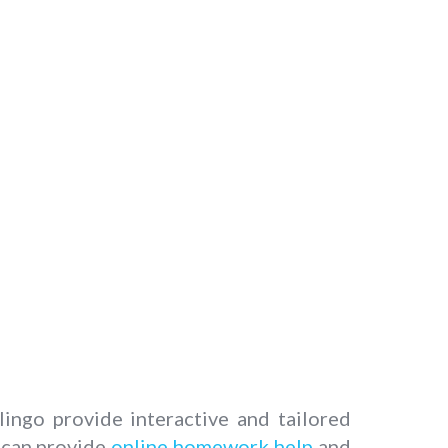
ngo provide interactive and tailored
y can provide
online homework help
and