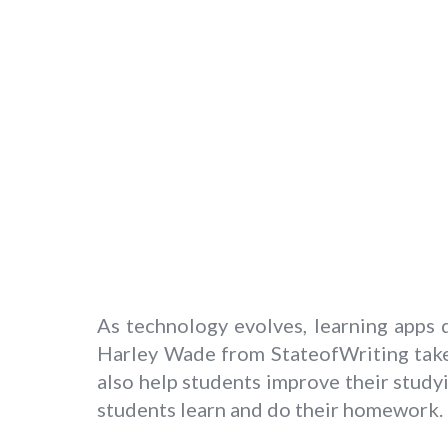
As technology evolves, learning apps
Harley Wade from StateofWriting take
also help students improve their studyi
students learn and do their homework.