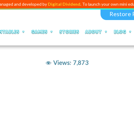
d developed by
Digital Dividend
. To launch your own mini educational a
Restore 
NTABLES
GAMES
STORIES
ABOUT
BLOG
Views:
7,873