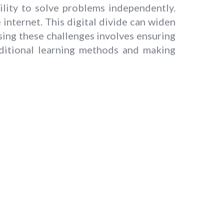
lity to solve problems independently.
 internet. This digital divide can widen
ng these challenges involves ensuring
aditional learning methods and making