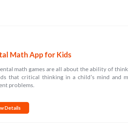
al Math App for Kids
ntal math games are all about the ability of thin
lds that critical thinking in a child’s mind and
ent problems.
w Details