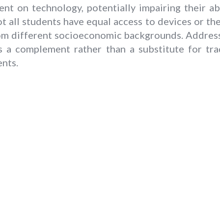
t on technology, potentially impairing their abi
not all students have equal access to devices or the
om different socioeconomic backgrounds. Addressi
 as a complement rather than a substitute for tr
ents.