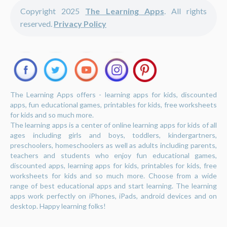
Copyright 2025
The Learning Apps
. All rights
reserved.
Privacy Policy
The Learning Apps offers - learning apps for kids, discounted
apps, fun educational games, printables for kids, free worksheets
for kids and so much more.
The learning apps is a center of online learning apps for kids of all
ages including girls and boys, toddlers, kindergartners,
preschoolers, homeschoolers as well as adults including parents,
teachers and students who enjoy fun educational games,
discounted apps, learning apps for kids, printables for kids, free
worksheets for kids and so much more. Choose from a wide
range of best educational apps and start learning. The learning
apps work perfectly on iPhones, iPads, android devices and on
desktop. Happy learning folks!