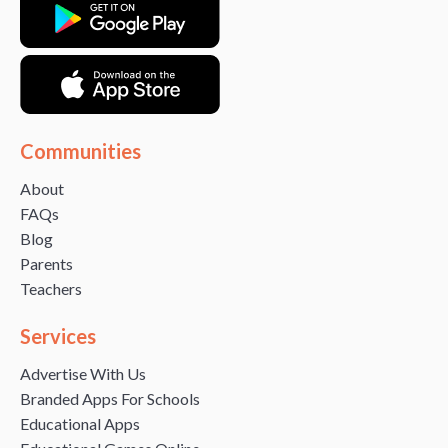
Communities
About
FAQs
Blog
Parents
Teachers
Services
Advertise With Us
Branded Apps For Schools
Educational Apps