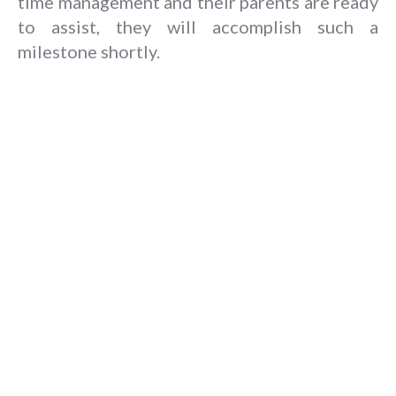
time management and their parents are ready
to assist, they will accomplish such a
milestone shortly.