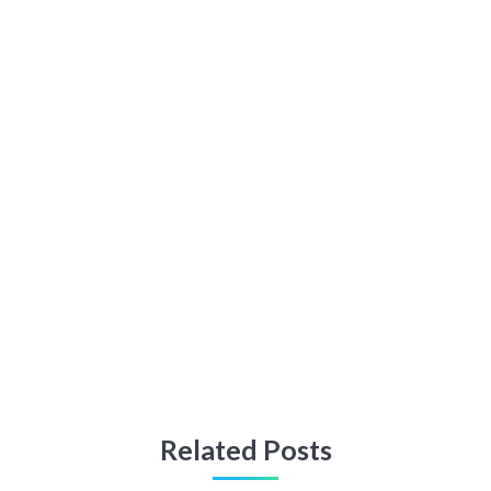
Related Posts