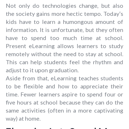
Not only do technologies change, but also
the society gains more hectic tempo. Today’s
kids have to learn a humongous amount of
information. It is unfortunate, but they often
have to spend too much time at school.
Present eLearning allows learners to study
remotely without the need to stay at school.
This can help students feel the rhythm and
adjust to it upon graduation.
Aside from that, eLearning teaches students
to be flexible and how to appreciate their
time. Fewer learners aspire to spend four or
five hours at school because they can do the
same activities (often in a more captivating
way) at home.