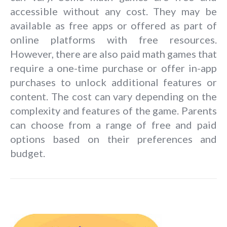
accessible without any cost. They may be
available as free apps or offered as part of
online platforms with free resources.
However, there are also paid math games that
require a one-time purchase or offer in-app
purchases to unlock additional features or
content. The cost can vary depending on the
complexity and features of the game. Parents
can choose from a range of free and paid
options based on their preferences and
budget.