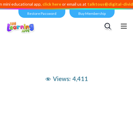
ducational app,
click here
or email us at
talktous@digital-dividend.co
Restore Password
Buy Membership
Views:
4,411