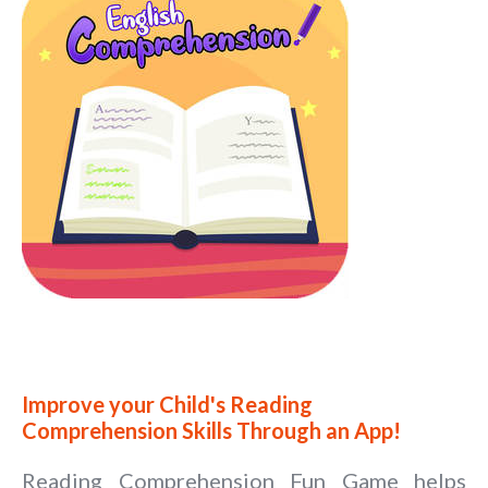
Improve your Child's Reading
Comprehension Skills Through an App!
Reading Comprehension Fun Game helps