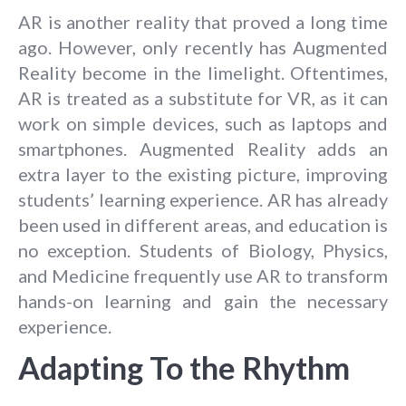
AR is another reality that proved a long time
ago. However, only recently has Augmented
Reality become in the limelight. Oftentimes,
AR is treated as a substitute for VR, as it can
work on simple devices, such as laptops and
smartphones. Augmented Reality adds an
extra layer to the existing picture, improving
students’ learning experience. AR has already
been used in different areas, and education is
no exception. Students of Biology, Physics,
and Medicine frequently use AR to transform
hands-on learning and gain the necessary
experience.
Adapting To the Rhythm