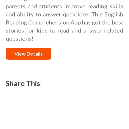
parents and students improve reading skills
and ability to answer questions. This English
Reading Comprehension App has got the best
stories for kids to read and answer related
questions!
View Details
Share This