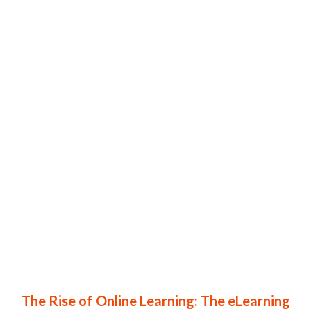
The Rise of Online Learning: The eLearning