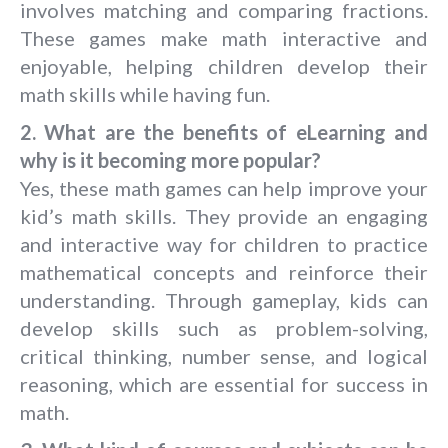
involves matching and comparing fractions.
These games make math interactive and
enjoyable, helping children develop their
math skills while having fun.
2. What are the benefits of eLearning and
why is it becoming more popular?
Yes, these math games can help improve your
kid’s math skills. They provide an engaging
and interactive way for children to practice
mathematical concepts and reinforce their
understanding. Through gameplay, kids can
develop skills such as problem-solving,
critical thinking, number sense, and logical
reasoning, which are essential for success in
math.