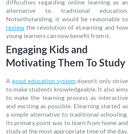
difficulties regarding online learning as an
alternative to traditional education.
Notwithstanding, it would be reasonable to
review
the revolution of eLearning and how
young learners can now benefit from it.
Engaging Kids and
Motivating Them To Study
A
good education system
doesn’t only strive
to make students knowledgeable. It also aims
to make the learning process as interactive
and exciting as possible. Elearning started as
a simple alternative to traditional schooling.
Its primary point was to learn from home and
study at the most appropriate time of the day.