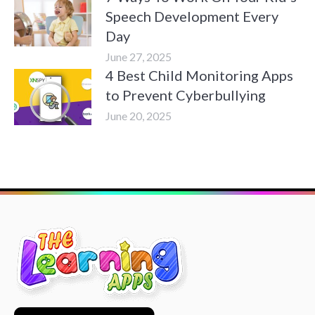
Speech Development Every
Day
June 27, 2025
4 Best Child Monitoring Apps
to Prevent Cyberbullying
June 20, 2025