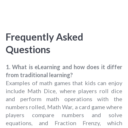
Frequently Asked
Questions
1. What is eLearning and how does it differ
from traditional learning?
Examples of math games that kids can enjoy
include Math Dice, where players roll dice
and perform math operations with the
numbers rolled, Math War, a card game where
players compare numbers and solve
equations, and Fraction Frenzy, which