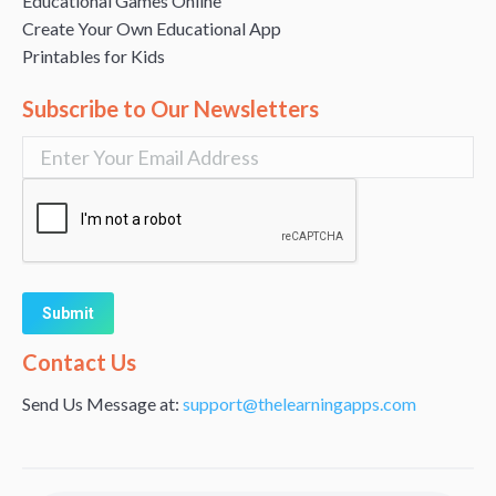
Educational Games Online
Create Your Own Educational App
Printables for Kids
Subscribe to Our Newsletters
Alternative:
Contact Us
Send Us Message at:
support@thelearningapps.com