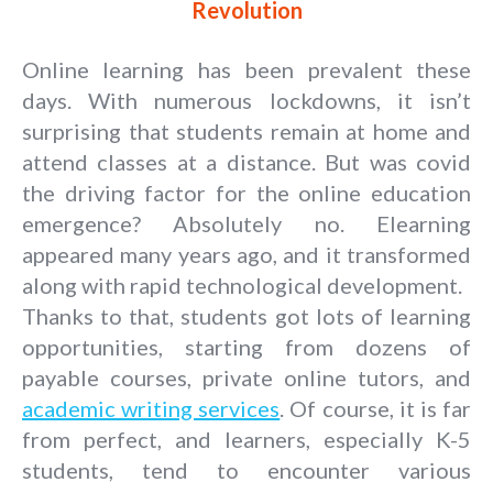
Revolution
Online learning has been prevalent these
days. With numerous lockdowns, it isn’t
surprising that students remain at home and
attend classes at a distance. But was covid
the driving factor for the online education
emergence? Absolutely no. Elearning
appeared many years ago, and it transformed
along with rapid technological development.
Thanks to that, students got lots of learning
opportunities, starting from dozens of
payable courses, private online tutors, and
academic writing services
. Of course, it is far
from perfect, and learners, especially K-5
students, tend to encounter various