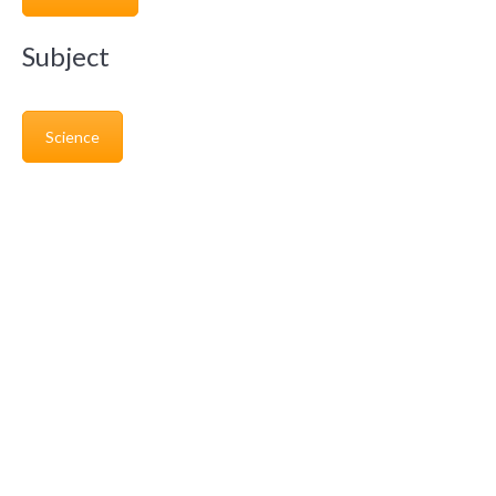
Subject
Science