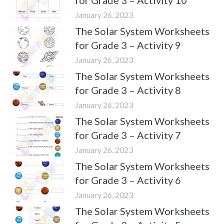
January 26, 2023
The Solar System Worksheets
for Grade 3 – Activity 9
January 26, 2023
The Solar System Worksheets
for Grade 3 – Activity 8
January 26, 2023
The Solar System Worksheets
for Grade 3 – Activity 7
January 26, 2023
The Solar System Worksheets
for Grade 3 – Activity 6
January 26, 2023
The Solar System Worksheets