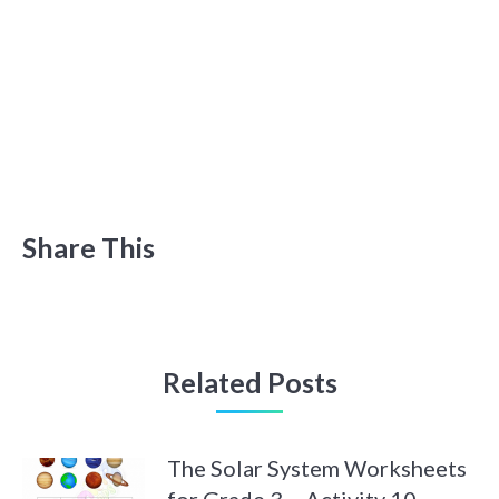
Share This
Related Posts
The Solar System Worksheets
for Grade 3 – Activity 10