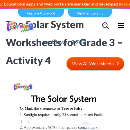
onal Apps and Web portals are managed and developed by
Digital Divi
Restore Password
Buy Membership
The Solar System
Worksheets for Grade 3 –
Views:
3,703
Activity 4
View All Worksheets