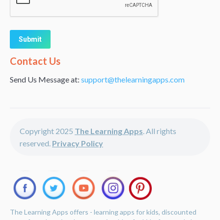
Alternative:
Contact Us
Send Us Message at:
support@thelearningapps.com
Copyright 2025
The Learning Apps
. All rights
reserved.
Privacy Policy
The Learning Apps offers - learning apps for kids, discounted