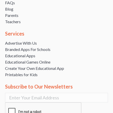
FAQs
Blog
Parents
Teachers
Services
Advertise With Us
Branded Apps For Schools
Educational Apps
Educational Games Online
Create Your Own Educational App
Printables for Kids
Subscribe to Our Newsletters