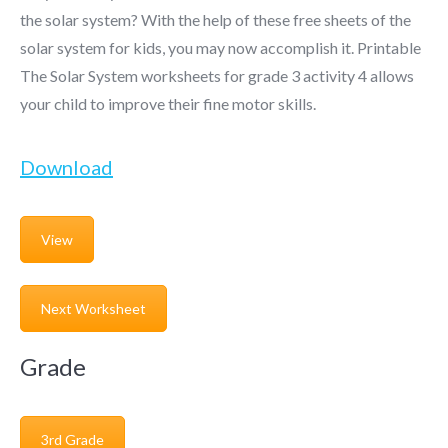
the solar system? With the help of these free sheets of the
solar system for kids, you may now accomplish it. Printable
The Solar System worksheets for grade 3 activity 4 allows
your child to improve their fine motor skills.
Download
View
Next Worksheet
Grade
3rd Grade