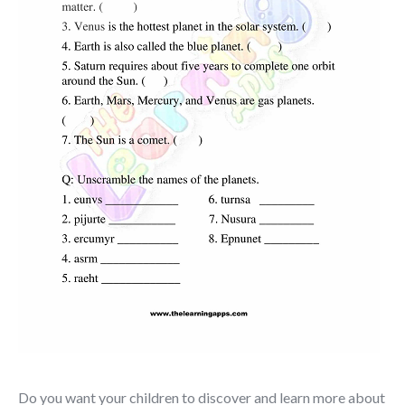
Do you want your children to discover and learn more about