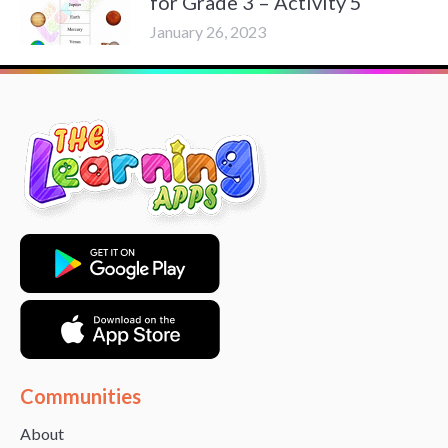
for Grade 3 – Activity 5
January 26, 2023
Communities
About