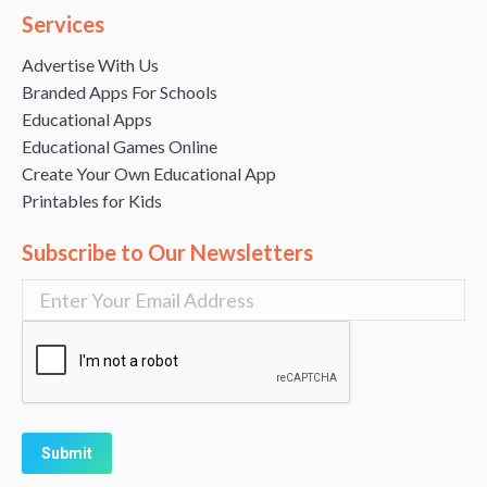
Services
Advertise With Us
Branded Apps For Schools
Educational Apps
Educational Games Online
Create Your Own Educational App
Printables for Kids
Subscribe to Our Newsletters