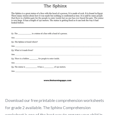
Download our free printable comprehension worksheets
for grade 2 available. The Sphinx Comprehension
worksheet is one of the best way to engage your child in