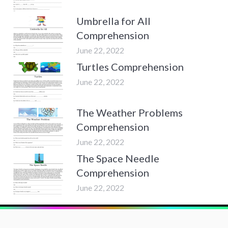
Umbrella for All
Comprehension
June 22, 2022
Turtles Comprehension
June 22, 2022
The Weather Problems
Comprehension
June 22, 2022
The Space Needle
Comprehension
June 22, 2022