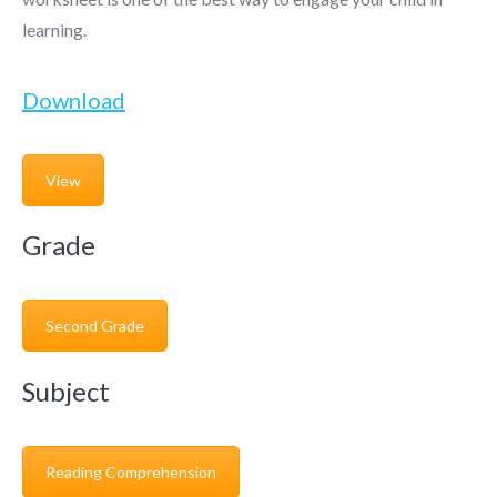
learning.
Download
View
Grade
Second Grade
Subject
Reading Comprehension