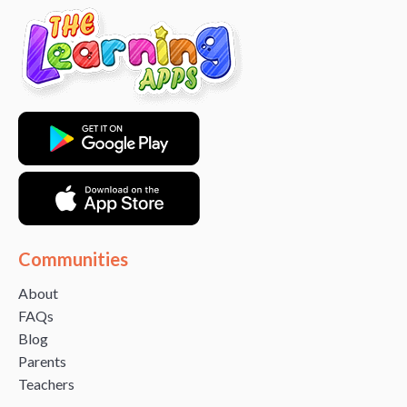
Communities
About
FAQs
Blog
Parents
Teachers