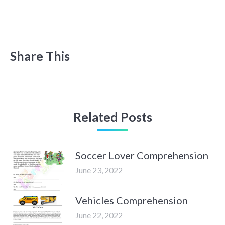
Share This
Related Posts
Soccer Lover Comprehension
June 23, 2022
Vehicles Comprehension
June 22, 2022