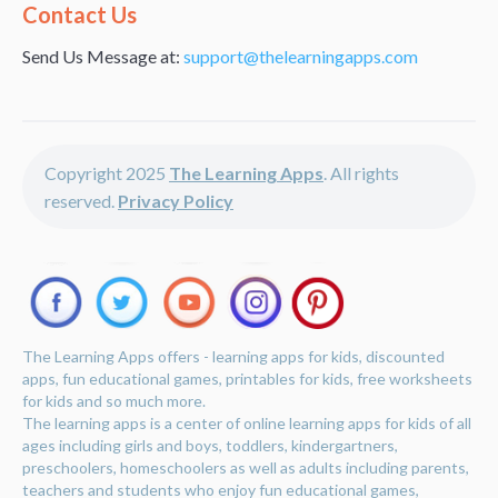
Alternative:
Contact Us
Send Us Message at:
support@thelearningapps.com
Copyright 2025
The Learning Apps
. All rights
reserved.
Privacy Policy
The Learning Apps offers - learning apps for kids, discounted
apps, fun educational games, printables for kids, free worksheets
for kids and so much more.
The learning apps is a center of online learning apps for kids of all
ages including girls and boys, toddlers, kindergartners,
preschoolers, homeschoolers as well as adults including parents,
teachers and students who enjoy fun educational games,