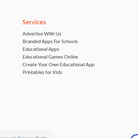
Services
Advertise With Us
Branded Apps For Schools
Educational Apps
Educational Games Online
Create Your Own Educational App
Printables for Kids
 reserved.
Privacy Policy