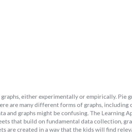
 graphs, either experimentally or empirically. Pie 
e are many different forms of graphs, including cir
a and graphs might be confusing. The Learning App
s that build on fundamental data collection, graphi
 are created in a way that the kids will find rele