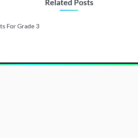
Related Posts
ts For Grade 3