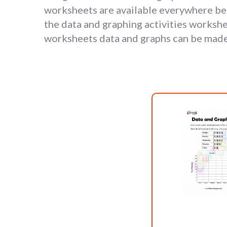
worksheets are available everywhere bec
the data and graphing activities workshee
worksheets data and graphs can be made 