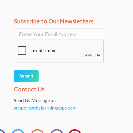
Subscribe to Our Newsletters
Alternative:
Contact Us
Send Us Message at:
support@thelearningapps.com