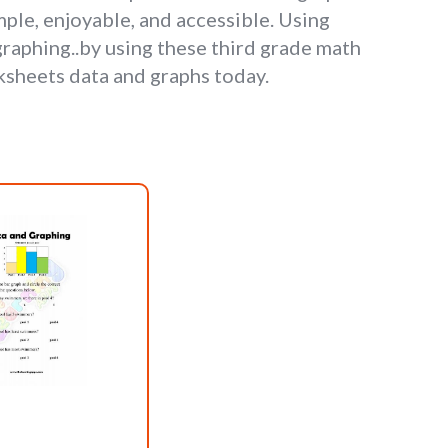
ple, enjoyable, and accessible. Using
 graphing..by using these third grade math
ksheets data and graphs today.