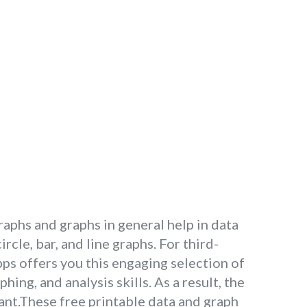
graphs and graphs in general help in data
cle, bar, and line graphs. For third-
s offers you this engaging selection of
ng, and analysis skills. As a result, the
vant.These free printable data and graph