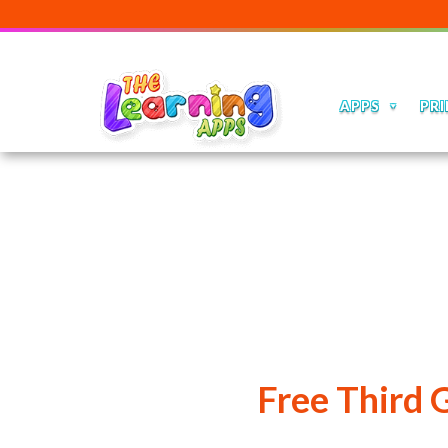
APPS
PRI
Free Third