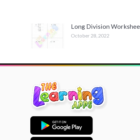
Long Division Workshee
October 28, 2022