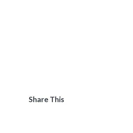
Share This