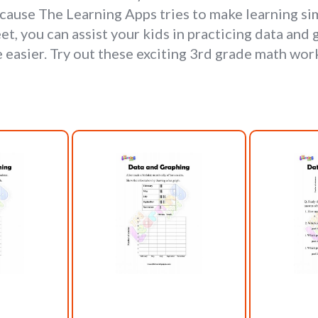
ause The Learning Apps tries to make learning sim
t, you can assist your kids in practicing data and
easier. Try out these exciting 3rd grade math wor