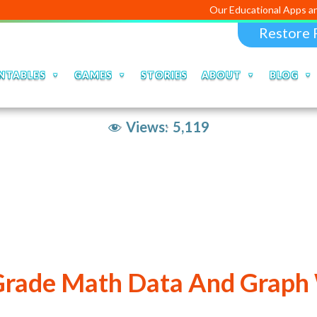
Our Educational Apps and 
Restore 
NTABLES
GAMES
STORIES
ABOUT
BLOG
Views:
5,119
 Grade Math Data And Graph