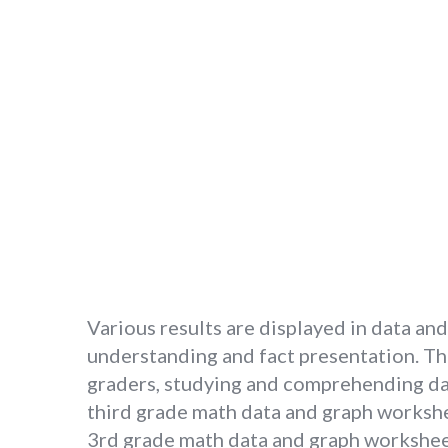
Various results are displayed in data and
understanding and fact presentation. Ther
graders, studying and comprehending dat
third grade math data and graph worksheet
3rd grade math data and graph worksheets