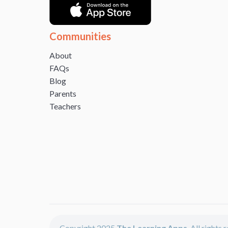
Communities
About
FAQs
Blog
Parents
Teachers
Copyright 2025
The Learning Apps
. All rights