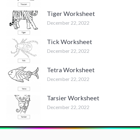
Tiger Worksheet
December 22, 2022
Tick Worksheet
December 22, 2022
Tetra Worksheet
December 22, 2022
Tarsier Worksheet
December 22, 2022