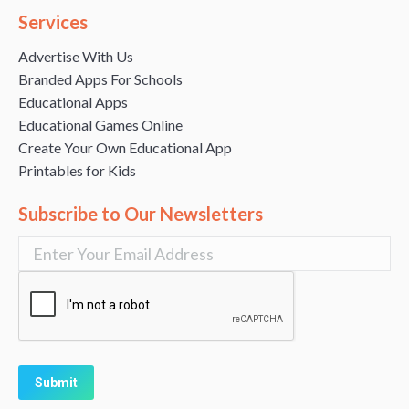
Services
Advertise With Us
Branded Apps For Schools
Educational Apps
Educational Games Online
Create Your Own Educational App
Printables for Kids
Subscribe to Our Newsletters