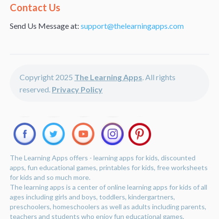
Alternative:
Contact Us
Send Us Message at:
support@thelearningapps.com
Copyright 2025
The Learning Apps
. All rights
reserved.
Privacy Policy
The Learning Apps offers - learning apps for kids, discounted
apps, fun educational games, printables for kids, free worksheets
for kids and so much more.
The learning apps is a center of online learning apps for kids of all
ages including girls and boys, toddlers, kindergartners,
preschoolers, homeschoolers as well as adults including parents,
teachers and students who enjoy fun educational games,