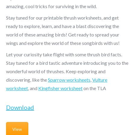
amazing, cool tricks for surviving in the wild.
Stay tuned for our printable thrush worksheets, and get
ready to explore, learn, and have a blast discovering the
world of these amazing birds! Get ready to spread your
wings and explore the world of these songbirds with us!
Let your curiosity take flight with some thrush bird facts.
Stay tuned for a bird tastic adventure introducing you to the
wonderful world of thrushes. Keep exploring and
discovering, like the
Sparrow worksheets
,
Vulture
worksheet
,
and
Kingfisher worksheet
on the TLA
Download
View