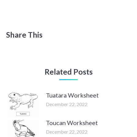
Share This
Related Posts
Tuatara Worksheet
December 22, 2022
Toucan Worksheet
December 22, 2022