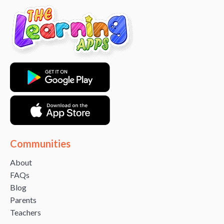
Communities
About
FAQs
Blog
Parents
Teachers