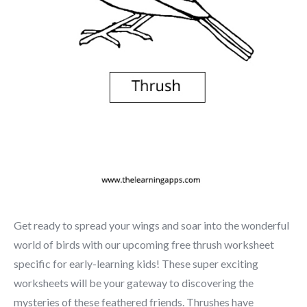
Get ready to spread your wings and soar into the wonderful
world of birds with our upcoming free thrush worksheet
specific for early-learning kids! These super exciting
worksheets will be your gateway to discovering the
mysteries of these feathered friends. Thrushes have