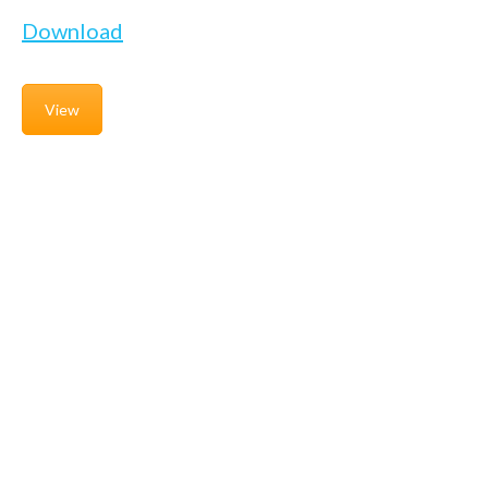
Download
View