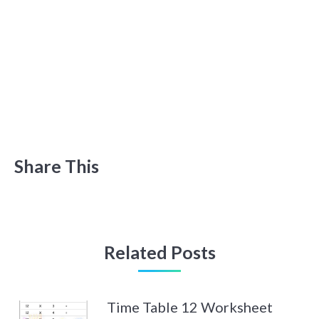
Share This
Related Posts
Time Table 12 Worksheet