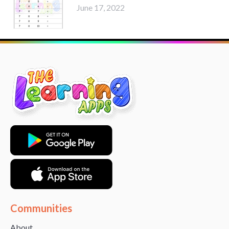
June 17, 2022
Communities
About