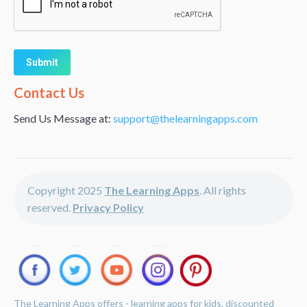
Alternative:
Contact Us
Send Us Message at:
support@thelearningapps.com
Copyright 2025
The Learning Apps
. All rights
reserved.
Privacy Policy
The Learning Apps offers - learning apps for kids, discounted