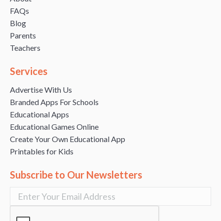
FAQs
Blog
Parents
Teachers
Services
Advertise With Us
Branded Apps For Schools
Educational Apps
Educational Games Online
Create Your Own Educational App
Printables for Kids
Subscribe to Our Newsletters