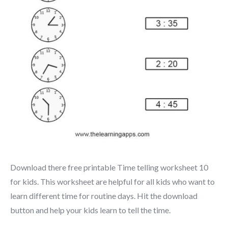
Download there free printable Time telling worksheet 10
for kids. This worksheet are helpful for all kids who want to
learn different time for routine days. Hit the download
button and help your kids learn to tell the time.