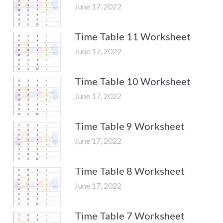
June 17, 2022
Time Table 11 Worksheet
June 17, 2022
Time Table 10 Worksheet
June 17, 2022
Time Table 9 Worksheet
June 17, 2022
Time Table 8 Worksheet
June 17, 2022
Time Table 7 Worksheet