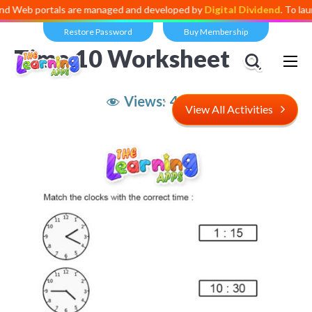
ortals are managed and developed by
Digital Dividend
. To launch your
Restore Password
Buy Membership
Time 10 Worksheet
Views:
4,883
View All Activities