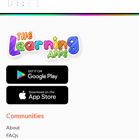
Communities
About
FAQs