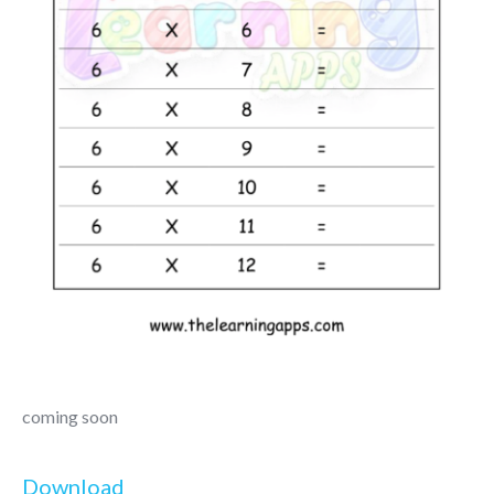
coming soon
Download