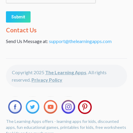
Alternative:
Contact Us
Send Us Message at:
support@thelearningapps.com
Copyright 2025
The Learning Apps
. All rights
reserved.
Privacy Policy
The Learning Apps offers - learning apps for kids, discounted
apps, fun educational games, printables for kids, free worksheets