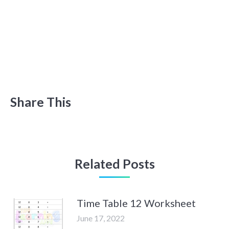
Share This
Related Posts
Time Table 12 Worksheet
June 17, 2022