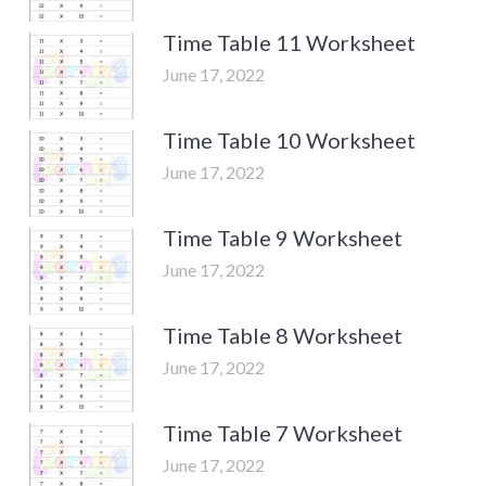
Time Table 11 Worksheet
June 17, 2022
Time Table 10 Worksheet
June 17, 2022
Time Table 9 Worksheet
June 17, 2022
Time Table 8 Worksheet
June 17, 2022
Time Table 7 Worksheet
June 17, 2022