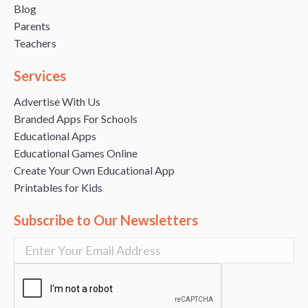
Blog
Parents
Teachers
Services
Advertise With Us
Branded Apps For Schools
Educational Apps
Educational Games Online
Create Your Own Educational App
Printables for Kids
Subscribe to Our Newsletters