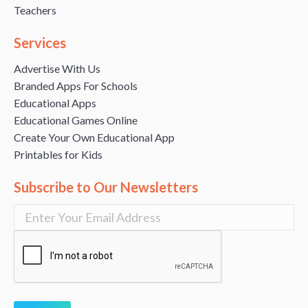
Teachers
Services
Advertise With Us
Branded Apps For Schools
Educational Apps
Educational Games Online
Create Your Own Educational App
Printables for Kids
Subscribe to Our Newsletters