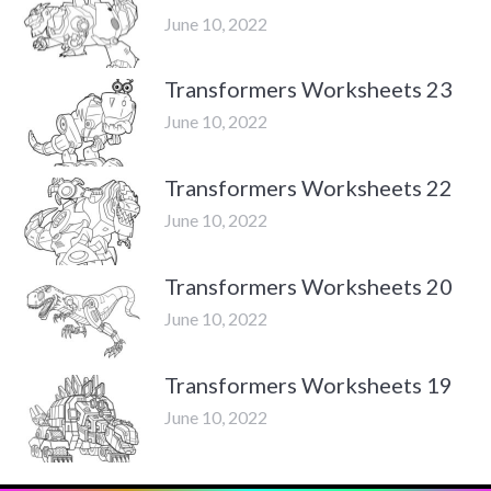
June 10, 2022
Transformers Worksheets 23
June 10, 2022
Transformers Worksheets 22
June 10, 2022
Transformers Worksheets 20
June 10, 2022
Transformers Worksheets 19
June 10, 2022