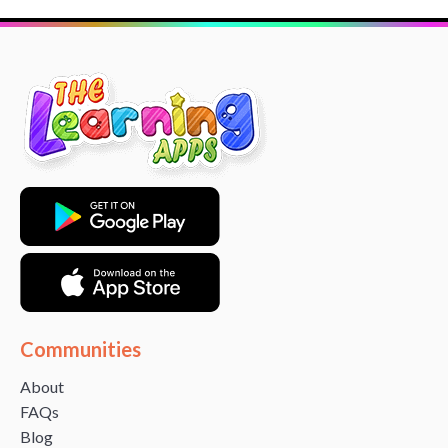
Communities
About
FAQs
Blog