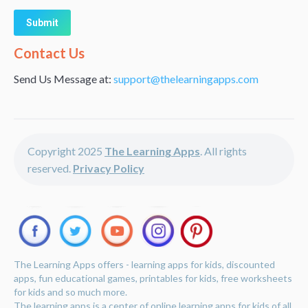
Alternative:
Contact Us
Send Us Message at:
support@thelearningapps.com
Copyright 2025
The Learning Apps
. All rights
reserved.
Privacy Policy
The Learning Apps offers - learning apps for kids, discounted
apps, fun educational games, printables for kids, free worksheets
for kids and so much more.
The learning apps is a center of online learning apps for kids of all