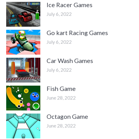
Ice Racer Games
July 6, 2022
Go kart Racing Games
July 6, 2022
Car Wash Games
July 6, 2022
Fish Game
June 28, 2022
Octagon Game
June 28, 2022