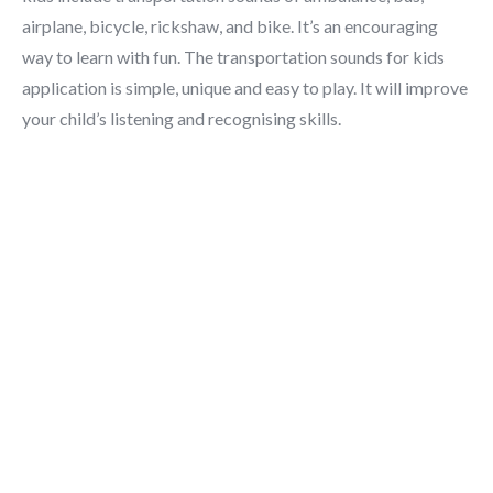
airplane, bicycle, rickshaw, and bike. It’s an encouraging
way to learn with fun. The transportation sounds for kids
application is simple, unique and easy to play. It will improve
your child’s listening and recognising skills.