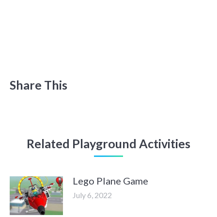
Share This
Related Playground Activities
Lego Plane Game
July 6, 2022