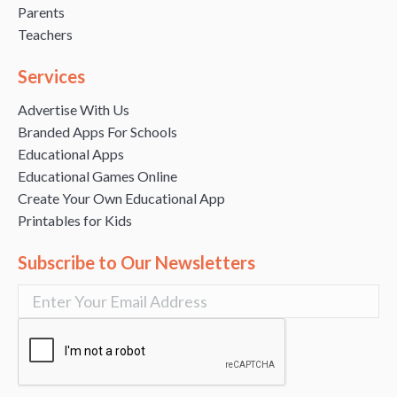
Parents
Teachers
Services
Advertise With Us
Branded Apps For Schools
Educational Apps
Educational Games Online
Create Your Own Educational App
Printables for Kids
Subscribe to Our Newsletters