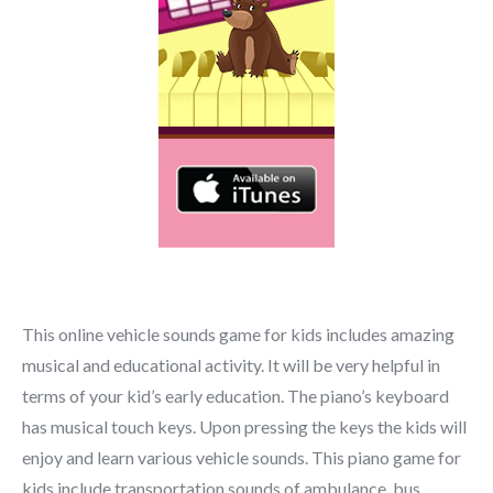
This online vehicle sounds game for kids includes amazing
musical and educational activity. It will be very helpful in
terms of your kid’s early education. The piano’s keyboard
has musical touch keys. Upon pressing the keys the kids will
enjoy and learn various vehicle sounds. This piano game for
kids include transportation sounds of ambulance, bus,