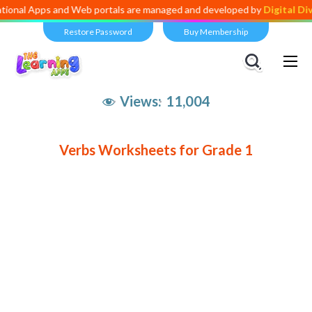
tional Apps and Web portals are managed and developed by
Digital Di
Restore Password
Buy Membership
Views:
11,004
Verbs Worksheets for Grade 1