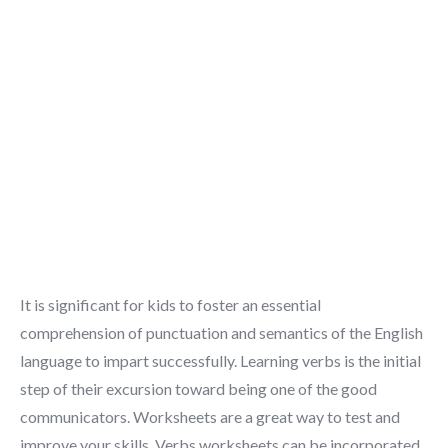
It is significant for kids to foster an essential
comprehension of punctuation and semantics of the English
language to impart successfully. Learning verbs is the initial
step of their excursion toward being one of the good
communicators. Worksheets are a great way to test and
improve your skills. Verbs worksheets can be incorporated