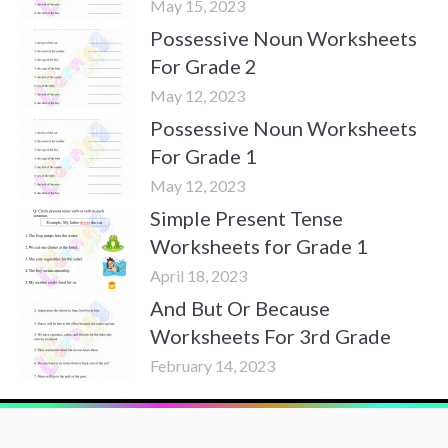
May 15, 2023
Possessive Noun Worksheets
For Grade 2
May 12, 2023
Possessive Noun Worksheets
For Grade 1
May 12, 2023
Simple Present Tense
Worksheets for Grade 1
April 18, 2023
And But Or Because
Worksheets For 3rd Grade
February 14, 2023