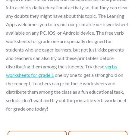
into a child’s daily educational activity so that they can clear
any doubts they might have about this topic. The Learning
Apps welcomes you to try out our printable verb worksheet
available on any PC, iOS, or Android device. The free verb
worksheets for grade one are specially designed for
students who are eager learners, but not just kids; parents
and teachers can also try out these printables before
distributing them among the students. Try these
verbs
worksheets for grade 1
one by one to get a stronghold on
the concept. Teachers can print these worksheets and
distribute them among the class as a fun educational task,
so kids, don’t wait and try out the printable verb worksheet
for grade one today!