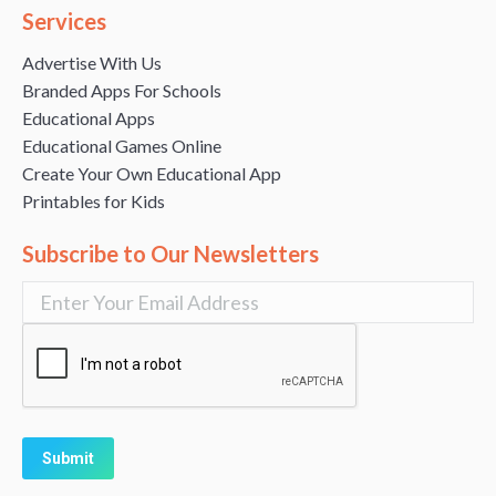
Services
Advertise With Us
Branded Apps For Schools
Educational Apps
Educational Games Online
Create Your Own Educational App
Printables for Kids
Subscribe to Our Newsletters