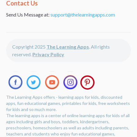
Alternative:
Contact Us
Send Us Message at:
support@thelearningapps.com
Copyright 2025
The Learning Apps
. All rights
reserved.
Privacy Policy
The Learning Apps offers - learning apps for kids, discounted
apps, fun educational games, printables for kids, free worksheets
for kids and so much more.
The learning apps is a center of online learning apps for kids of all
ages including girls and boys, toddlers, kindergartners,
preschoolers, homeschoolers as well as adults including parents,
teachers and students who enjoy fun educational games,