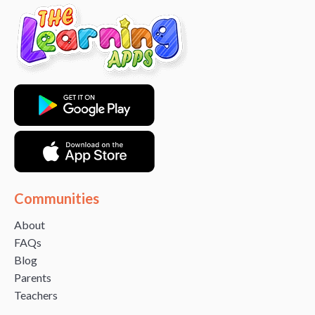
Communities
About
FAQs
Blog
Parents
Teachers