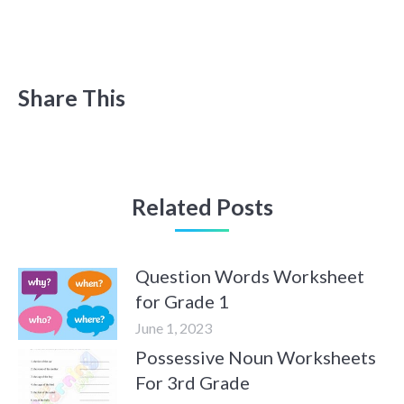
Share This
Related Posts
Question Words Worksheet
for Grade 1
June 1, 2023
Possessive Noun Worksheets
For 3rd Grade