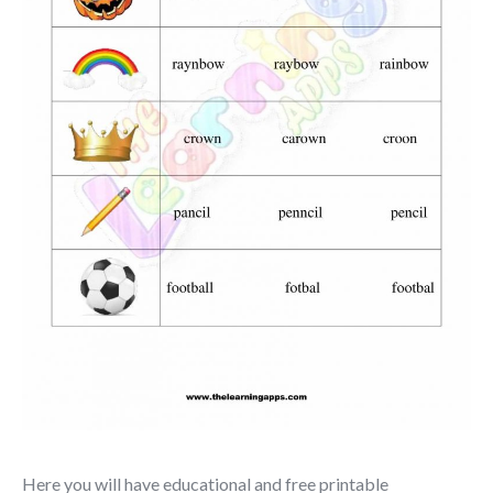
Here you will have educational and free printable