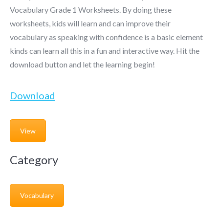
Vocabulary Grade 1 Worksheets. By doing these
worksheets, kids will learn and can improve their
vocabulary as speaking with confidence is a basic element
kinds can learn all this in a fun and interactive way. Hit the
download button and let the learning begin!
Download
View
Category
Vocabulary