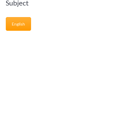
Subject
English