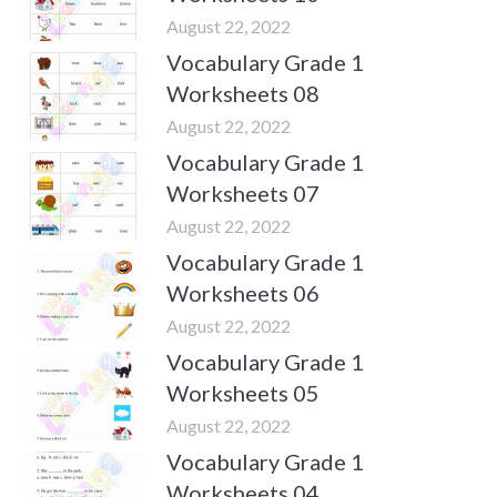
August 22, 2022
Vocabulary Grade 1
Worksheets 08
August 22, 2022
Vocabulary Grade 1
Worksheets 07
August 22, 2022
Vocabulary Grade 1
Worksheets 06
August 22, 2022
Vocabulary Grade 1
Worksheets 05
August 22, 2022
Vocabulary Grade 1
Worksheets 04