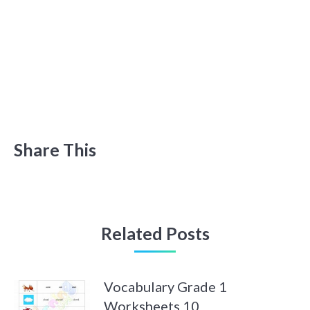
Share This
Related Posts
Vocabulary Grade 1
Worksheets 10