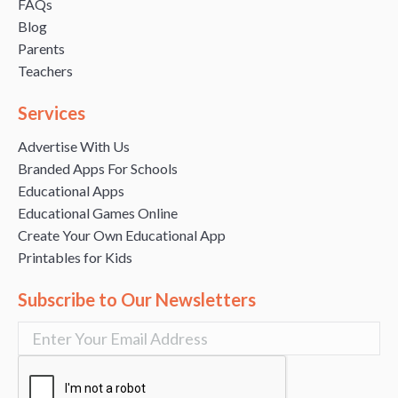
FAQs
Blog
Parents
Teachers
Services
Advertise With Us
Branded Apps For Schools
Educational Apps
Educational Games Online
Create Your Own Educational App
Printables for Kids
Subscribe to Our Newsletters