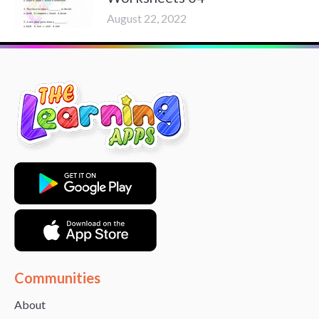
August 22, 2022
Communities
About