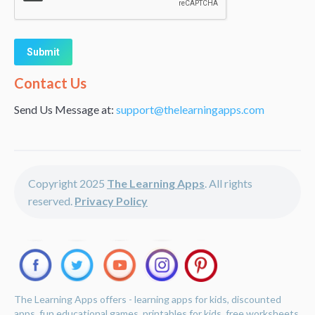
Alternative:
Contact Us
Send Us Message at:
support@thelearningapps.com
Copyright 2025
The Learning Apps
. All rights
reserved.
Privacy Policy
The Learning Apps offers - learning apps for kids, discounted
apps, fun educational games, printables for kids, free worksheets