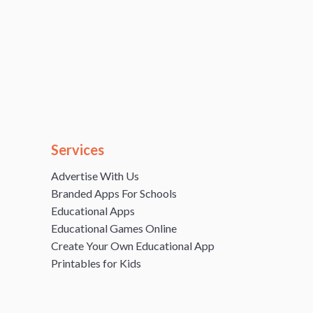
Services
Advertise With Us
Branded Apps For Schools
Educational Apps
Educational Games Online
Create Your Own Educational App
Printables for Kids