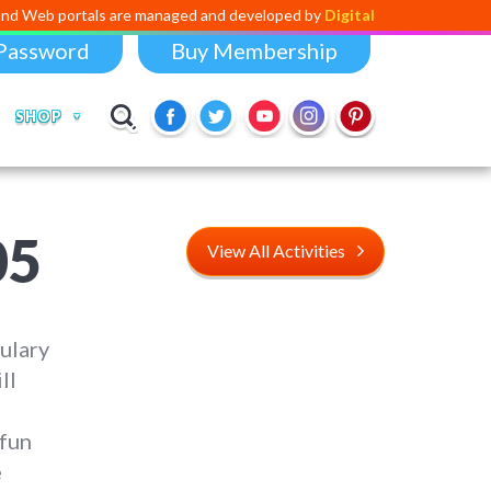
als are managed and developed by
Digital Dividend
. To launch your ow
Password
Buy Membership
SHOP
05
View All Activities
ulary
ll
 fun
e