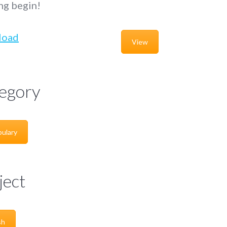
ng begin!
load
View
egory
ulary
ject
sh