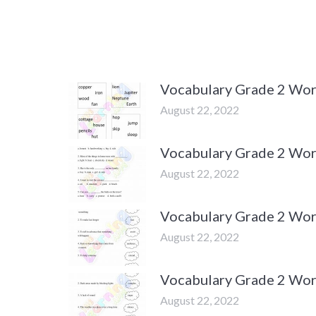
Vocabulary Grade 2 Wor
August 22, 2022
Vocabulary Grade 2 Wor
August 22, 2022
Vocabulary Grade 2 Wor
August 22, 2022
Vocabulary Grade 2 Wor
August 22, 2022