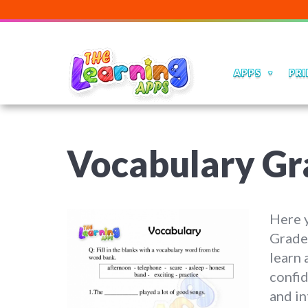
APPS
PRI
Vocabulary Gr
Here y
Grade 
learn 
confid
and in