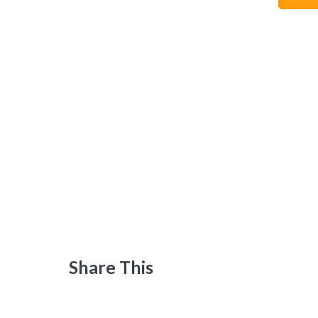
Share This