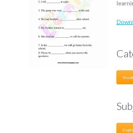
learni
Down
Cat
Vocab
Sub
Engli