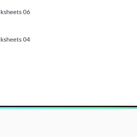
ksheets 06
ksheets 04