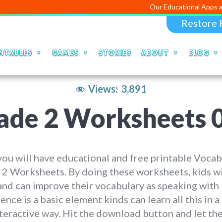
Our Educational Apps and Web port
Restore 
NTABLES
GAMES
STORIES
ABOUT
BLOG
Views:
3,891
ade 2 Worksheets 
ou will have educational and free printable Vocab
2 Worksheets. By doing these worksheets, kids wi
and can improve their vocabulary as speaking with
ence is a basic element kinds can learn all this in a
teractive way. Hit the download button and let th