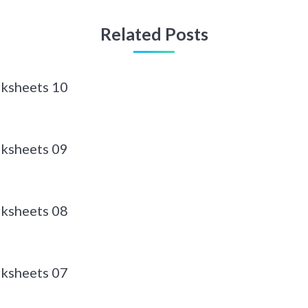
Related Posts
ksheets 10
ksheets 09
ksheets 08
ksheets 07