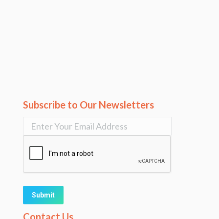
Subscribe to Our Newsletters
Alternative:
Contact Us