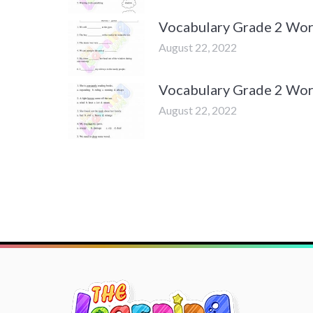
Vocabulary Grade 2 Wor
August 22, 2022
Vocabulary Grade 2 Wor
August 22, 2022