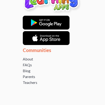
Communities
About
FAQs
Blog
Parents
Teachers