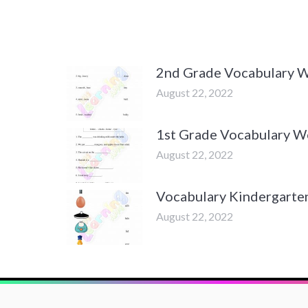
2nd Grade Vocabulary 
August 22, 2022
1st Grade Vocabulary W
August 22, 2022
Vocabulary Kindergarte
August 22, 2022