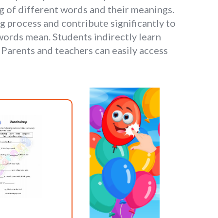
 of different words and their meanings.
g process and contribute significantly to
ords mean. Students indirectly learn
Parents and teachers can easily access