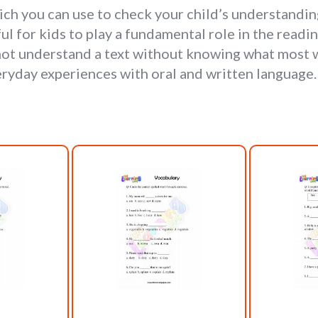
h you can use to check your child’s understanding
l for kids to play a fundamental role in the readin
not understand a text without knowing what most w
yday experiences with oral and written language. 