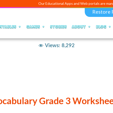
Our Educational Apps and Web portals are manag
Restore 
NTABLES
GAMES
STORIES
ABOUT
BLOG
Views:
8,292
ocabulary Grade 3 Workshee