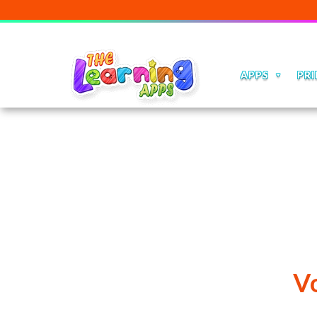
APPS
PRI
V