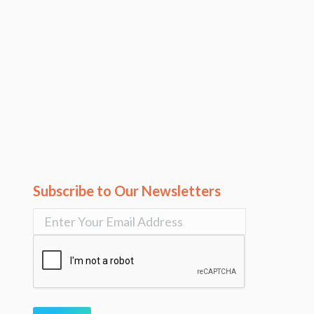
Subscribe to Our Newsletters