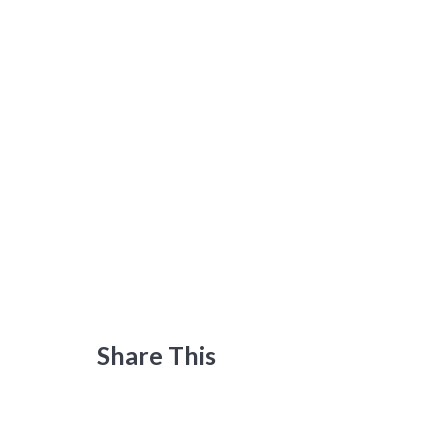
Share This