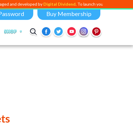
ed and developed by
Digital Dividend
. To launch your own mini educati
Password
Buy Membership
SHOP
ts