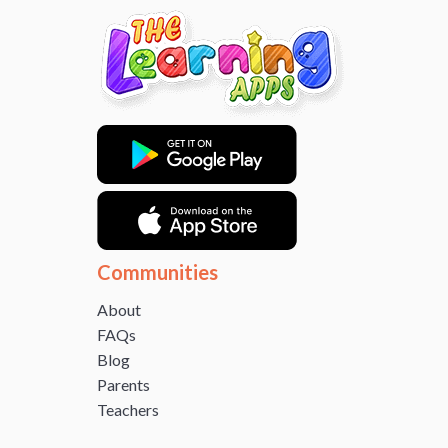
Communities
About
FAQs
Blog
Parents
Teachers