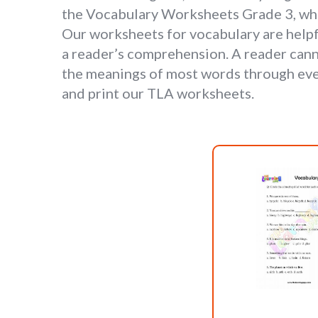
the Vocabulary Worksheets Grade 3, whic
Our worksheets for vocabulary are helpfu
a reader’s comprehension. A reader can
the meanings of most words through ever
and print our TLA worksheets.