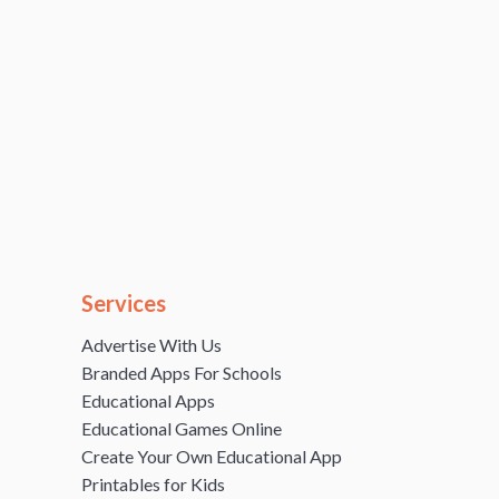
Services
Advertise With Us
Branded Apps For Schools
Educational Apps
Educational Games Online
Create Your Own Educational App
Printables for Kids