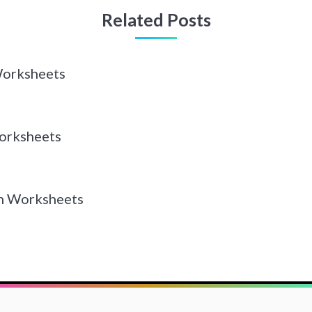
Related Posts
Worksheets
orksheets
n Worksheets