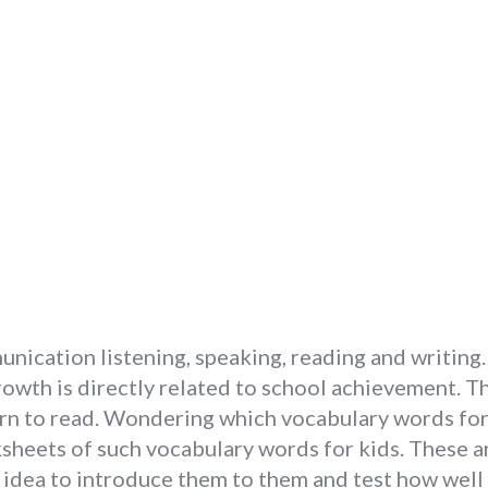
ication listening, speaking, reading and writing. V
owth is directly related to school achievement. The
learn to read. Wondering which vocabulary words fo
sheets of such vocabulary words for kids. These a
od idea to introduce them to them and test how well