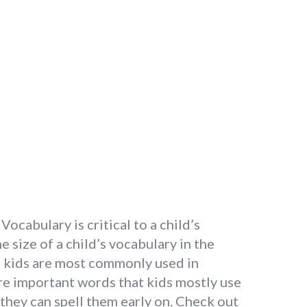
ocabulary is critical to a child’s
 size of a child’s vocabulary in the
r kids are most commonly used in
re important words that kids mostly use
 they can spell them early on. Check out