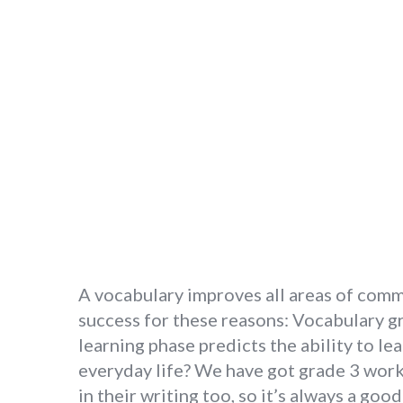
A vocabulary improves all areas of commun
success for these reasons: Vocabulary gr
learning phase predicts the ability to 
everyday life? We have got grade 3 work
in their writing too, so it’s always a go