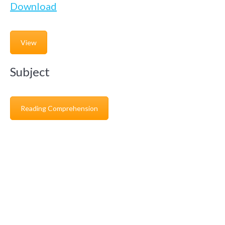
Download
View
Subject
Reading Comprehension