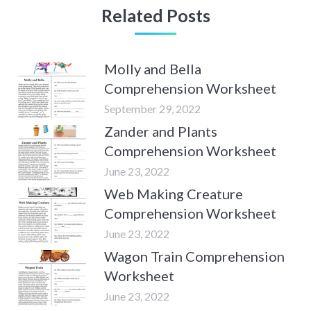
Related Posts
Molly and Bella
Comprehension Worksheet
September 29, 2022
Zander and Plants
Comprehension Worksheet
June 23, 2022
Web Making Creature
Comprehension Worksheet
June 23, 2022
Wagon Train Comprehension
Worksheet
June 23, 2022