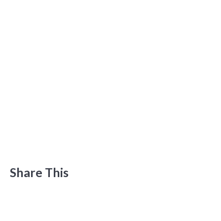
Share This