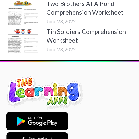
Two Brothers At A Pond
Comprehension Worksheet
June 23, 2022
Tin Soldiers Comprehension
Worksheet
June 23, 2022