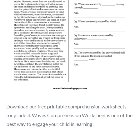
Download our free printable comprehension worksheets
for grade 3. Waves Comprehension Worksheet is one of the
best way to engage your child in learning.