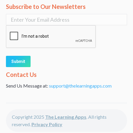
Subscribe to Our Newsletters
Alternative:
Contact Us
Send Us Message at:
support@thelearningapps.com
Copyright 2025
The Learning Apps
. All rights
reserved.
Privacy Policy