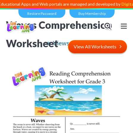
l Apps and Web portals are managed and developed by
Digital Dividen
Restore Password
Buy Membership
Waves Comprehension
Worksheet
Views:
4,599
View All Worksheets