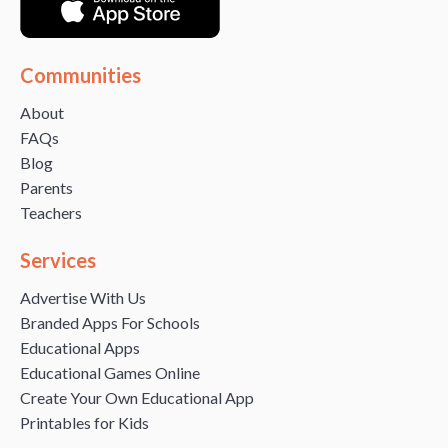
Communities
About
FAQs
Blog
Parents
Teachers
Services
Advertise With Us
Branded Apps For Schools
Educational Apps
Educational Games Online
Create Your Own Educational App
Printables for Kids