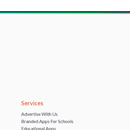
Services
Advertise With Us
Branded Apps For Schools
Educational Apps