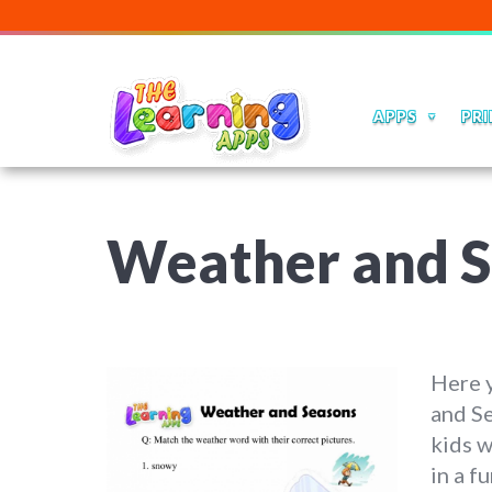
APPS
PRI
Weather and S
Here y
and S
kids w
in a f