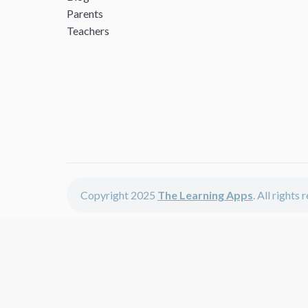
Parents
Teachers
Copyright 2025
The Learning Apps
. All rights
The Learning Apps offers - learning apps for kids, disco
The learning apps is a center of online learning apps for 
teachers and students who enjoy fun educational games, 
range of best educational apps and start learning. The l