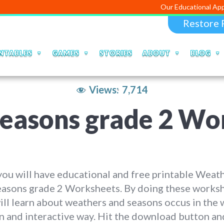
Our Educational Apps an
Restore 
NTABLES
GAMES
STORIES
ABOUT
BLOG
Views:
7,714
easons grade 2 Wo
ou will have educational and free printable Weat
easons grade 2 Worksheets. By doing these worksh
ill learn about weathers and seasons occus in the 
un and interactive way. Hit the download button an