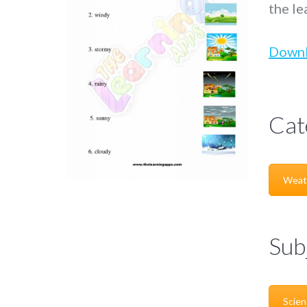
the le
Down
Cat
Weat
Sub
Scien