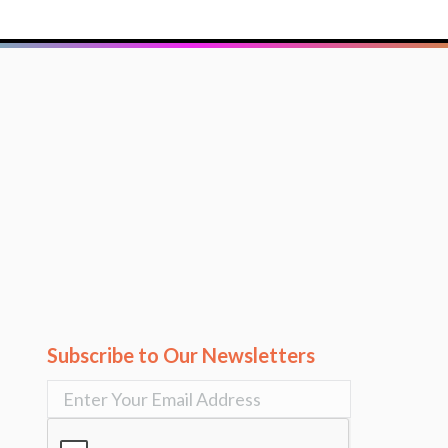
Subscribe to Our Newsletters