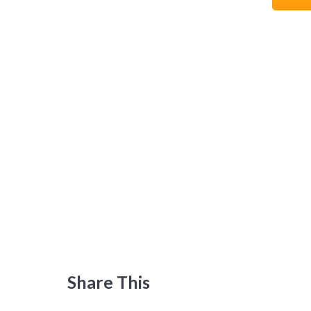
Share This