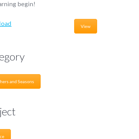
arning begin!
load
View
egory
hers and Seasons
ject
ce