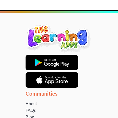
Communities
About
FAQs
Blog