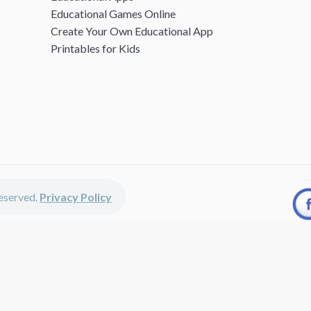
Educational Games Online
Create Your Own Educational App
Printables for Kids
 reserved.
Privacy Policy
unted apps, fun educational games, printables for kids, free worksheets 
kids of all ages including girls and boys, toddlers, kindergartners, presc
discounted apps, learning apps for kids, printables for kids, free work
earning apps work perfectly on iPhones, iPads, android devices and on de