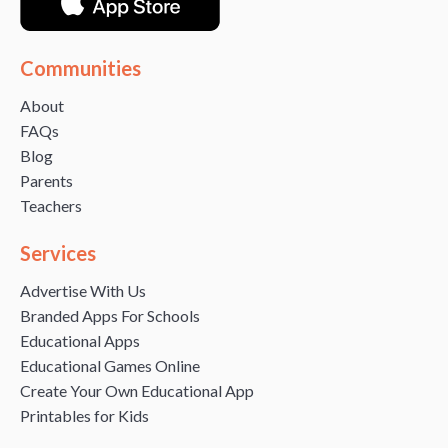
Communities
About
FAQs
Blog
Parents
Teachers
Services
Advertise With Us
Branded Apps For Schools
Educational Apps
Educational Games Online
Create Your Own Educational App
Printables for Kids