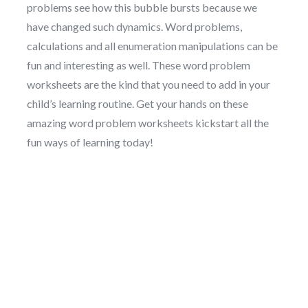
problems see how this bubble bursts because we
have changed such dynamics. Word problems,
calculations and all enumeration manipulations can be
fun and interesting as well. These word problem
worksheets are the kind that you need to add in your
child’s learning routine. Get your hands on these
amazing word problem worksheets kickstart all the
fun ways of learning today!