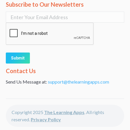
Subscribe to Our Newsletters
Alternative:
Contact Us
Send Us Message at:
support@thelearningapps.com
Copyright 2025
The Learning Apps
. All rights
reserved.
Privacy Policy