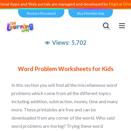
nal Apps and Web portals are managed and developed by
Digital Divid
Restore Password
Buy Membership
Views:
5,702
Word Problem Worksheets for Kids
In this section you will find all the miscellaneous word
problems which come from all the different topics
including addition, subtraction, money, time and many
more. These printables are free and can be
downloaded from any corner of the world. Who said
word problems are boring? Trying these word