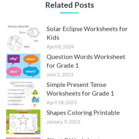
Related Posts
Solar Eclipse Worksheets for
Kids
April 8, 2024
Question Words Worksheet
for Grade 1
June 1, 2023
Simple Present Tense
Worksheets for Grade 1
April 18, 2023
Shapes Coloring Printable
January 9, 2023