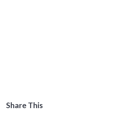
Share This