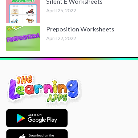
Silent E Worksheets
April 25, 2022
Preposition Worksheets
April 22, 2022