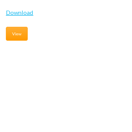
Download
View