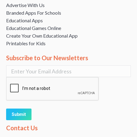
Advertise With Us
Branded Apps For Schools
Educational Apps
Educational Games Online
Create Your Own Educational App
Printables for Kids
Subscribe to Our Newsletters
Alternative:
Contact Us