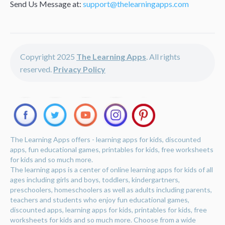
Send Us Message at:
support@thelearningapps.com
Copyright 2025
The Learning Apps
. All rights
reserved.
Privacy Policy
The Learning Apps offers - learning apps for kids, discounted
apps, fun educational games, printables for kids, free worksheets
for kids and so much more.
The learning apps is a center of online learning apps for kids of all
ages including girls and boys, toddlers, kindergartners,
preschoolers, homeschoolers as well as adults including parents,
teachers and students who enjoy fun educational games,
discounted apps, learning apps for kids, printables for kids, free
worksheets for kids and so much more. Choose from a wide