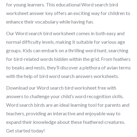
for young learners. This educational Word search bird
worksheet answer key offers an exciting way for children to
enhance their vocabulary while having fun.
Our Word search bird worksheet comes in both easy and
normal difficulty levels, making it suitable for various age
groups. Kids can embark on a thrilling word hunt, searching
for bird-related words hidden within the grid. From feathers
to beaks and nests, they’ll discover a plethora of avian terms
with the help of bird word search answers worksheets.
Download our Word search bird worksheet free with
answers to challenge your child’s word recognition skills.
Word search birds are an ideal learning tool for parents and
teachers, providing an interactive and enjoyable way to
expand their knowledge about these feathered creatures.
Get started today!