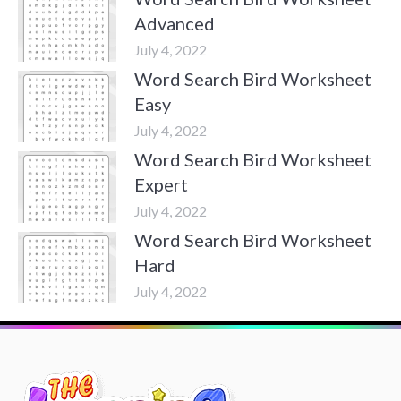
Advanced
July 4, 2022
Word Search Bird Worksheet
Easy
July 4, 2022
Word Search Bird Worksheet
Expert
July 4, 2022
Word Search Bird Worksheet
Hard
July 4, 2022