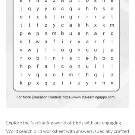
Explore the fascinating world of birds with our engaging
Word search bird worksheet with answers, specially crafted