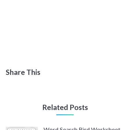
Share This
Related Posts
Word Search Bird Worksheet