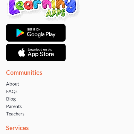
Communities
About
FAQs
Blog
Parents
Teachers
Services