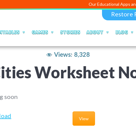
Our Educational Apps and Web portals
Restore 
NTABLES
GAMES
STORIES
ABOUT
BLOG
Views:
8,328
ities Worksheet N
g soon
load
View