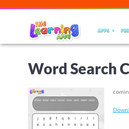
APPS
PRI
Word Search C
comin
Down