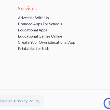
Services
Advertise With Us
Branded Apps For Schools
Educational Apps
Educational Games Online
Create Your Own Educational App
Printables for Kids
 reserved.
Privacy Policy