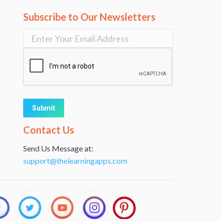
Subscribe to Our Newsletters
Alternative:
Contact Us
Send Us Message at:
support@thelearningapps.com