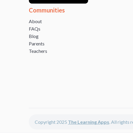
Communities
About
FAQs
Blog
Parents
Teachers
Copyright 2025
The Learning Apps
. All rights