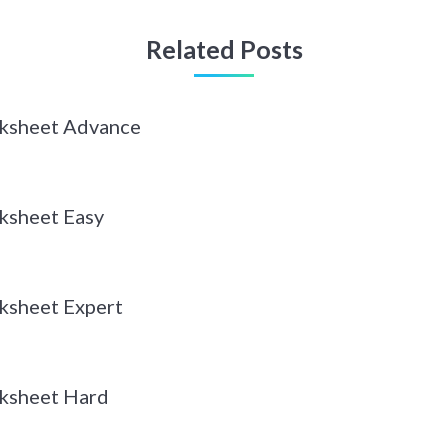
Related Posts
rksheet Advance
ksheet Easy
ksheet Expert
ksheet Hard