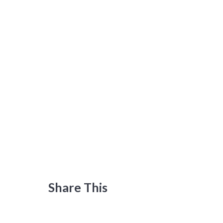
Share This