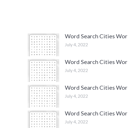
Word Search Cities Wo
July 4, 2022
Word Search Cities Wor
July 4, 2022
Word Search Cities Wor
July 4, 2022
Word Search Cities Wor
July 4, 2022