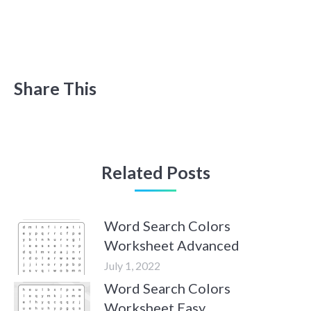
Share This
Related Posts
Word Search Colors
Worksheet Advanced
July 1, 2022
Word Search Colors
Worksheet Easy