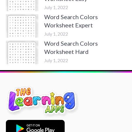
July 1, 2022
Word Search Colors
Worksheet Expert
July 1, 2022
Word Search Colors
Worksheet Hard
July 1, 2022