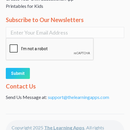
Printables for Kids
Subscribe to Our Newsletters
Alternative:
Contact Us
Send Us Message at:
support@thelearningapps.com
Copyright 2025
The Learning Apps
. All rights