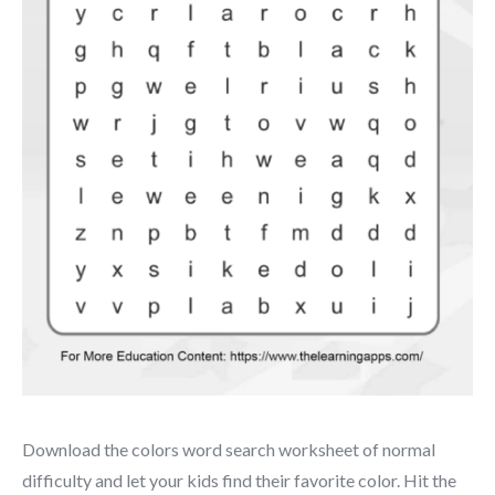
Download the colors word search worksheet of normal
difficulty and let your kids find their favorite color. Hit the