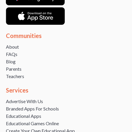
Communities
About
FAQs
Blog
Parents
Teachers
Services
Advertise With Us
Branded Apps For Schools
Educational Apps
Educational Games Online
Create Your Own Educational App