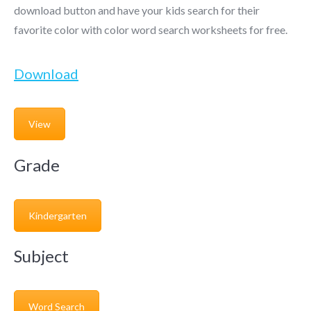
download button and have your kids search for their
favorite color with color word search worksheets for free.
Download
View
Grade
Kindergarten
Subject
Word Search