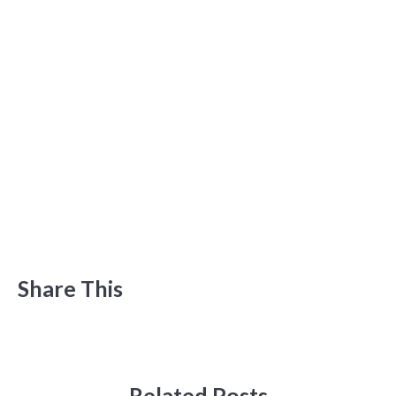
Share This
Related Posts