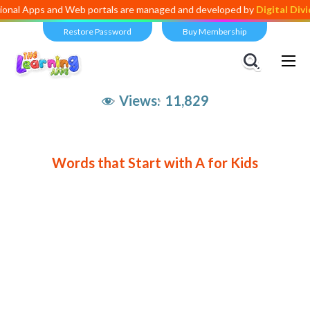
s and Web portals are managed and developed by
Digital Dividend
. To
Restore Password
Buy Membership
Views:
11,829
Words that Start with A for Kids