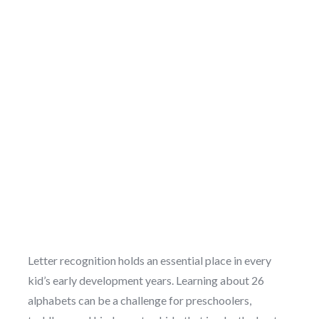
Letter recognition holds an essential place in every
kid’s early development years. Learning about 26
alphabets can be a challenge for preschoolers,