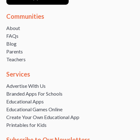
Communities
About
FAQs
Blog
Parents
Teachers
Services
Advertise With Us
Branded Apps For Schools
Educational Apps
Educational Games Online
Create Your Own Educational App
Printables for Kids
Subscribe to Our Newsletters