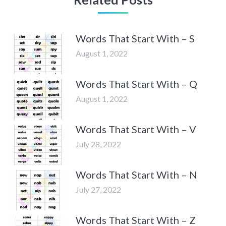
Words That Start With – S
August 1, 2022
Words That Start With – Q
August 1, 2022
Words That Start With – V
July 28, 2022
Words That Start With – N
July 27, 2022
Words That Start With – Z