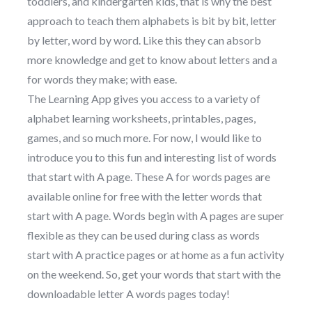
toddlers, and kindergarten kids, that is why the best
approach to teach them alphabets is bit by bit, letter
by letter, word by word. Like this they can absorb
more knowledge and get to know about letters and a
for words they make; with ease.
The Learning App gives you access to a variety of
alphabet learning worksheets, printables, pages,
games, and so much more. For now, I would like to
introduce you to this fun and interesting list of words
that start with A page. These A for words pages are
available online for free with the letter words that
start with A page. Words begin with A pages are super
flexible as they can be used during class as words
start with A practice pages or at home as a fun activity
on the weekend. So, get your words that start with the
downloadable letter A words pages today!