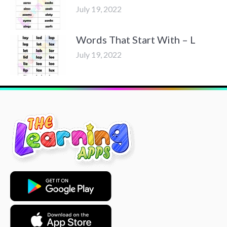
July 19, 2022
Words That Start With – L
July 19, 2022