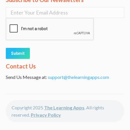
Alternative:
Contact Us
Send Us Message at:
support@thelearningapps.com
Copyright 2025
The Learning Apps
. All rights
reserved.
Privacy Policy