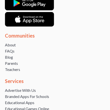
Communities
About
FAQs
Blog
Parents
Teachers
Services
Advertise With Us
Branded Apps For Schools
Educational Apps
Educational Games Online