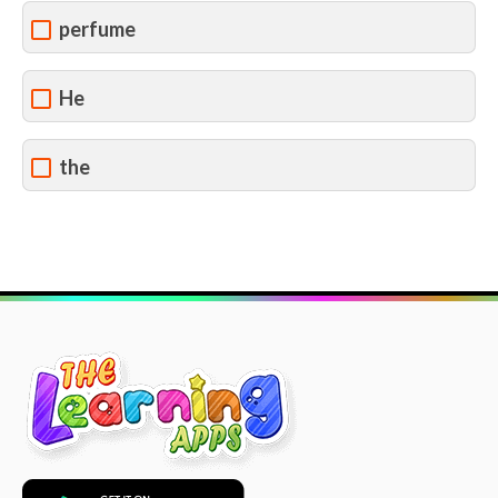
perfume
He
the