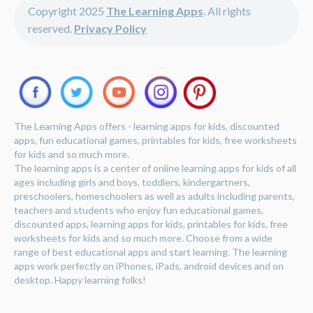
Copyright 2025
The Learning Apps
. All rights
reserved.
Privacy Policy
The Learning Apps offers - learning apps for kids, discounted
apps, fun educational games, printables for kids, free worksheets
for kids and so much more.
The learning apps is a center of online learning apps for kids of all
ages including girls and boys, toddlers, kindergartners,
preschoolers, homeschoolers as well as adults including parents,
teachers and students who enjoy fun educational games,
discounted apps, learning apps for kids, printables for kids, free
worksheets for kids and so much more. Choose from a wide
range of best educational apps and start learning. The learning
apps work perfectly on iPhones, iPads, android devices and on
desktop. Happy learning folks!