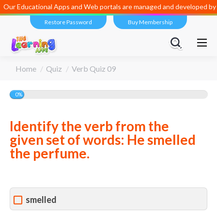
Our Educational Apps and Web portals are managed and developed by
D
Restore Password
Buy Membership
You are here:
Home
Quiz
Verb Quiz 09
0%
Identify the verb from the
given set of words: He smelled
the perfume.
smelled