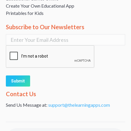
Create Your Own Educational App
Printables for Kids
Subscribe to Our Newsletters
Alternative:
Contact Us
Send Us Message at:
support@thelearningapps.com