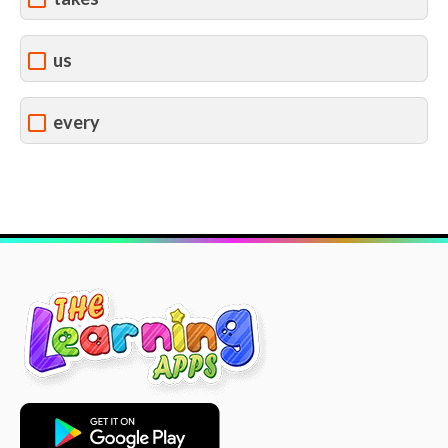
us
every