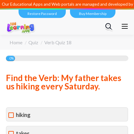
Our Educational Apps and Web portals are managed and developed by
D
Restore Password
Buy Membership
You are here:
Home
Quiz
Verb Quiz 18
0%
Find the Verb: My father takes
us hiking every Saturday.
hiking
takes