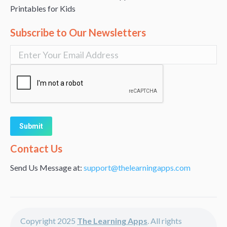
Printables for Kids
Subscribe to Our Newsletters
Alternative:
Contact Us
Send Us Message at:
support@thelearningapps.com
Copyright 2025
The Learning Apps
. All rights