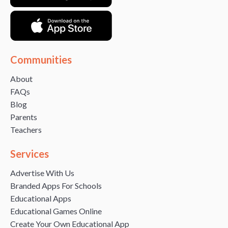
Communities
About
FAQs
Blog
Parents
Teachers
Services
Advertise With Us
Branded Apps For Schools
Educational Apps
Educational Games Online
Create Your Own Educational App