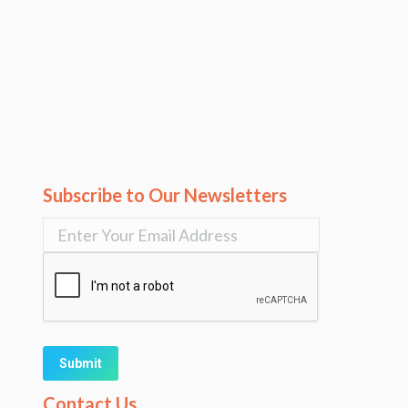
Subscribe to Our Newsletters
Alternative:
Contact Us