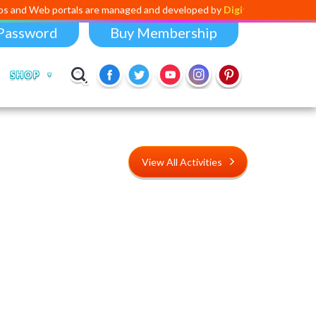
rtals are managed and developed by
Digital Dividend
. To launch your 
Password
Buy Membership
SHOP
View All Activities