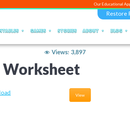
Our Educational Apps and Web po
Restore 
NTABLES
GAMES
STORIES
ABOUT
BLOG
Views:
3,897
a Worksheet
load
View