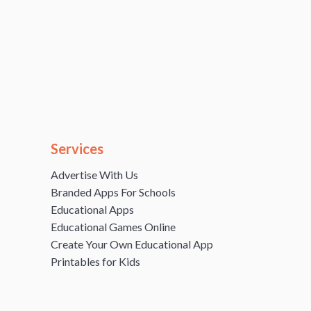
Services
Advertise With Us
Branded Apps For Schools
Educational Apps
Educational Games Online
Create Your Own Educational App
Printables for Kids