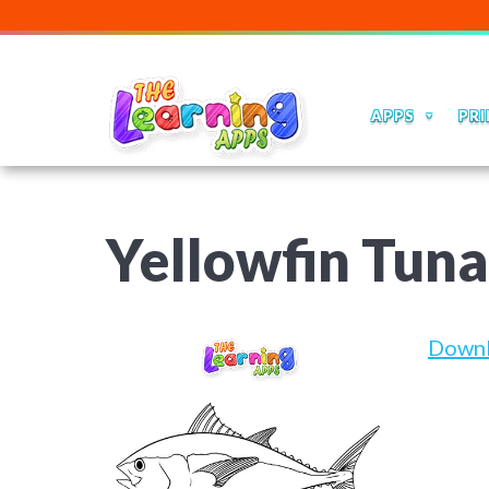
APPS
PRI
Yellowfin Tun
Down