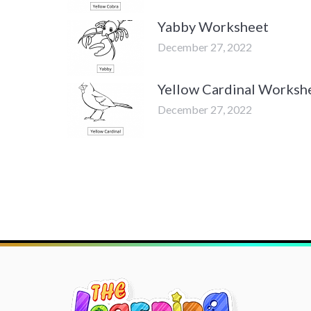
Yabby Worksheet
December 27, 2022
Yellow Cardinal Worksh
December 27, 2022