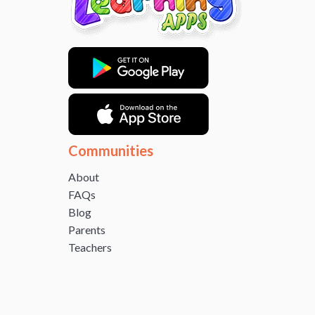
Communities
About
FAQs
Blog
Parents
Teachers