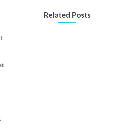
Related Posts
t
et
t