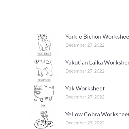
Yorkie Bichon Workshee
December 27, 2022
Yakutian Laika Workshe
December 27, 2022
Yak Worksheet
December 27, 2022
Yellow Cobra Workshee
December 27, 2022