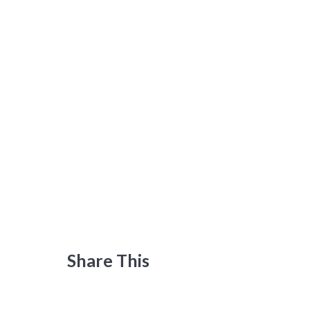
Share This