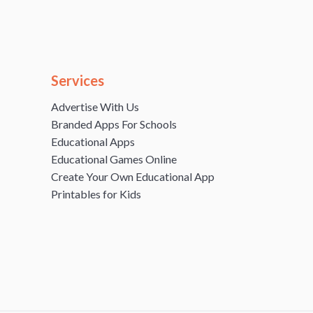
Services
Advertise With Us
Branded Apps For Schools
Educational Apps
Educational Games Online
Create Your Own Educational App
Printables for Kids