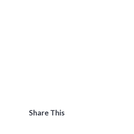
Share This