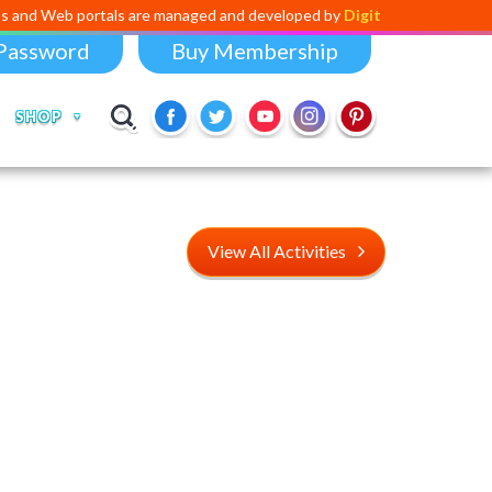
ortals are managed and developed by
Digital Dividend
. To launch your
Password
Buy Membership
SHOP
View All Activities