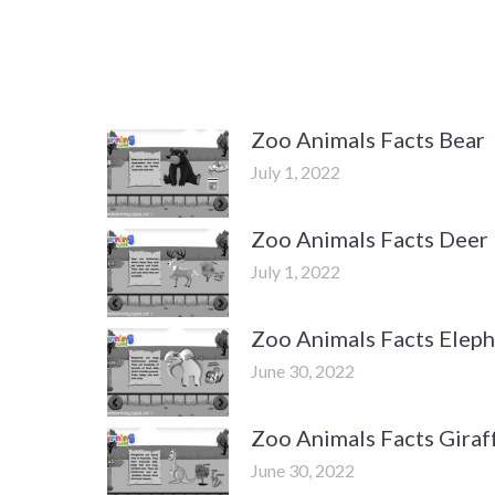
Zoo Animals Facts Bear
July 1, 2022
Zoo Animals Facts Deer
July 1, 2022
Zoo Animals Facts Elep
June 30, 2022
Zoo Animals Facts Giraf
June 30, 2022