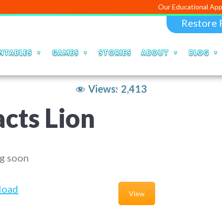
Our Educational Apps and Web p
Restore 
NTABLES
GAMES
STORIES
ABOUT
BLOG
Views:
2,413
cts Lion
g soon
load
View