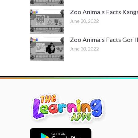
Zoo Animals Facts Kang
June 30, 2022
Zoo Animals Facts Goril
June 30, 2022