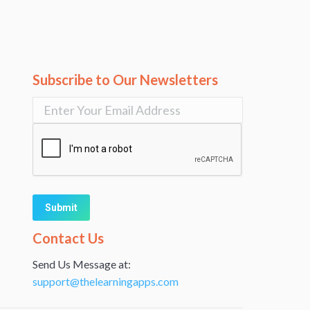
Subscribe to Our Newsletters
Alternative:
Contact Us
Send Us Message at:
support@thelearningapps.com