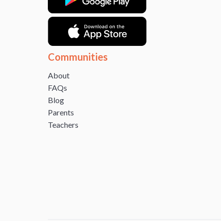
Communities
About
FAQs
Blog
Parents
Teachers