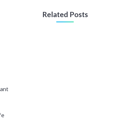
Related Posts
hant
fe