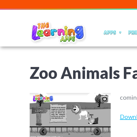
APPS
PRI
Zoo Animals Fa
comin
Down