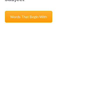
Words That Begin With