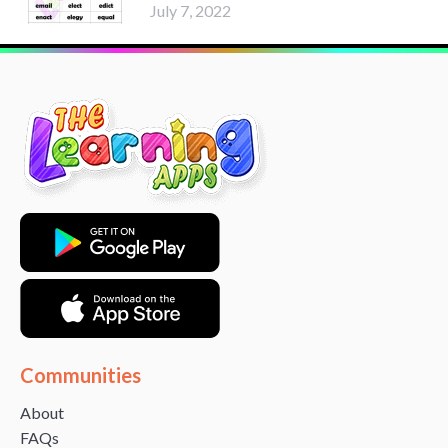
July 7, 2022
Communities
About
FAQs