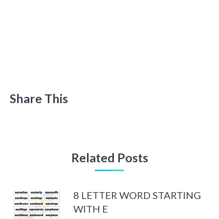
Share This
Related Posts
8 LETTER WORD STARTING
WITH E