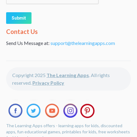
Alternative:
Contact Us
Send Us Message at:
support@thelearningapps.com
Copyright 2025
The Learning Apps
. All rights
reserved.
Privacy Policy
The Learning Apps offers - learning apps for kids, discounted
apps, fun educational games, printables for kids, free worksheets