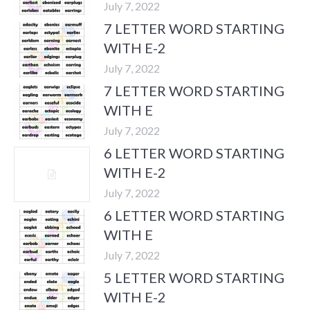
July 7, 2022
7 LETTER WORD STARTING
WITH E-2
July 7, 2022
7 LETTER WORD STARTING
WITH E
July 7, 2022
6 LETTER WORD STARTING
WITH E-2
July 7, 2022
6 LETTER WORD STARTING
WITH E
July 7, 2022
5 LETTER WORD STARTING
WITH E-2