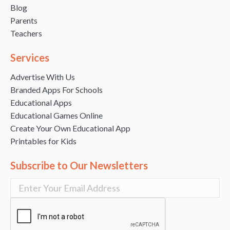
Blog
Parents
Teachers
Services
Advertise With Us
Branded Apps For Schools
Educational Apps
Educational Games Online
Create Your Own Educational App
Printables for Kids
Subscribe to Our Newsletters