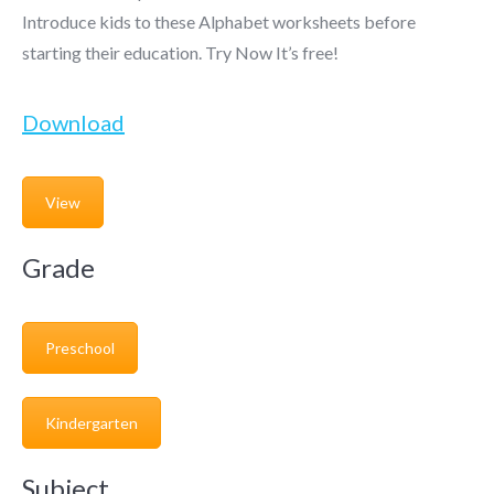
Introduce kids to these Alphabet worksheets before
starting their education. Try Now It’s free!
Download
View
Grade
Preschool
Kindergarten
Subject