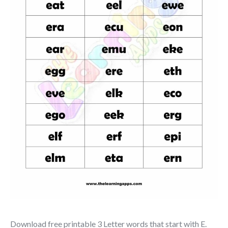
Download free printable 3 Letter words that start with E.