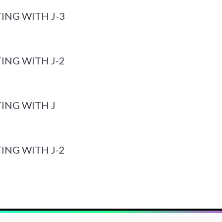
ING WITH J-3
ING WITH J-2
ING WITH J
ING WITH J-2