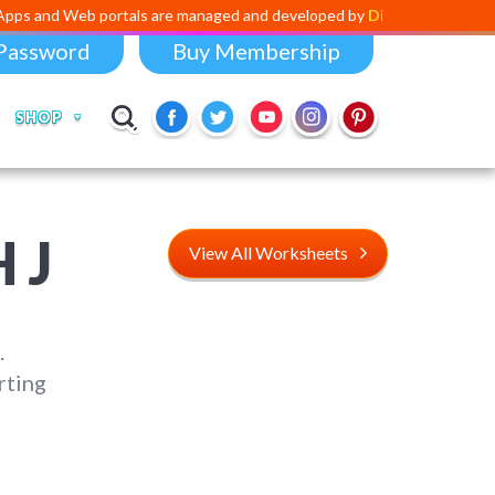
 portals are managed and developed by
Digital Dividend
. To launch yo
Password
Buy Membership
SHOP
 J
View All Worksheets
.
rting