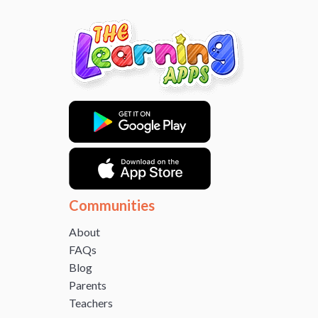
Communities
About
FAQs
Blog
Parents
Teachers