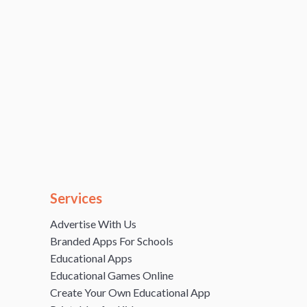
Services
Advertise With Us
Branded Apps For Schools
Educational Apps
Educational Games Online
Create Your Own Educational App