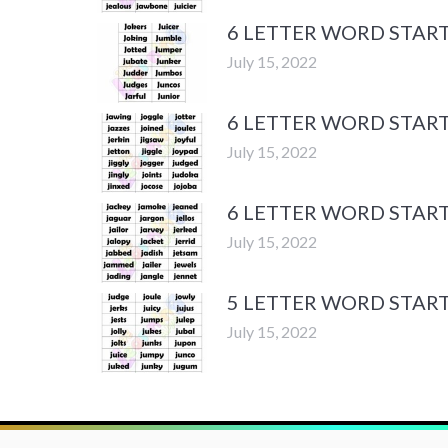
6 LETTER WORD START
July 15, 2022
6 LETTER WORD START
July 15, 2022
6 LETTER WORD START
July 15, 2022
5 LETTER WORD START
July 15, 2022