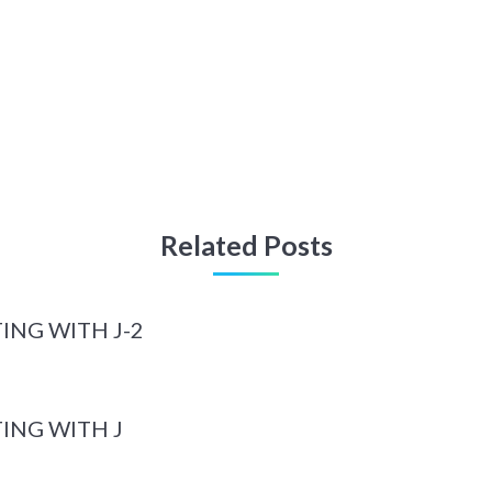
Related Posts
ING WITH J-2
ING WITH J