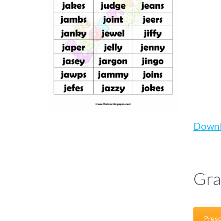
Down
Gra
Presc