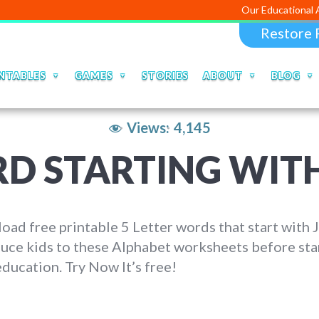
Our Educational Apps and Web
Restore 
NTABLES
GAMES
STORIES
ABOUT
BLOG
Views:
4,145
D STARTING WITH
ad free printable 5 Letter words that start with J
uce kids to these Alphabet worksheets before sta
education. Try Now It’s free!