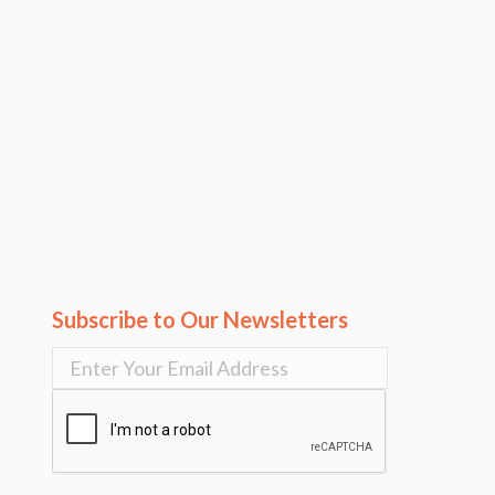
Subscribe to Our Newsletters