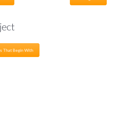
ject
s That Begin With