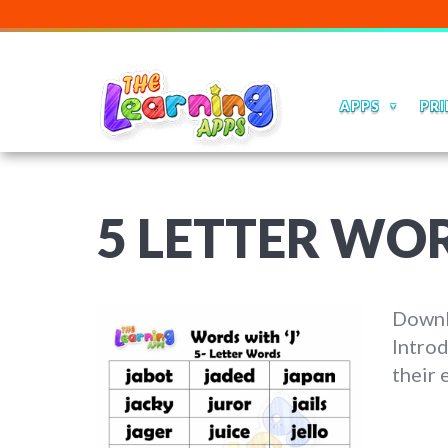
APPS
PRI
5 LETTER WOR
Downlo
Introd
their 