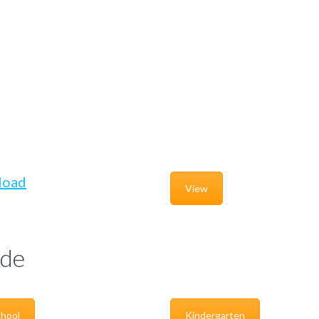
load
View
de
hool
Kindergarten