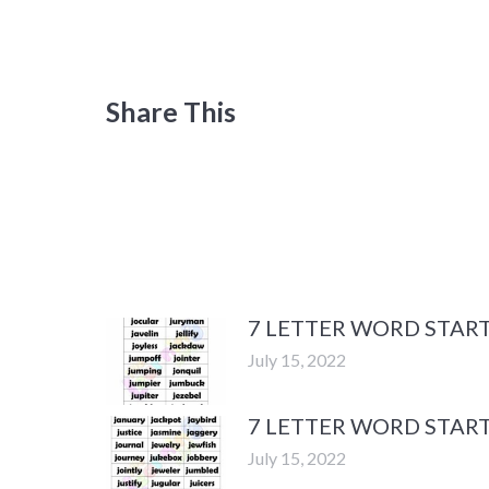
Share This
7 LETTER WORD START
July 15, 2022
7 LETTER WORD START
July 15, 2022