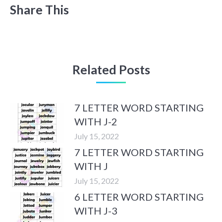
Share This
Related Posts
7 LETTER WORD STARTING
WITH J-2
July 15, 2022
7 LETTER WORD STARTING
WITH J
July 15, 2022
6 LETTER WORD STARTING
WITH J-3