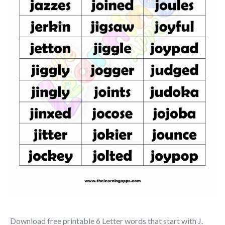
Download free printable 6 Letter words that start with J.