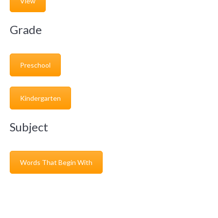
View
Grade
Preschool
Kindergarten
Subject
Words That Begin With