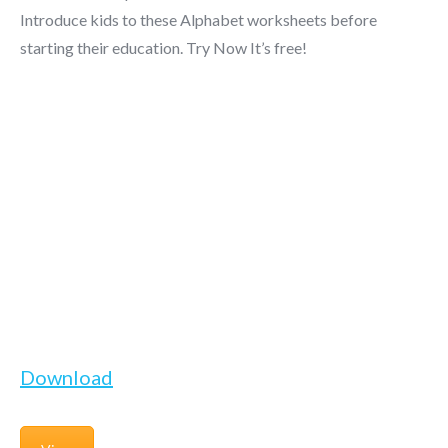
Introduce kids to these Alphabet worksheets before
starting their education. Try Now It’s free!
Download