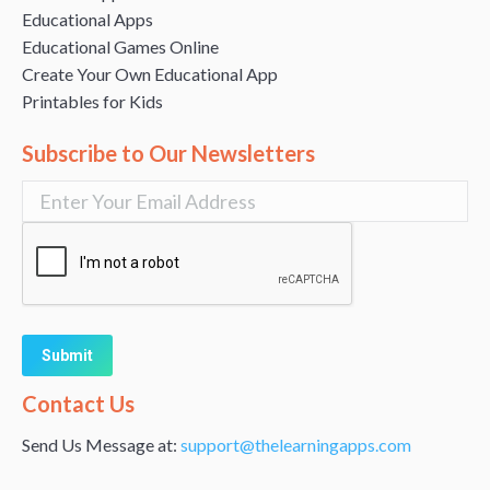
Educational Apps
Educational Games Online
Create Your Own Educational App
Printables for Kids
Subscribe to Our Newsletters
Alternative:
Contact Us
Send Us Message at:
support@thelearningapps.com