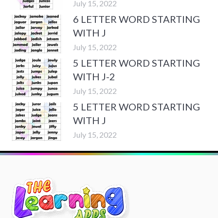
July 15, 2022
6 LETTER WORD STARTING
WITH J
July 15, 2022
5 LETTER WORD STARTING
WITH J-2
July 15, 2022
5 LETTER WORD STARTING
WITH J
July 15, 2022