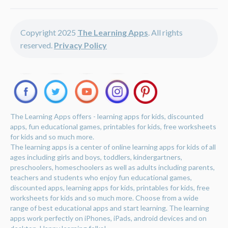
Copyright 2025
The Learning Apps
. All rights
reserved.
Privacy Policy
The Learning Apps offers - learning apps for kids, discounted
apps, fun educational games, printables for kids, free worksheets
for kids and so much more.
The learning apps is a center of online learning apps for kids of all
ages including girls and boys, toddlers, kindergartners,
preschoolers, homeschoolers as well as adults including parents,
teachers and students who enjoy fun educational games,
discounted apps, learning apps for kids, printables for kids, free
worksheets for kids and so much more. Choose from a wide
range of best educational apps and start learning. The learning
apps work perfectly on iPhones, iPads, android devices and on