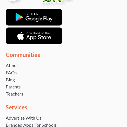
Communities
About
FAQs
Blog
Parents
Teachers
Services
Advertise With Us
Branded Apps For Schools