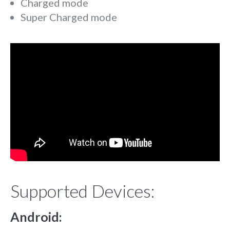
Charged mode
Super Charged mode
Supported Devices:
Android: