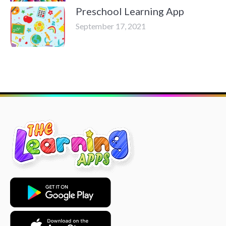
Preschool Learning App
September 17, 2021