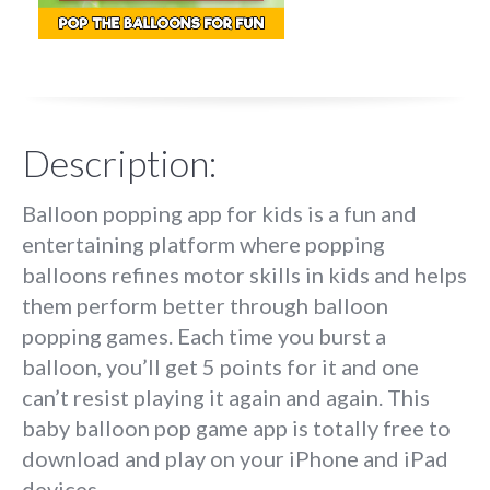
Description:
Balloon popping app for kids is a fun and
entertaining platform where popping
balloons refines motor skills in kids and helps
them perform better through balloon
popping games. Each time you burst a
balloon, you’ll get 5 points for it and one
can’t resist playing it again and again. This
baby balloon pop game app is totally free to
download and play on your iPhone and iPad
devices.