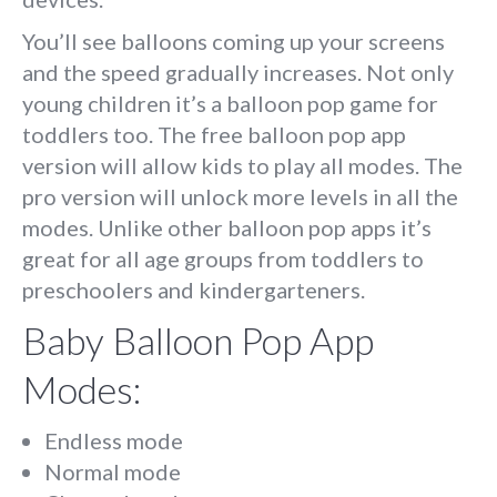
You’ll see balloons coming up your screens
and the speed gradually increases. Not only
young children it’s a balloon pop game for
toddlers too. The free balloon pop app
version will allow kids to play all modes. The
pro version will unlock more levels in all the
modes. Unlike other balloon pop apps it’s
great for all age groups from toddlers to
preschoolers and kindergarteners.
Baby Balloon Pop App
Modes:
Endless mode
Normal mode