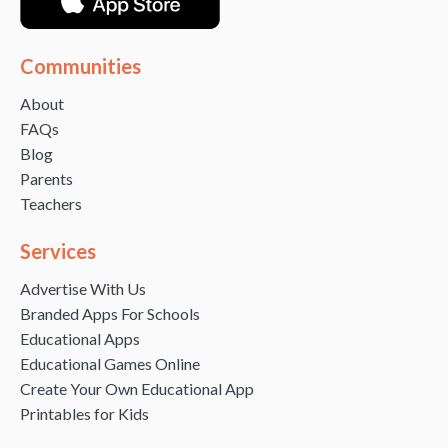
Communities
About
FAQs
Blog
Parents
Teachers
Services
Advertise With Us
Branded Apps For Schools
Educational Apps
Educational Games Online
Create Your Own Educational App
Printables for Kids