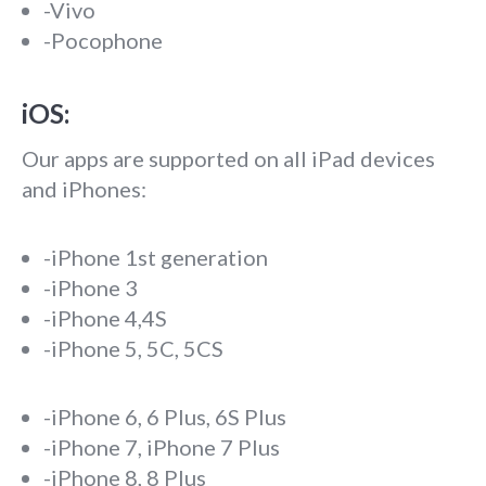
-Vivo
-Pocophone
iOS:
Our apps are supported on all iPad devices
and iPhones:
-iPhone 1st generation
-iPhone 3
-iPhone 4,4S
-iPhone 5, 5C, 5CS
-iPhone 6, 6 Plus, 6S Plus
-iPhone 7, iPhone 7 Plus
-iPhone 8, 8 Plus