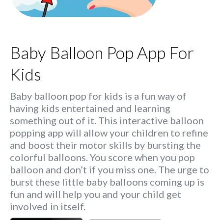
Baby Balloon Pop App For
Kids
Baby balloon pop for kids is a fun way of
having kids entertained and learning
something out of it. This interactive balloon
popping app will allow your children to refine
and boost their motor skills by bursting the
colorful balloons. You score when you pop
balloon and don’t if you miss one. The urge to
burst these little baby balloons coming up is
fun and will help you and your child get
involved in itself.