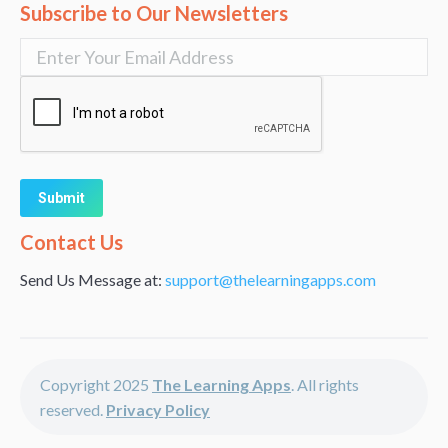
Subscribe to Our Newsletters
Alternative:
Contact Us
Send Us Message at:
support@thelearningapps.com
Copyright 2025
The Learning Apps
. All rights
reserved.
Privacy Policy