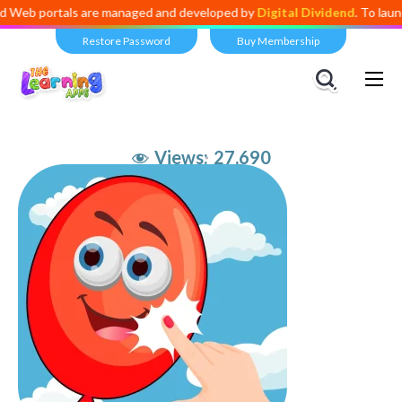
ortals are managed and developed by
Digital Dividend
. To launch your
Restore Password
Buy Membership
Views:
27,690