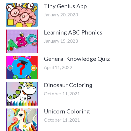
Tiny Genius App
January 20, 2023
Learning ABC Phonics
January 15, 2023
General Knowledge Quiz
April 11, 2022
Dinosaur Coloring
October 11, 2021
Unicorn Coloring
October 11, 2021