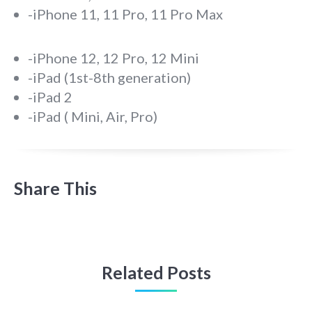
-iPhone 11, 11 Pro, 11 Pro Max
-iPhone 12, 12 Pro, 12 Mini
-iPad (1st-8th generation)
-iPad 2
-iPad ( Mini, Air, Pro)
Share This
Related Posts