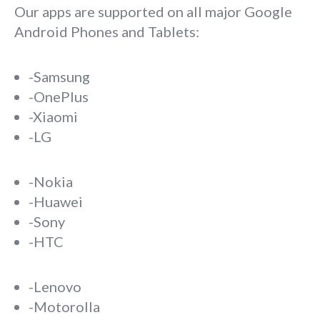
Our apps are supported on all major Google
Android Phones and Tablets:
-Samsung
-OnePlus
-Xiaomi
-LG
-Nokia
-Huawei
-Sony
-HTC
-Lenovo
-Motorolla