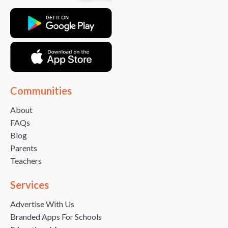
Communities
About
FAQs
Blog
Parents
Teachers
Services
Advertise With Us
Branded Apps For Schools