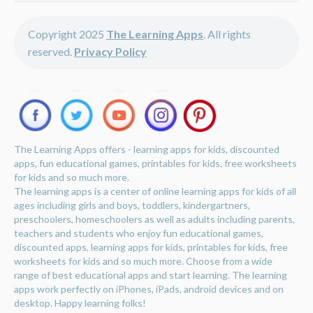
Copyright 2025
The Learning Apps
. All rights
reserved.
Privacy Policy
The Learning Apps offers - learning apps for kids, discounted
apps, fun educational games, printables for kids, free worksheets
for kids and so much more.
The learning apps is a center of online learning apps for kids of all
ages including girls and boys, toddlers, kindergartners,
preschoolers, homeschoolers as well as adults including parents,
teachers and students who enjoy fun educational games,
discounted apps, learning apps for kids, printables for kids, free
worksheets for kids and so much more. Choose from a wide
range of best educational apps and start learning. The learning
apps work perfectly on iPhones, iPads, android devices and on
desktop. Happy learning folks!