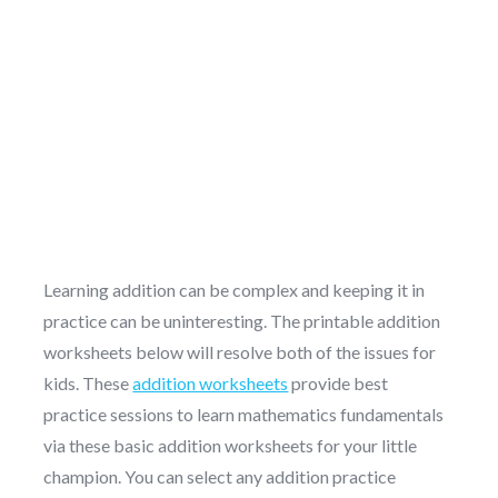
Learning addition can be complex and keeping it in
practice can be uninteresting. The printable addition
worksheets below will resolve both of the issues for
kids. These
addition worksheets
provide best
practice sessions to learn mathematics fundamentals
via these basic addition worksheets for your little
champion. You can select any addition practice