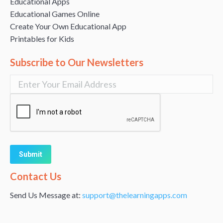
Educational Apps
Educational Games Online
Create Your Own Educational App
Printables for Kids
Subscribe to Our Newsletters
Alternative:
Contact Us
Send Us Message at:
support@thelearningapps.com