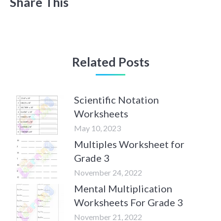
Share This
Related Posts
Scientific Notation
Worksheets
May 10, 2023
Multiples Worksheet for
Grade 3
November 24, 2022
Mental Multiplication
Worksheets For Grade 3
November 21, 2022