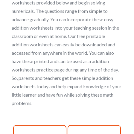
worksheets provided below and begin solving
numericals. The questions range from simple to
advance gradually. You can incorporate these easy
addition worksheets into your teaching session in the
classroom or even at home. Our free printable
addition worksheets can easily be downloaded and
accessed from anywhere in the world. You can also
have these printed and can be used as a addition
worksheets practice page during any time of the day.
So, parents and teachers get these simple addition
worksheets today and help expand knowledge of your
little learner and have fun while solving these math
problems.