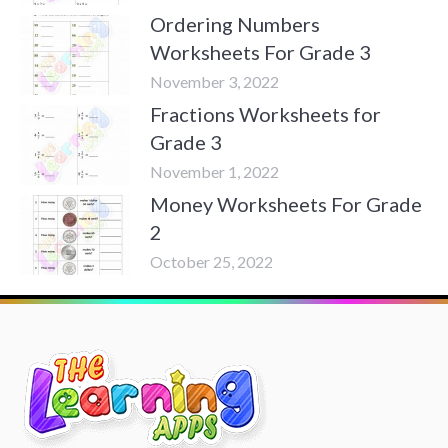
Ordering Numbers
Worksheets For Grade 3
November 3, 2022
Fractions Worksheets for
Grade 3
November 1, 2022
Money Worksheets For Grade
2
October 25, 2022