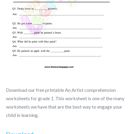
Download our free printable An Artist comprehension
worksheets for grade 1. This worksheet is one of the many
worksheets we have that are the best way to engage your
child in learning.