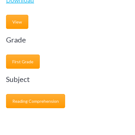
Download
View
Grade
First Grade
Subject
Reading Comprehension