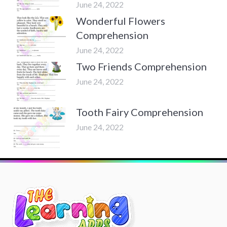
June 24, 2022
Wonderful Flowers
Comprehension
June 24, 2022
Two Friends Comprehension
June 24, 2022
Tooth Fairy Comprehension
June 24, 2022