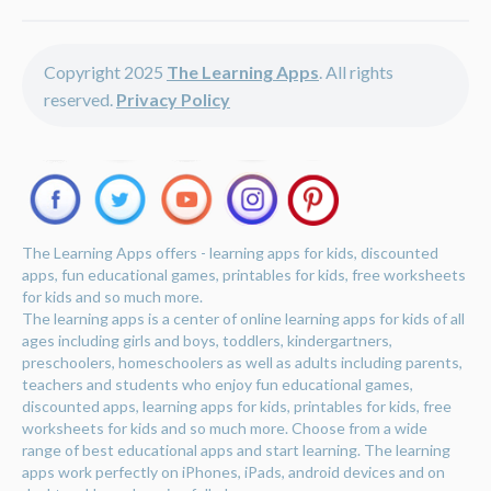
Copyright 2025
The Learning Apps
. All rights
reserved.
Privacy Policy
The Learning Apps offers - learning apps for kids, discounted
apps, fun educational games, printables for kids, free worksheets
for kids and so much more.
The learning apps is a center of online learning apps for kids of all
ages including girls and boys, toddlers, kindergartners,
preschoolers, homeschoolers as well as adults including parents,
teachers and students who enjoy fun educational games,
discounted apps, learning apps for kids, printables for kids, free
worksheets for kids and so much more. Choose from a wide
range of best educational apps and start learning. The learning
apps work perfectly on iPhones, iPads, android devices and on