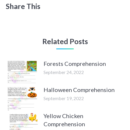
Share This
Related Posts
Forests Comprehension
September 24, 2022
Halloween Comprehension
September 19, 2022
Yellow Chicken
Comprehension