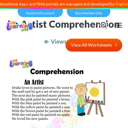
l Apps and Web portals are managed and developed by
Digital Dividen
Restore Password
Buy Membership
An Artist Comprehension
Views:
5,054
View All Worksheets