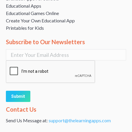
Educational Apps
Educational Games Online
Create Your Own Educational App
Printables for Kids
Subscribe to Our Newsletters
Alternative:
Contact Us
Send Us Message at:
support@thelearningapps.com