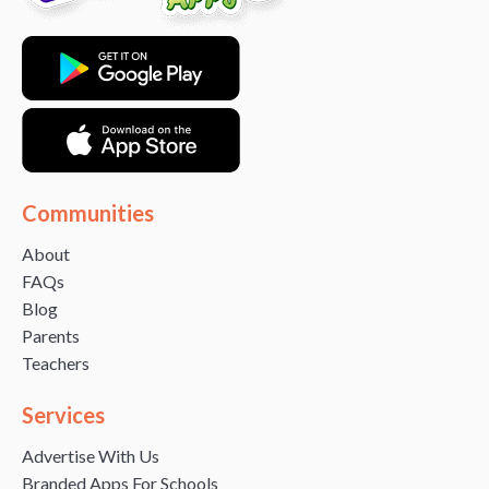
Communities
About
FAQs
Blog
Parents
Teachers
Services
Advertise With Us
Branded Apps For Schools