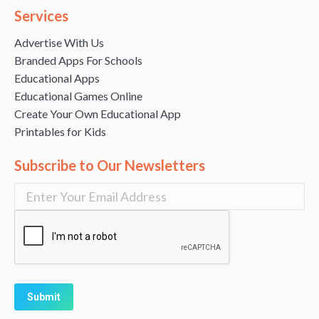
Services
Advertise With Us
Branded Apps For Schools
Educational Apps
Educational Games Online
Create Your Own Educational App
Printables for Kids
Subscribe to Our Newsletters