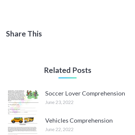
Share This
Related Posts
Soccer Lover Comprehension
June 23, 2022
Vehicles Comprehension
June 22, 2022