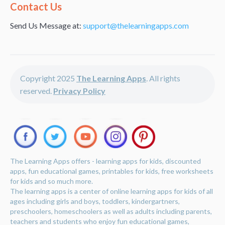
Alternative:
Contact Us
Send Us Message at:
support@thelearningapps.com
Copyright 2025
The Learning Apps
. All rights
reserved.
Privacy Policy
The Learning Apps offers - learning apps for kids, discounted
apps, fun educational games, printables for kids, free worksheets
for kids and so much more.
The learning apps is a center of online learning apps for kids of all
ages including girls and boys, toddlers, kindergartners,
preschoolers, homeschoolers as well as adults including parents,
teachers and students who enjoy fun educational games,