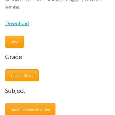
learning.
Download
View
Grade
Second Grade
Subject
Reading Comprehension