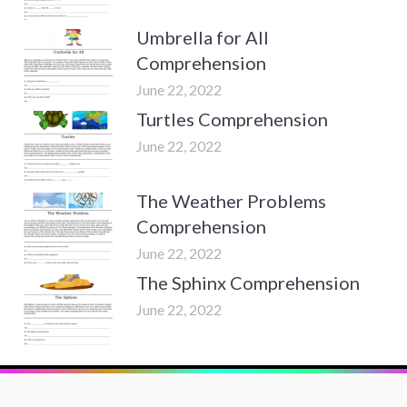
Umbrella for All
Comprehension
June 22, 2022
Turtles Comprehension
June 22, 2022
The Weather Problems
Comprehension
June 22, 2022
The Sphinx Comprehension
June 22, 2022