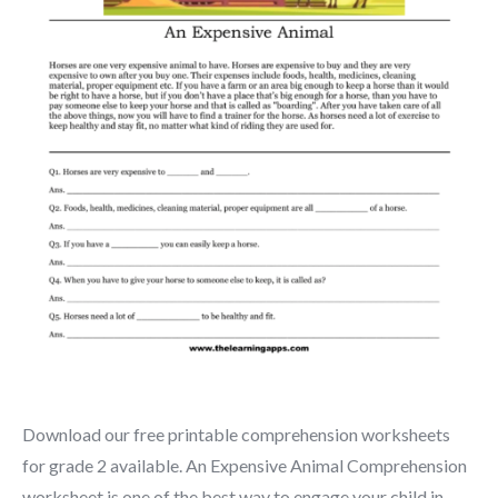
Download our free printable comprehension worksheets
for grade 2 available. An Expensive Animal Comprehension
worksheet is one of the best way to engage your child in