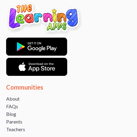
Communities
About
FAQs
Blog
Parents
Teachers