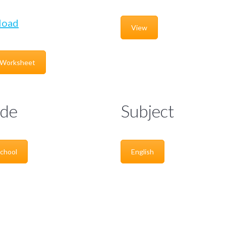
load
View
 Worksheet
de
Subject
chool
English