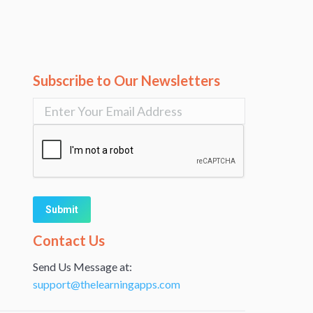
Subscribe to Our Newsletters
Alternative:
Contact Us
Send Us Message at:
support@thelearningapps.com