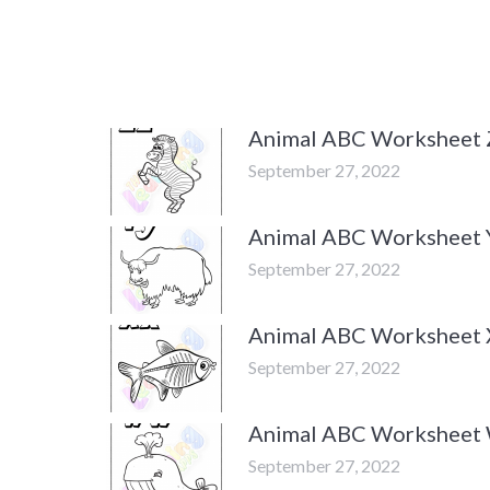
Animal ABC Worksheet 
September 27, 2022
Animal ABC Worksheet 
September 27, 2022
Animal ABC Worksheet 
September 27, 2022
Animal ABC Worksheet
September 27, 2022