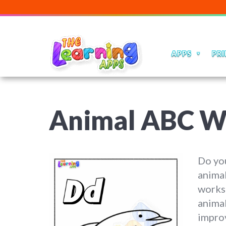
APPS
PRI
Animal ABC W
Do you
animal
worksh
animal
improv