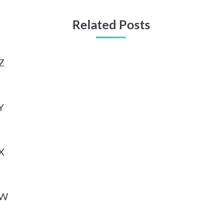
Related Posts
Z
Y
X
 W