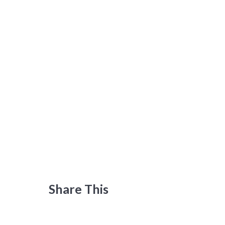
Share This