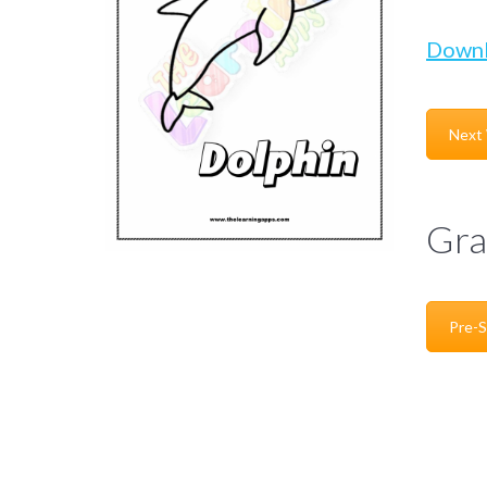
Down
Next
Gra
Pre-S