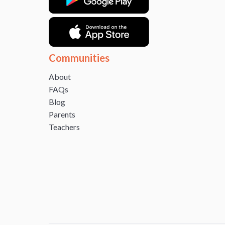
Communities
About
FAQs
Blog
Parents
Teachers