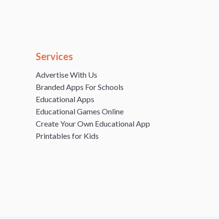
Services
Advertise With Us
Branded Apps For Schools
Educational Apps
Educational Games Online
Create Your Own Educational App
Printables for Kids