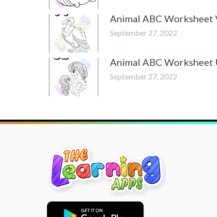
Animal ABC Worksheet 
September 27, 2022
Animal ABC Worksheet
September 27, 2022