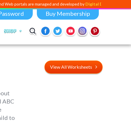
ls are managed and developed by
Digital Dividend
. To launch your own
Password
Buy Membership
SHOP
View All Worksheets
bout
al ABC
e
ild to