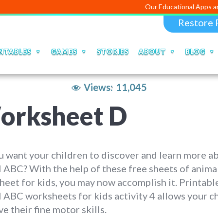
Our Educational Apps and Web porta
Restore 
NTABLES
GAMES
STORIES
ABOUT
BLOG
Views:
11,045
orksheet D
 want your children to discover and learn more a
 ABC? With the help of these free sheets of anim
eet for kids, you may now accomplish it. Printabl
 ABC worksheets for kids activity 4 allows your ch
e their fine motor skills.