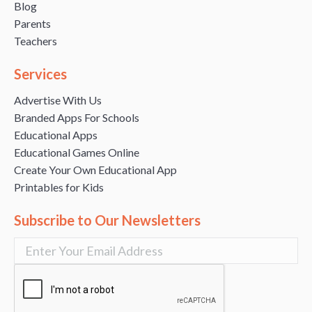
Blog
Parents
Teachers
Services
Advertise With Us
Branded Apps For Schools
Educational Apps
Educational Games Online
Create Your Own Educational App
Printables for Kids
Subscribe to Our Newsletters