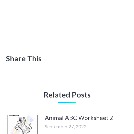
Share This
Related Posts
Animal ABC Worksheet Z
September 27, 2022