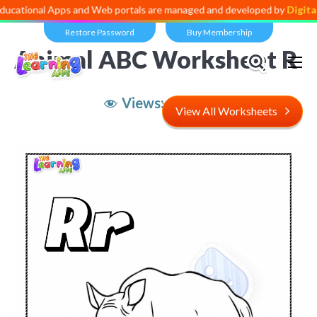
l Apps and Web portals are managed and developed by
Digital Dividen
Restore Password
Buy Membership
Animal ABC Worksheet R
Views:
11,089
View All Worksheets