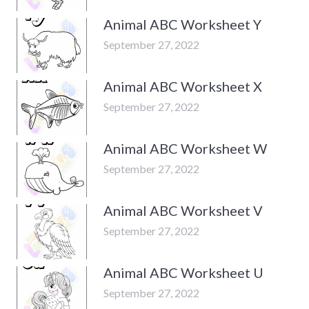
Animal ABC Worksheet Y
September 27, 2022
Animal ABC Worksheet X
September 27, 2022
Animal ABC Worksheet W
September 27, 2022
Animal ABC Worksheet V
September 27, 2022
Animal ABC Worksheet U
September 27, 2022