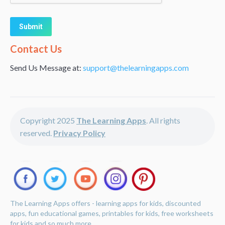
Alternative:
Contact Us
Send Us Message at:
support@thelearningapps.com
Copyright 2025
The Learning Apps
. All rights
reserved.
Privacy Policy
The Learning Apps offers - learning apps for kids, discounted
apps, fun educational games, printables for kids, free worksheets
for kids and so much more.