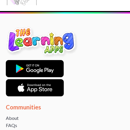
Communities
About
FAQs