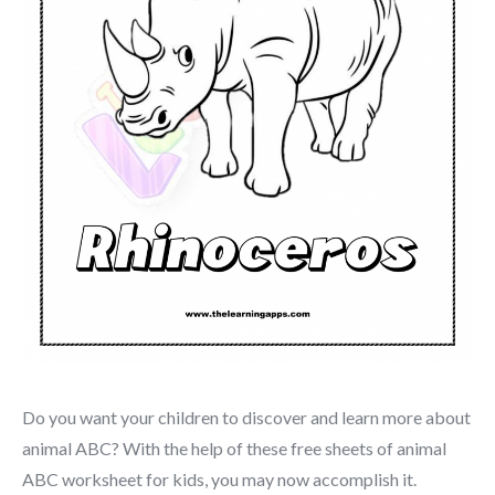
Do you want your children to discover and learn more about
animal ABC? With the help of these free sheets of animal
ABC worksheet for kids, you may now accomplish it.