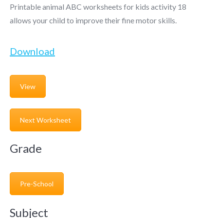
Printable animal ABC worksheets for kids activity 18
allows your child to improve their fine motor skills.
Download
View
Next Worksheet
Grade
Pre-School
Subject