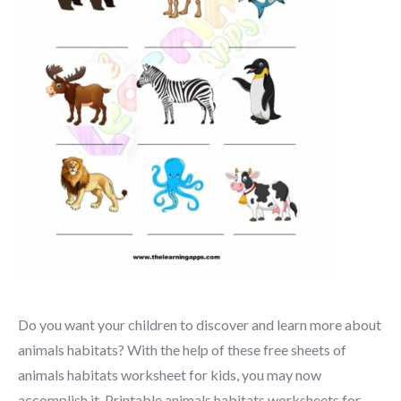
Do you want your children to discover and learn more about
animals habitats? With the help of these free sheets of
animals habitats worksheet for kids, you may now
accomplish it. Printable animals habitats worksheets for