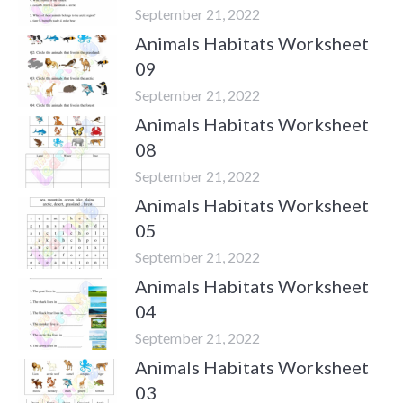
September 21, 2022
Animals Habitats Worksheet
09
September 21, 2022
Animals Habitats Worksheet
08
September 21, 2022
Animals Habitats Worksheet
05
September 21, 2022
Animals Habitats Worksheet
04
September 21, 2022
Animals Habitats Worksheet
03