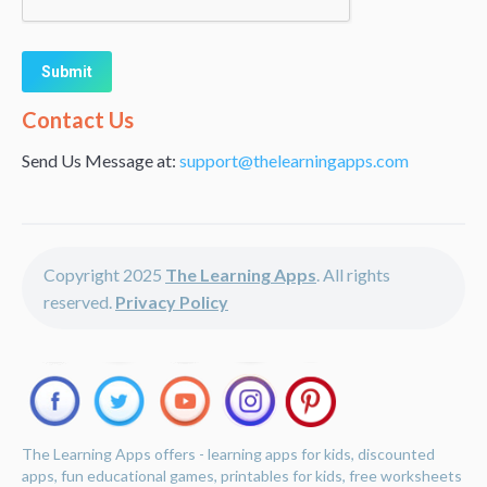
Alternative:
Contact Us
Send Us Message at:
support@thelearningapps.com
Copyright 2025
The Learning Apps
. All rights
reserved.
Privacy Policy
The Learning Apps offers - learning apps for kids, discounted
apps, fun educational games, printables for kids, free worksheets