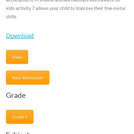
kids activity 7 allows your child to improve their fine motor
skills
Download
View
New Worksheet
Grade
Grade 1