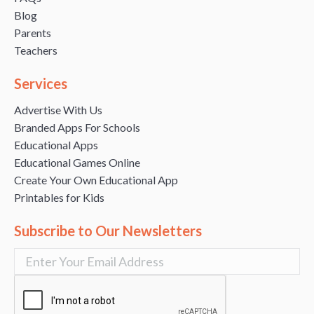
Blog
Parents
Teachers
Services
Advertise With Us
Branded Apps For Schools
Educational Apps
Educational Games Online
Create Your Own Educational App
Printables for Kids
Subscribe to Our Newsletters