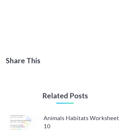
Share This
Related Posts
Animals Habitats Worksheet
10