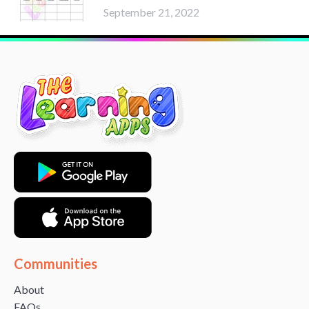
September 21, 2022
Communities
About
FAQs