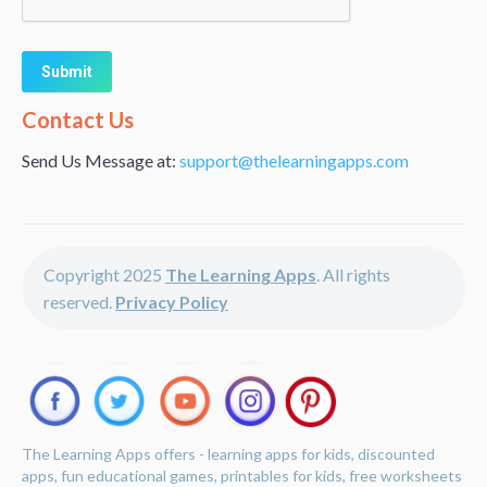
Alternative:
Contact Us
Send Us Message at:
support@thelearningapps.com
Copyright 2025
The Learning Apps
. All rights
reserved.
Privacy Policy
The Learning Apps offers - learning apps for kids, discounted
apps, fun educational games, printables for kids, free worksheets