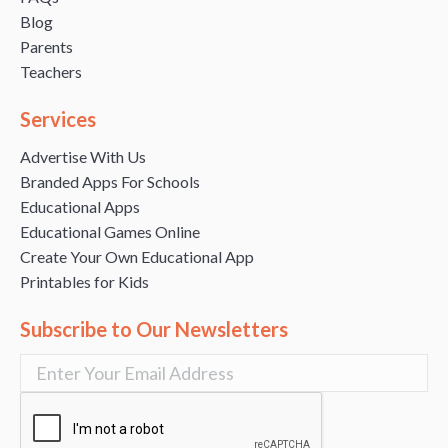
Blog
Parents
Teachers
Services
Advertise With Us
Branded Apps For Schools
Educational Apps
Educational Games Online
Create Your Own Educational App
Printables for Kids
Subscribe to Our Newsletters