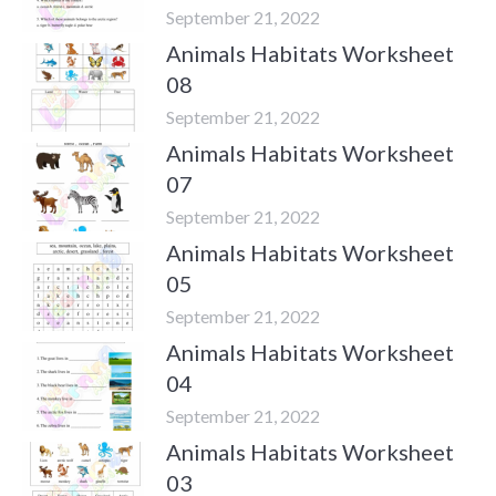
September 21, 2022
Animals Habitats Worksheet
08
September 21, 2022
Animals Habitats Worksheet
07
September 21, 2022
Animals Habitats Worksheet
05
September 21, 2022
Animals Habitats Worksheet
04
September 21, 2022
Animals Habitats Worksheet
03