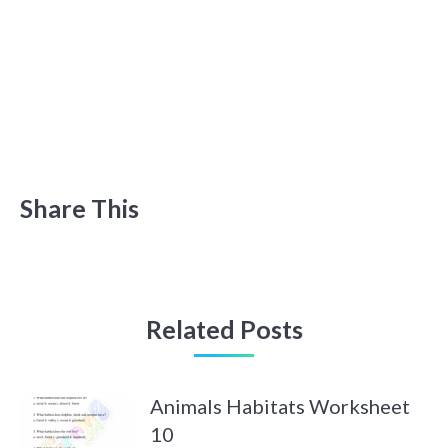
Share This
Related Posts
Animals Habitats Worksheet
10