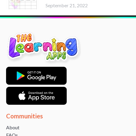
September 21, 2022
Communities
About
FAQs