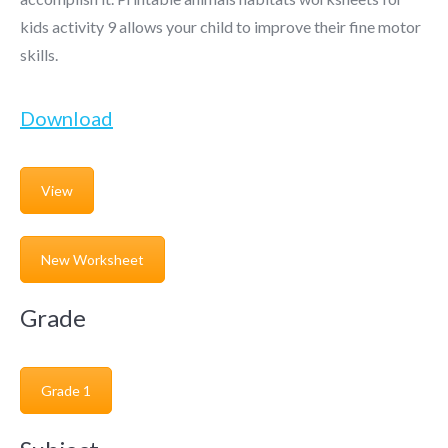
kids activity 9 allows your child to improve their fine motor
skills.
Download
View
New Worksheet
Grade
Grade 1