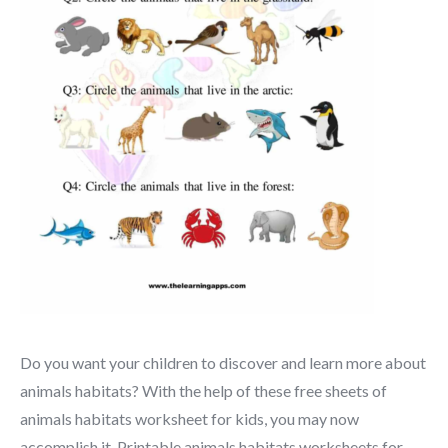
Do you want your children to discover and learn more about
animals habitats? With the help of these free sheets of
animals habitats worksheet for kids, you may now
accomplish it. Printable animals habitats worksheets for